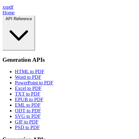
xspdf
Home
API Reference
Generation APIs
HTML to PDF
Word to PDF
PowerPoint to PDF
Excel to PDF
TXT to PDF
EPUB to PDF
EML to PDF
ODT to PDF
SVG to PDF
GIF to PDF
PSD to PDF