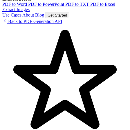
PDF to Word
PDF to PowerPoint
PDF to TXT
PDF to Excel
Extract Images
Use Cases
About
Blog
Get Started
Back to PDF Generation API