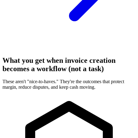
What you get when invoice creation
becomes a workflow (not a task)
These aren't "nice-to-haves." They're the outcomes that protect
margin, reduce disputes, and keep cash moving.