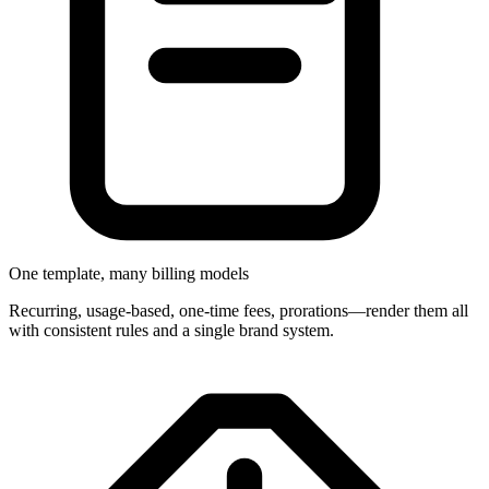
One template, many billing models
Recurring, usage-based, one-time fees, prorations—render them all
with consistent rules and a single brand system.