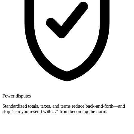
Fewer disputes
Standardized totals, taxes, and terms reduce back-and-forth—and
stop "can you resend with…" from becoming the norm.