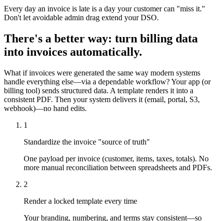
Every day an invoice is late is a day your customer can "miss it."
Don't let avoidable admin drag extend your DSO.
There's a better way: turn billing data
into invoices automatically.
What if invoices were generated the same way modern systems
handle everything else—via a dependable workflow? Your app (or
billing tool) sends structured data. A template renders it into a
consistent PDF. Then your system delivers it (email, portal, S3,
webhook)—no hand edits.
1
Standardize the invoice "source of truth"
One payload per invoice (customer, items, taxes, totals). No
more manual reconciliation between spreadsheets and PDFs.
2
Render a locked template every time
Your branding, numbering, and terms stay consistent—so