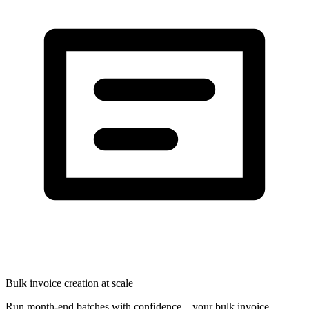
Bulk invoice creation at scale
Run month-end batches with confidence—your bulk invoice