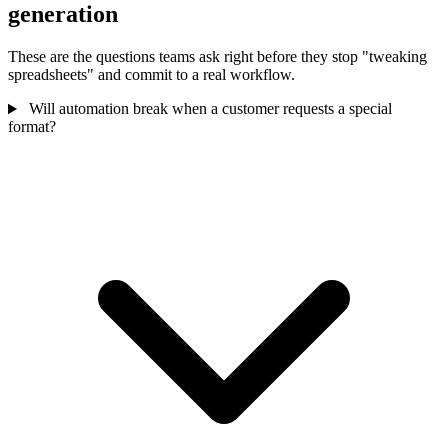
generation
These are the questions teams ask right before they stop "tweaking
spreadsheets" and commit to a real workflow.
Will automation break when a customer requests a special
format?