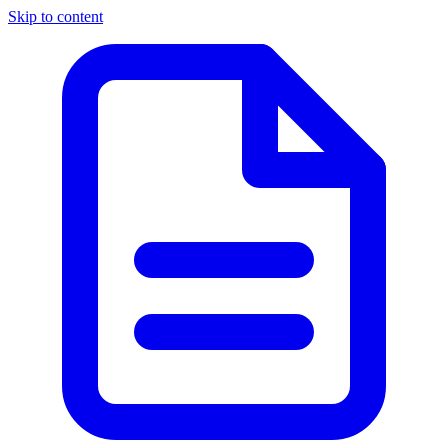
Skip to content