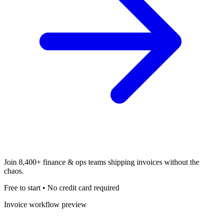
Join
8,400+
finance & ops teams shipping invoices without the
chaos.
Free to start • No credit card required
Invoice workflow preview