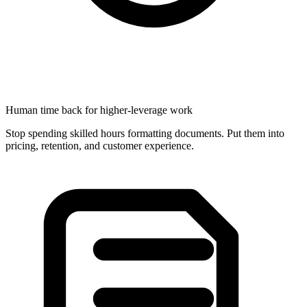
Human time back for higher-leverage work
Stop spending skilled hours formatting documents. Put them into
pricing, retention, and customer experience.