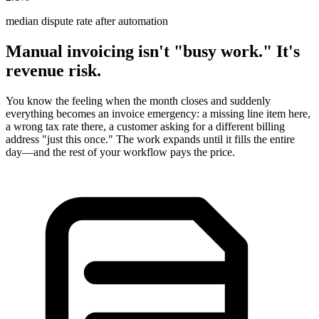
median dispute rate after automation
Manual invoicing isn't "busy work." It's
revenue risk.
You know the feeling when the month closes and suddenly
everything becomes an invoice emergency: a missing line item here,
a wrong tax rate there, a customer asking for a different billing
address "just this once." The work expands until it fills the entire
day—and the rest of your workflow pays the price.