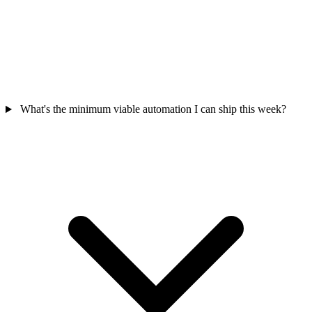
What's the minimum viable automation I can ship this week?