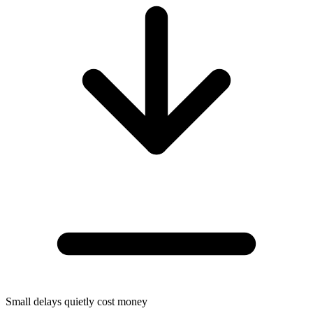
Small delays quietly cost money