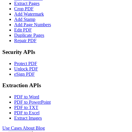
Extract Pages
Crop PDF
Add Watermark
Add Stamp
Add Page Numbers
Edit PDF
Duplicate Pages
Repair PDF
Security APIs
Protect PDF
Unlock PDF
eSign PDF
Extraction APIs
PDF to Word
PDF to PowerPoint
PDF to TXT
PDF to Excel
Extract Images
Use Cases
About
Blog