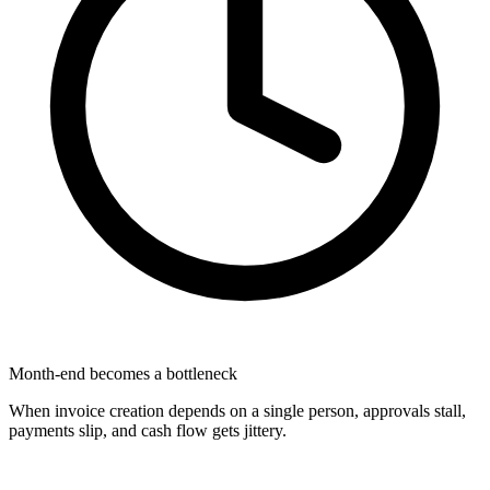
Month-end becomes a bottleneck
When invoice creation depends on a single person, approvals stall,
payments slip, and cash flow gets jittery.