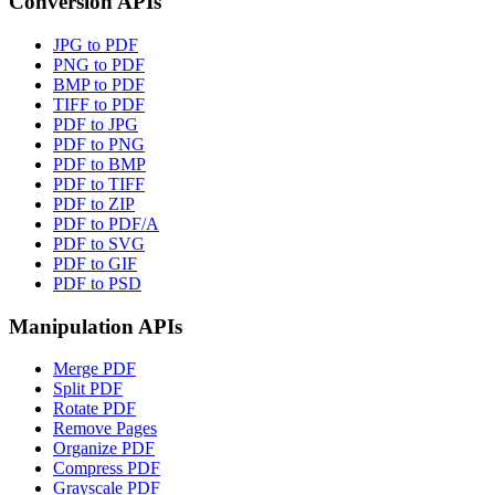
Conversion APIs
JPG to PDF
PNG to PDF
BMP to PDF
TIFF to PDF
PDF to JPG
PDF to PNG
PDF to BMP
PDF to TIFF
PDF to ZIP
PDF to PDF/A
PDF to SVG
PDF to GIF
PDF to PSD
Manipulation APIs
Merge PDF
Split PDF
Rotate PDF
Remove Pages
Organize PDF
Compress PDF
Grayscale PDF