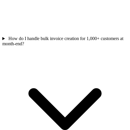
How do I handle bulk invoice creation for 1,000+ customers at
month-end?