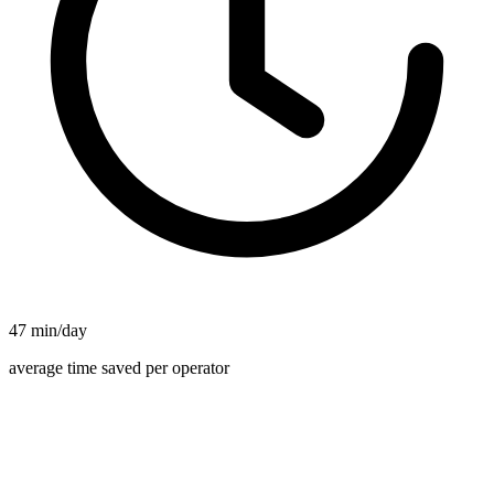
47 min/day
average time saved per operator