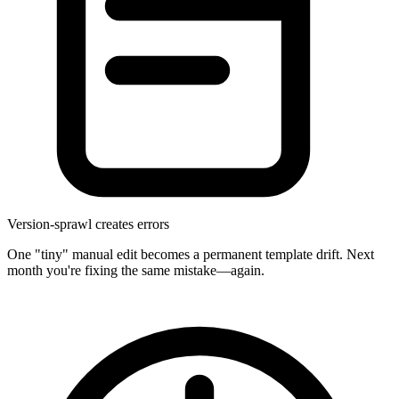
Version-sprawl creates errors
One "tiny" manual edit becomes a permanent template drift. Next
month you're fixing the same mistake—again.