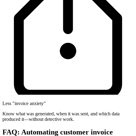
Less "invoice anxiety"
Know what was generated, when it was sent, and which data
produced it—without detective work.
FAQ: Automating customer invoice