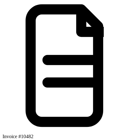
Invoice #10482