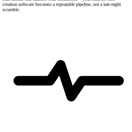
creation software becomes a repeatable pipeline, not a late-night
scramble.