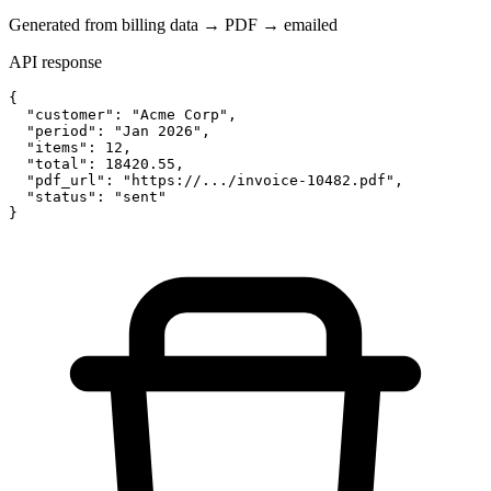
Generated from billing data → PDF → emailed
API response
{

  "customer": "Acme Corp",

  "period": "Jan 2026",

  "items": 12,

  "total": 18420.55,

  "pdf_url": "https://.../invoice-10482.pdf",

  "status": "sent"

}