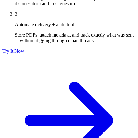
disputes drop and trust goes up.
3
Automate delivery + audit trail
Store PDFs, attach metadata, and track exactly what was sent
—without digging through email threads.
Try It Now