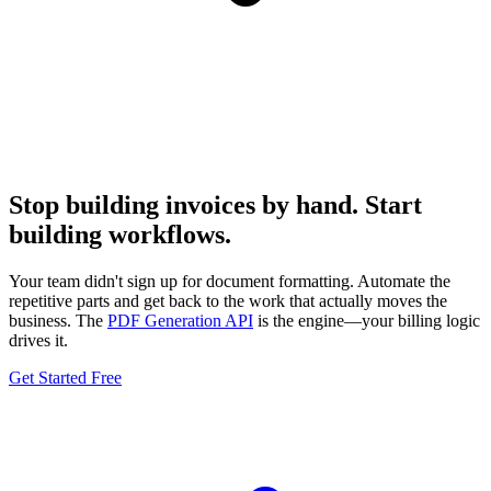
Stop building invoices by hand. Start
building workflows.
Your team didn't sign up for document formatting. Automate the
repetitive parts and get back to the work that actually moves the
business. The
PDF Generation API
is the engine—your billing logic
drives it.
Get Started Free