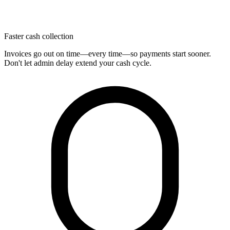
Faster cash collection
Invoices go out on time—every time—so payments start sooner.
Don't let admin delay extend your cash cycle.