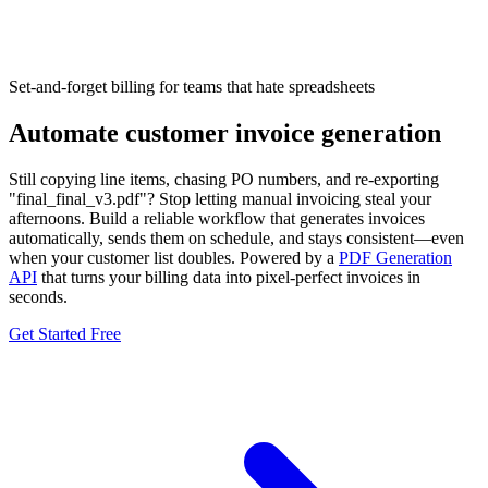
Set-and-forget billing
for teams that hate spreadsheets
Automate customer invoice generation
Still copying line items, chasing PO numbers, and re-exporting
"final_final_v3.pdf"? Stop letting manual invoicing steal your
afternoons. Build a reliable workflow that generates invoices
automatically, sends them on schedule, and stays consistent—even
when your customer list doubles. Powered by a
PDF Generation
API
that turns your billing data into pixel-perfect invoices in
seconds.
Get Started Free