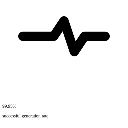
99.95%
successful generation rate