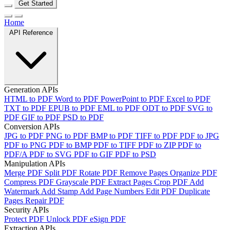
Get Started
Home
API Reference
Generation APIs
HTML to PDF
Word to PDF
PowerPoint to PDF
Excel to PDF
TXT to PDF
EPUB to PDF
EML to PDF
ODT to PDF
SVG to
PDF
GIF to PDF
PSD to PDF
Conversion APIs
JPG to PDF
PNG to PDF
BMP to PDF
TIFF to PDF
PDF to JPG
PDF to PNG
PDF to BMP
PDF to TIFF
PDF to ZIP
PDF to
PDF/A
PDF to SVG
PDF to GIF
PDF to PSD
Manipulation APIs
Merge PDF
Split PDF
Rotate PDF
Remove Pages
Organize PDF
Compress PDF
Grayscale PDF
Extract Pages
Crop PDF
Add
Watermark
Add Stamp
Add Page Numbers
Edit PDF
Duplicate
Pages
Repair PDF
Security APIs
Protect PDF
Unlock PDF
eSign PDF
Extraction APIs