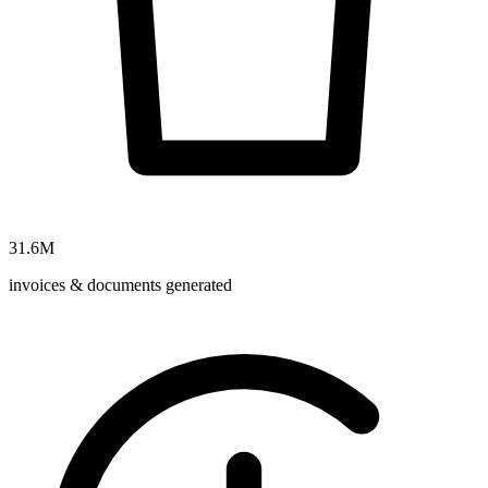
31.6M
invoices & documents generated