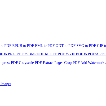
 to PDF
EPUB to PDF
EML to PDF
ODT to PDF
SVG to PDF
GIF 
DF to PNG
PDF to BMP
PDF to TIFF
PDF to ZIP
PDF to PDF/A
PDF
mpress PDF
Grayscale PDF
Extract Pages
Crop PDF
Add Watermark
 Images