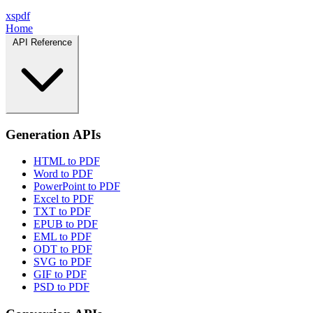
xspdf
Home
API Reference
Generation APIs
HTML to PDF
Word to PDF
PowerPoint to PDF
Excel to PDF
TXT to PDF
EPUB to PDF
EML to PDF
ODT to PDF
SVG to PDF
GIF to PDF
PSD to PDF