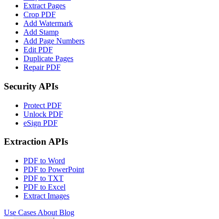
Extract Pages
Crop PDF
Add Watermark
Add Stamp
Add Page Numbers
Edit PDF
Duplicate Pages
Repair PDF
Security APIs
Protect PDF
Unlock PDF
eSign PDF
Extraction APIs
PDF to Word
PDF to PowerPoint
PDF to TXT
PDF to Excel
Extract Images
Use Cases
About
Blog