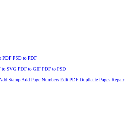
to PDF
PSD to PDF
 to SVG
PDF to GIF
PDF to PSD
Add Stamp
Add Page Numbers
Edit PDF
Duplicate Pages
Repair