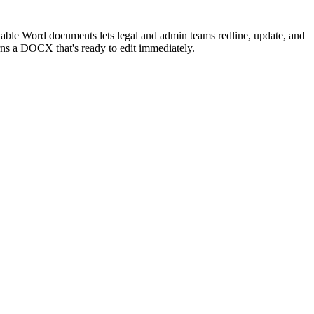
itable Word documents lets legal and admin teams redline, update, and
s a DOCX that's ready to edit immediately.