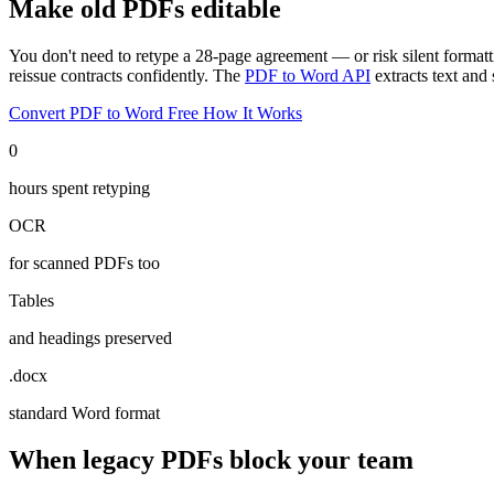
Make old PDFs editable
You don't need to retype a 28-page agreement — or risk silent format
reissue contracts confidently. The
PDF to Word API
extracts text an
Convert PDF to Word Free
How It Works
0
hours spent retyping
OCR
for scanned PDFs too
Tables
and headings preserved
.docx
standard Word format
When legacy PDFs block your team