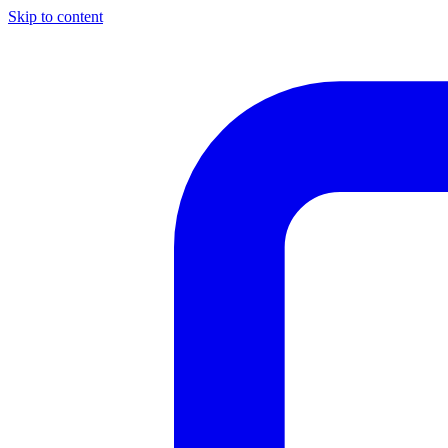
Skip to content