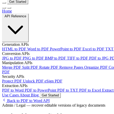
Get Started
Home
API Reference
Generation APIs
HTML to PDF
Word to PDF
PowerPoint to PDF
Excel to PDF
TXT
Conversion APIs
JPG to PDF
PNG to PDF
BMP to PDF
TIFF to PDF
PDF to JPG
P
Manipulation APIs
Merge PDF
Split PDF
Rotate PDF
Remove Pages
Organize PDF
Co
PDF
Security APIs
Protect PDF
Unlock PDF
eSign PDF
Extraction APIs
PDF to Word
PDF to PowerPoint
PDF to TXT
PDF to Excel
Extract
Use Cases
About
Blog
Get Started
Back to PDF to Word API
Admin / Legal — recover editable versions of legacy documents