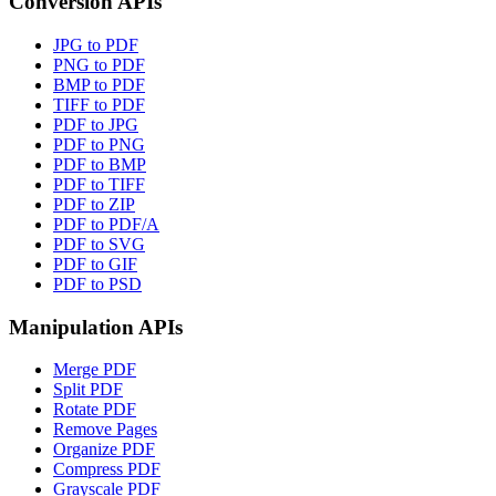
Conversion APIs
JPG to PDF
PNG to PDF
BMP to PDF
TIFF to PDF
PDF to JPG
PDF to PNG
PDF to BMP
PDF to TIFF
PDF to ZIP
PDF to PDF/A
PDF to SVG
PDF to GIF
PDF to PSD
Manipulation APIs
Merge PDF
Split PDF
Rotate PDF
Remove Pages
Organize PDF
Compress PDF
Grayscale PDF