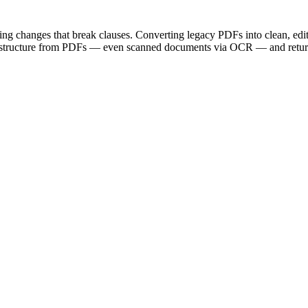
ting changes that break clauses. Converting legacy PDFs into clean, ed
d structure from PDFs — even scanned documents via OCR — and return