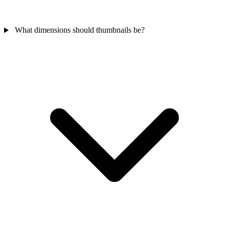
What dimensions should thumbnails be?