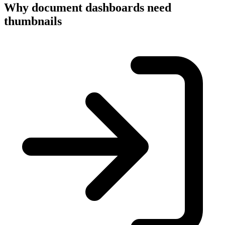
Why document dashboards need
thumbnails