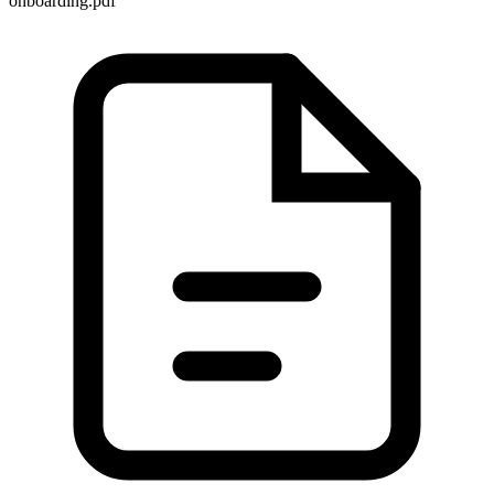
onboarding.pdf