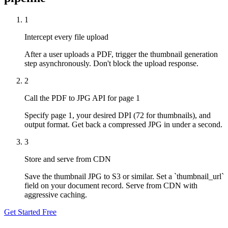
1
Intercept every file upload
After a user uploads a PDF, trigger the thumbnail generation
step asynchronously. Don't block the upload response.
2
Call the PDF to JPG API for page 1
Specify page 1, your desired DPI (72 for thumbnails), and
output format. Get back a compressed JPG in under a second.
3
Store and serve from CDN
Save the thumbnail JPG to S3 or similar. Set a `thumbnail_url`
field on your document record. Serve from CDN with
aggressive caching.
Get Started Free