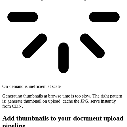
On-demand is inefficient at scale
Generating thumbnails at browse time is too slow. The right pattern
is: generate thumbnail on upload, cache the JPG, serve instantly
from CDN.
Add thumbnails to your document upload
pipeline