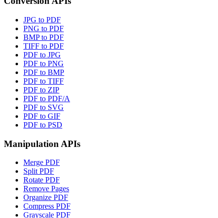
Conversion APIs
JPG to PDF
PNG to PDF
BMP to PDF
TIFF to PDF
PDF to JPG
PDF to PNG
PDF to BMP
PDF to TIFF
PDF to ZIP
PDF to PDF/A
PDF to SVG
PDF to GIF
PDF to PSD
Manipulation APIs
Merge PDF
Split PDF
Rotate PDF
Remove Pages
Organize PDF
Compress PDF
Grayscale PDF