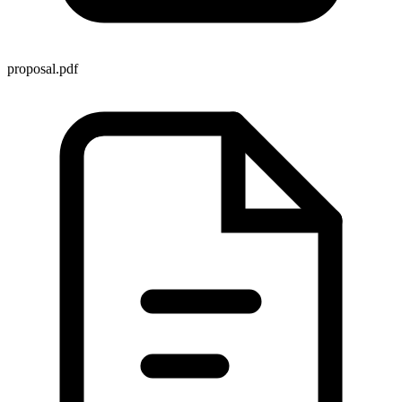
proposal.pdf