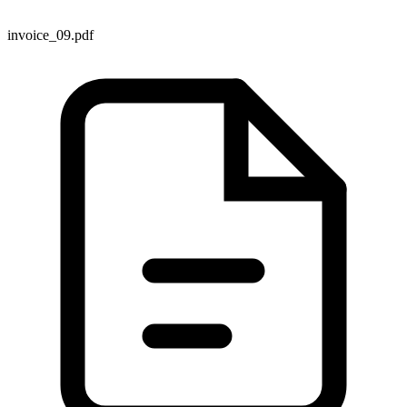
invoice_09.pdf