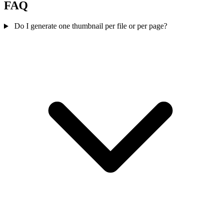
FAQ
Do I generate one thumbnail per file or per page?