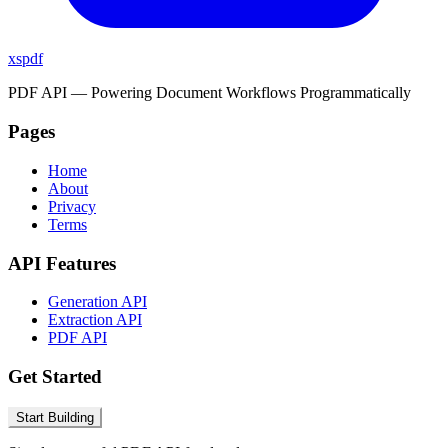
xspdf
PDF API — Powering Document Workflows Programmatically
Pages
Home
About
Privacy
Terms
API Features
Generation API
Extraction API
PDF API
Get Started
Start Building