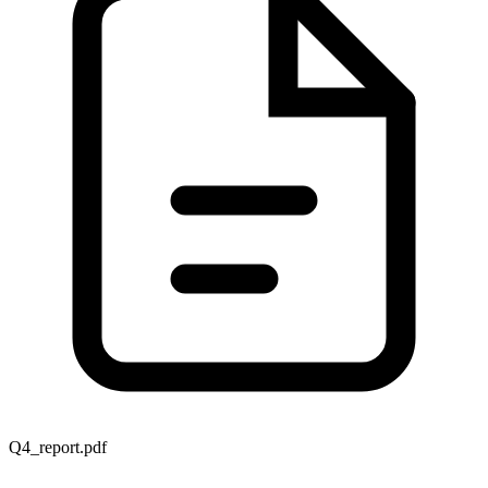
Q4_report.pdf