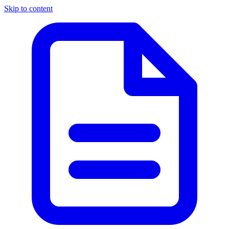
Skip to content