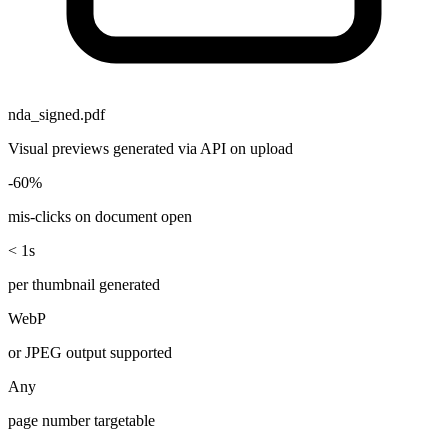
nda_signed.pdf
Visual previews generated via API on upload
-60%
mis-clicks on document open
< 1s
per thumbnail generated
WebP
or JPEG output supported
Any
page number targetable