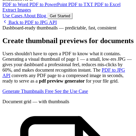
PDF to Word
PDF to PowerPoint
PDF to TXT
PDF to Excel
Extract Images
Use Cases
About
Blog
Get Started
Back to PDF to JPG API
Dashboard-ready thumbnails — predictable, fast, consistent
Create thumbnail previews for documents
Users shouldn't have to open a PDF to know what it contains.
Generating a visual thumbnail of page 1 — a small, low-res JPG —
gives your dashboard a professional feel, reduces mis-clicks by
60%, and makes document recognition instant. The
PDF to JPG
API
converts any PDF page to a compressed image in seconds,
ready to serve as a
pdf preview generator
for your file grid.
Generate Thumbnails Free
See the Use Case
Document grid — with thumbnails