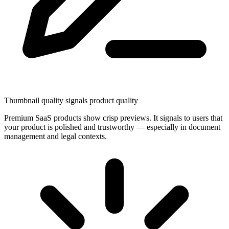
Thumbnail quality signals product quality
Premium SaaS products show crisp previews. It signals to users that
your product is polished and trustworthy — especially in document
management and legal contexts.