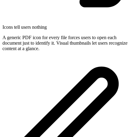
Icons tell users nothing
A generic PDF icon for every file forces users to open each
document just to identify it. Visual thumbnails let users recognize
content at a glance.