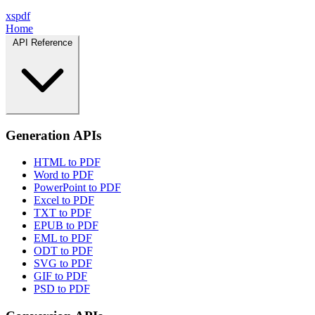
xspdf
Home
API Reference
Generation APIs
HTML to PDF
Word to PDF
PowerPoint to PDF
Excel to PDF
TXT to PDF
EPUB to PDF
EML to PDF
ODT to PDF
SVG to PDF
GIF to PDF
PSD to PDF