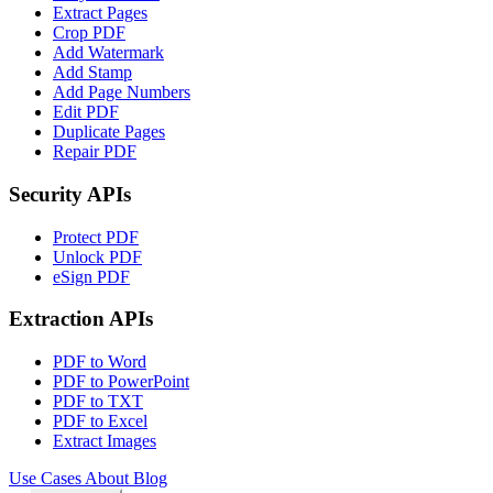
Extract Pages
Crop PDF
Add Watermark
Add Stamp
Add Page Numbers
Edit PDF
Duplicate Pages
Repair PDF
Security APIs
Protect PDF
Unlock PDF
eSign PDF
Extraction APIs
PDF to Word
PDF to PowerPoint
PDF to TXT
PDF to Excel
Extract Images
Use Cases
About
Blog