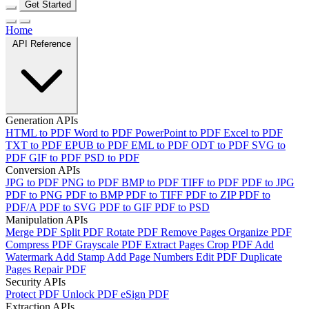
Get Started
Home
API Reference
Generation APIs
HTML to PDF
Word to PDF
PowerPoint to PDF
Excel to PDF
TXT to PDF
EPUB to PDF
EML to PDF
ODT to PDF
SVG to
PDF
GIF to PDF
PSD to PDF
Conversion APIs
JPG to PDF
PNG to PDF
BMP to PDF
TIFF to PDF
PDF to JPG
PDF to PNG
PDF to BMP
PDF to TIFF
PDF to ZIP
PDF to
PDF/A
PDF to SVG
PDF to GIF
PDF to PSD
Manipulation APIs
Merge PDF
Split PDF
Rotate PDF
Remove Pages
Organize PDF
Compress PDF
Grayscale PDF
Extract Pages
Crop PDF
Add
Watermark
Add Stamp
Add Page Numbers
Edit PDF
Duplicate
Pages
Repair PDF
Security APIs
Protect PDF
Unlock PDF
eSign PDF
Extraction APIs