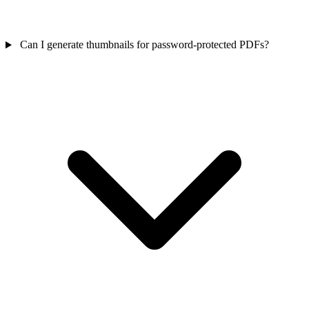
Can I generate thumbnails for password-protected PDFs?