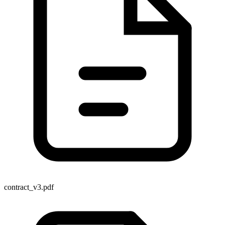
contract_v3.pdf