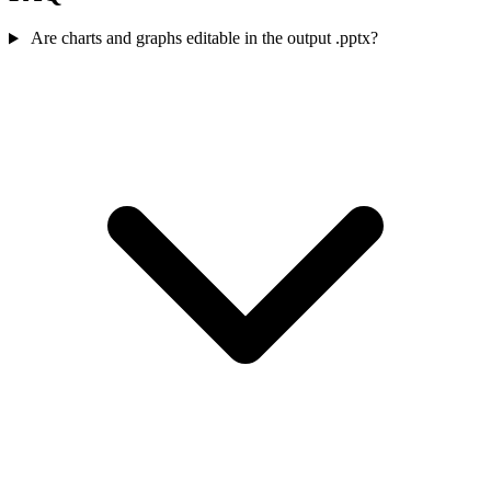
Are charts and graphs editable in the output .pptx?