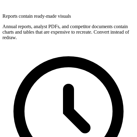
Reports contain ready-made visuals
Annual reports, analyst PDFs, and competitor documents contain
charts and tables that are expensive to recreate. Convert instead of
redraw.