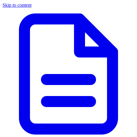
Skip to content