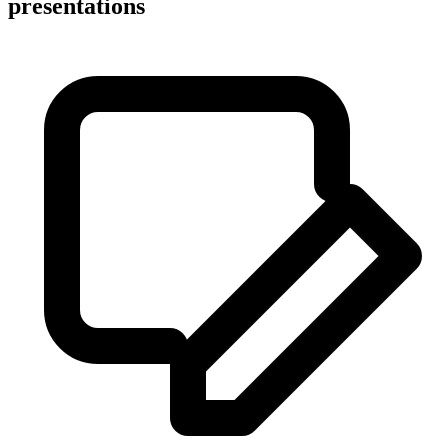
presentations