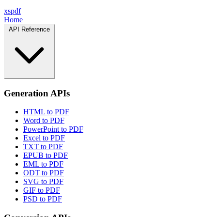
xspdf
Home
API Reference
Generation APIs
HTML to PDF
Word to PDF
PowerPoint to PDF
Excel to PDF
TXT to PDF
EPUB to PDF
EML to PDF
ODT to PDF
SVG to PDF
GIF to PDF
PSD to PDF