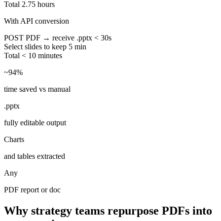
Total
2.75 hours
With API conversion
POST PDF → receive .pptx
< 30s
Select slides to keep
5 min
Total
< 10 minutes
~94%
time saved vs manual
.pptx
fully editable output
Charts
and tables extracted
Any
PDF report or doc
Why strategy teams repurpose PDFs into