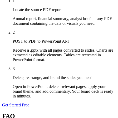
1
Locate the source PDF report
Annual report, financial summary, analyst brief — any PDF
document containing the data or visuals you need.
2
POST to PDF to PowerPoint API
Receive a .pptx with all pages converted to slides. Charts are
extracted as editable elements. Tables are recreated in
PowerPoint format.
3
Delete, rearrange, and brand the slides you need
Open in PowerPoint, delete irrelevant pages, apply your
brand theme, and add commentary. Your board deck is ready
in minutes.
Get Started Free
FAQ