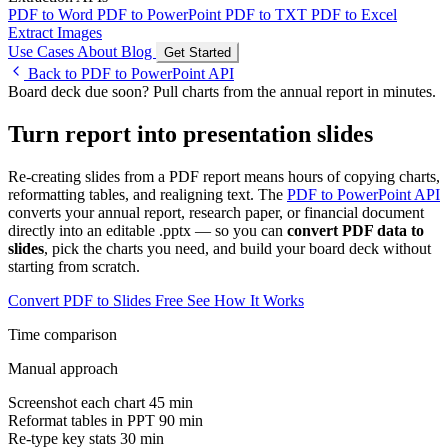
PDF to Word
PDF to PowerPoint
PDF to TXT
PDF to Excel
Extract Images
Use Cases
About
Blog
Get Started
Back to PDF to PowerPoint API
Board deck due soon? Pull charts from the annual report in minutes.
Turn report into presentation slides
Re-creating slides from a PDF report means hours of copying charts,
reformatting tables, and realigning text. The
PDF to PowerPoint API
converts your annual report, research paper, or financial document
directly into an editable .pptx — so you can
convert PDF data to
slides
, pick the charts you need, and build your board deck without
starting from scratch.
Convert PDF to Slides Free
See How It Works
Time comparison
Manual approach
Screenshot each chart
45 min
Reformat tables in PPT
90 min
Re-type key stats
30 min