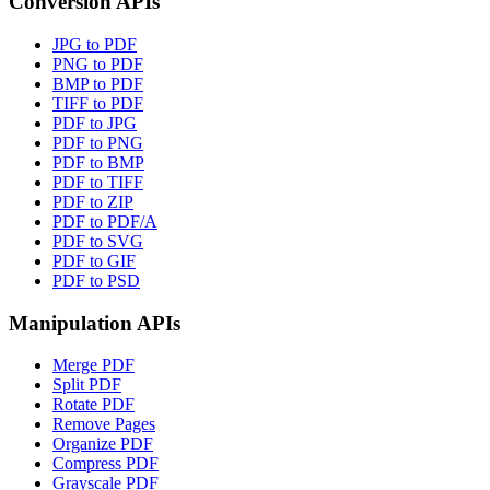
Conversion APIs
JPG to PDF
PNG to PDF
BMP to PDF
TIFF to PDF
PDF to JPG
PDF to PNG
PDF to BMP
PDF to TIFF
PDF to ZIP
PDF to PDF/A
PDF to SVG
PDF to GIF
PDF to PSD
Manipulation APIs
Merge PDF
Split PDF
Rotate PDF
Remove Pages
Organize PDF
Compress PDF
Grayscale PDF