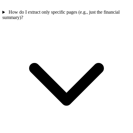
How do I extract only specific pages (e.g., just the financial
summary)?