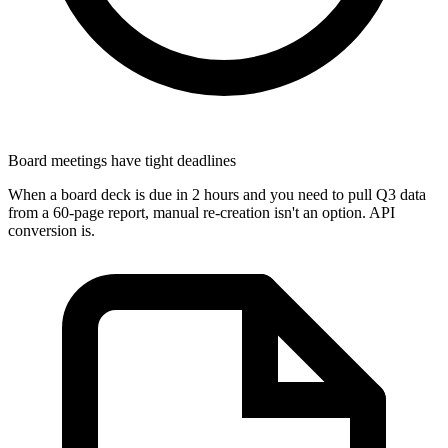
Board meetings have tight deadlines
When a board deck is due in 2 hours and you need to pull Q3 data
from a 60-page report, manual re-creation isn't an option. API
conversion is.