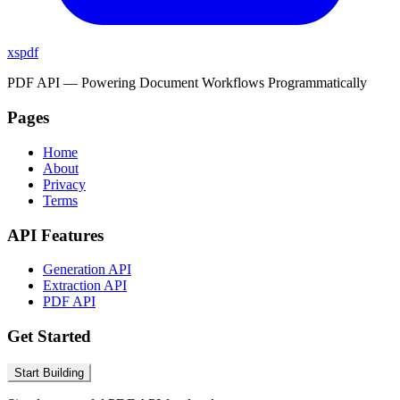
xspdf
PDF API — Powering Document Workflows Programmatically
Pages
Home
About
Privacy
Terms
API Features
Generation API
Extraction API
PDF API
Get Started
Start Building