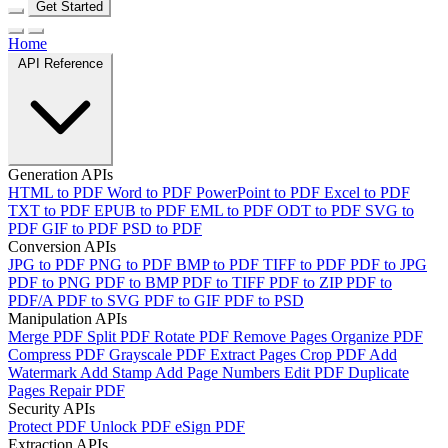
Get Started
Home
API Reference
Generation APIs
HTML to PDF
Word to PDF
PowerPoint to PDF
Excel to PDF
TXT to PDF
EPUB to PDF
EML to PDF
ODT to PDF
SVG to
PDF
GIF to PDF
PSD to PDF
Conversion APIs
JPG to PDF
PNG to PDF
BMP to PDF
TIFF to PDF
PDF to JPG
PDF to PNG
PDF to BMP
PDF to TIFF
PDF to ZIP
PDF to
PDF/A
PDF to SVG
PDF to GIF
PDF to PSD
Manipulation APIs
Merge PDF
Split PDF
Rotate PDF
Remove Pages
Organize PDF
Compress PDF
Grayscale PDF
Extract Pages
Crop PDF
Add
Watermark
Add Stamp
Add Page Numbers
Edit PDF
Duplicate
Pages
Repair PDF
Security APIs
Protect PDF
Unlock PDF
eSign PDF
Extraction APIs