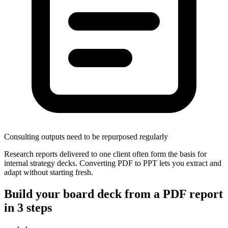
Consulting outputs need to be repurposed regularly
Research reports delivered to one client often form the basis for
internal strategy decks. Converting PDF to PPT lets you extract and
adapt without starting fresh.
Build your board deck from a PDF report
in 3 steps