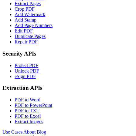
Extract Pages
Crop PDF
Add Watermark
Add Stamp
Add Page Numbers
Edit PDF
Duplicate Pages
Repair PDF
Security APIs
Protect PDF
Unlock PDF
eSign PDF
Extraction APIs
PDF to Word
PDF to PowerPoint
PDF to TXT
PDF to Excel
Extract Images
Use Cases
About
Blog