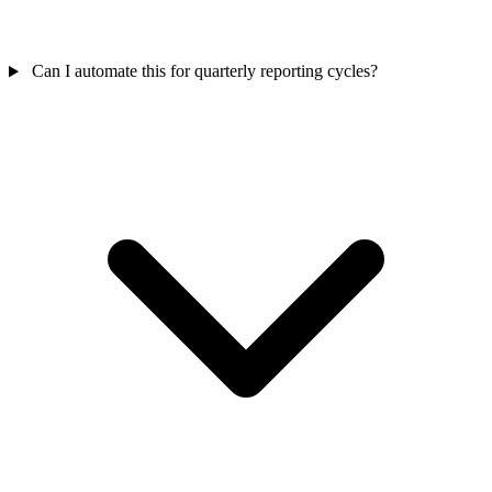
Can I automate this for quarterly reporting cycles?