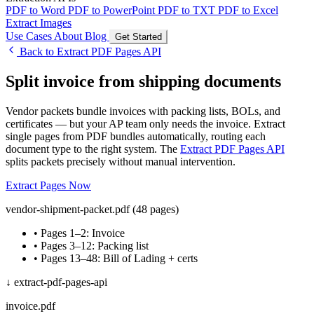
PDF to Word
PDF to PowerPoint
PDF to TXT
PDF to Excel
Extract Images
Use Cases
About
Blog
Get Started
Back to Extract PDF Pages API
Split invoice from shipping documents
Vendor packets bundle invoices with packing lists, BOLs, and
certificates — but your AP team only needs the invoice. Extract
single pages from PDF bundles automatically, routing each
document type to the right system. The
Extract PDF Pages API
splits packets precisely without manual intervention.
Extract Pages Now
vendor-shipment-packet.pdf (48 pages)
• Pages 1–2: Invoice
• Pages 3–12: Packing list
• Pages 13–48: Bill of Lading + certs
↓ extract-pdf-pages-api
invoice.pdf