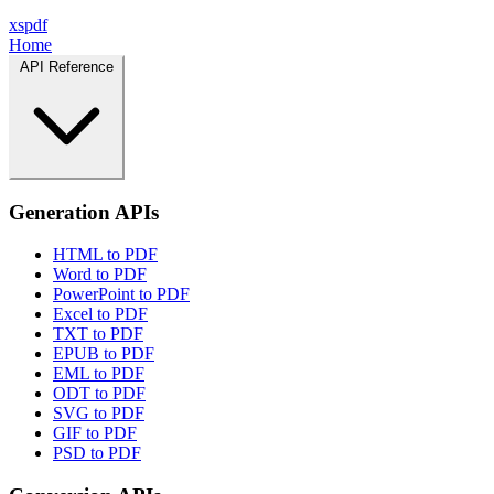
xspdf
Home
API Reference
Generation APIs
HTML to PDF
Word to PDF
PowerPoint to PDF
Excel to PDF
TXT to PDF
EPUB to PDF
EML to PDF
ODT to PDF
SVG to PDF
GIF to PDF
PSD to PDF