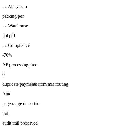
→ AP system
packing.pdf
→ Warehouse
bol.pdf
→ Compliance
-70%
AP processing time
0
duplicate payments from mis-routing
Auto
page range detection
Full
audit trail preserved