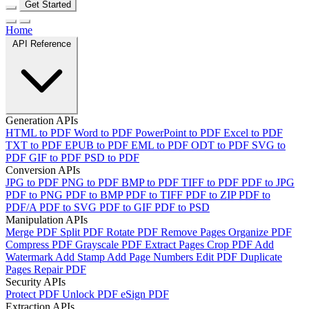
Get Started
Home
API Reference
Generation APIs
HTML to PDF
Word to PDF
PowerPoint to PDF
Excel to PDF
TXT to PDF
EPUB to PDF
EML to PDF
ODT to PDF
SVG to
PDF
GIF to PDF
PSD to PDF
Conversion APIs
JPG to PDF
PNG to PDF
BMP to PDF
TIFF to PDF
PDF to JPG
PDF to PNG
PDF to BMP
PDF to TIFF
PDF to ZIP
PDF to
PDF/A
PDF to SVG
PDF to GIF
PDF to PSD
Manipulation APIs
Merge PDF
Split PDF
Rotate PDF
Remove Pages
Organize PDF
Compress PDF
Grayscale PDF
Extract Pages
Crop PDF
Add
Watermark
Add Stamp
Add Page Numbers
Edit PDF
Duplicate
Pages
Repair PDF
Security APIs
Protect PDF
Unlock PDF
eSign PDF
Extraction APIs