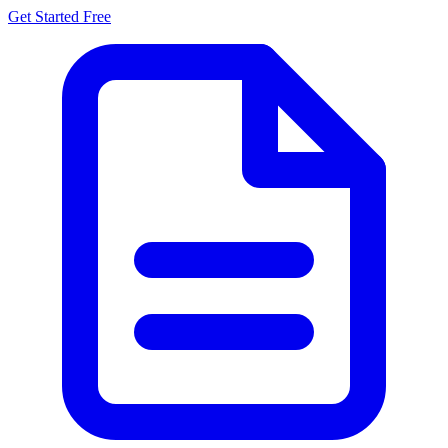
Get Started Free