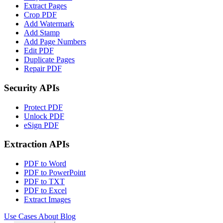
Extract Pages
Crop PDF
Add Watermark
Add Stamp
Add Page Numbers
Edit PDF
Duplicate Pages
Repair PDF
Security APIs
Protect PDF
Unlock PDF
eSign PDF
Extraction APIs
PDF to Word
PDF to PowerPoint
PDF to TXT
PDF to Excel
Extract Images
Use Cases
About
Blog