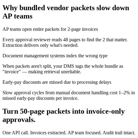
Why bundled vendor packets slow down
AP teams
AP teams open entire packets for 2-page invoices
Every approval reviewer reads 48 pages to find the 2 that matter.
Extraction delivers only what's needed.
Document management systems index the wrong type
When packets aren't split, your DMS tags the whole bundle as
"invoice" — making retrieval unreliable.
Early-pay discounts are missed due to processing delays
Slow approval cycles from manual document handling cost 1–2% in
missed early-pay discounts per invoice.
Turn 50-page packets into invoice-only
approvals.
One API call. Invoices extracted. AP team focused. Audit trail intact.