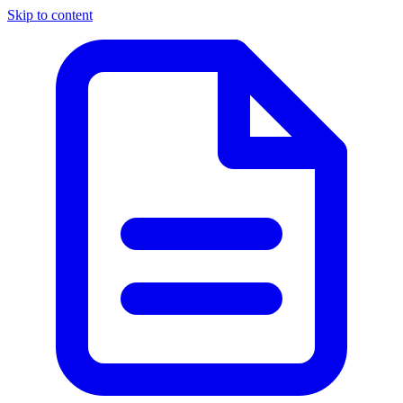
Skip to content