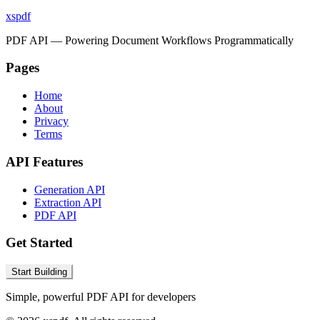
xspdf
PDF API — Powering Document Workflows Programmatically
Pages
Home
About
Privacy
Terms
API Features
Generation API
Extraction API
PDF API
Get Started
Start Building
Simple, powerful PDF API for developers