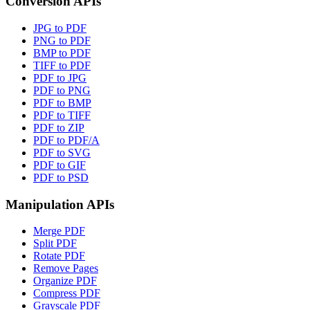
Conversion APIs
JPG to PDF
PNG to PDF
BMP to PDF
TIFF to PDF
PDF to JPG
PDF to PNG
PDF to BMP
PDF to TIFF
PDF to ZIP
PDF to PDF/A
PDF to SVG
PDF to GIF
PDF to PSD
Manipulation APIs
Merge PDF
Split PDF
Rotate PDF
Remove Pages
Organize PDF
Compress PDF
Grayscale PDF