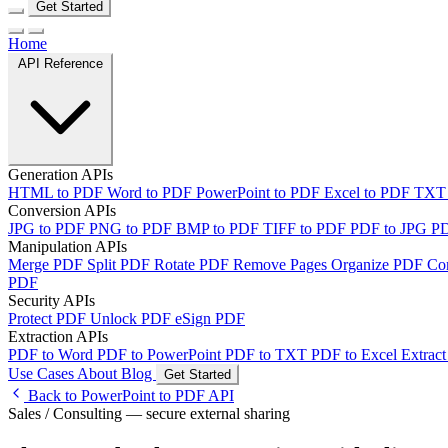
Get Started
Home
API Reference
Generation APIs
HTML to PDF
Word to PDF
PowerPoint to PDF
Excel to PDF
TXT
Conversion APIs
JPG to PDF
PNG to PDF
BMP to PDF
TIFF to PDF
PDF to JPG
P
Manipulation APIs
Merge PDF
Split PDF
Rotate PDF
Remove Pages
Organize PDF
Co
PDF
Security APIs
Protect PDF
Unlock PDF
eSign PDF
Extraction APIs
PDF to Word
PDF to PowerPoint
PDF to TXT
PDF to Excel
Extract
Use Cases
About
Blog
Get Started
Back to PowerPoint to PDF API
Sales / Consulting — secure external sharing