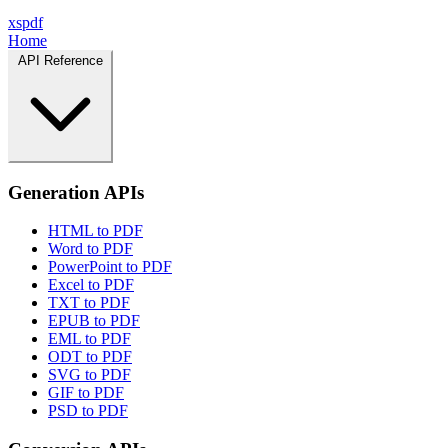
xspdf
Home
API Reference
Generation APIs
HTML to PDF
Word to PDF
PowerPoint to PDF
Excel to PDF
TXT to PDF
EPUB to PDF
EML to PDF
ODT to PDF
SVG to PDF
GIF to PDF
PSD to PDF