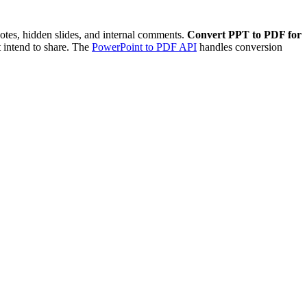
notes, hidden slides, and internal comments.
Convert PPT to PDF for
 intend to share. The
PowerPoint to PDF API
handles conversion