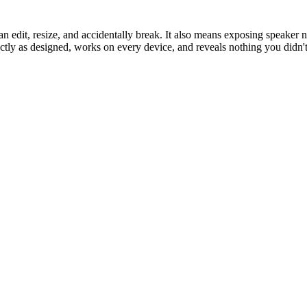
n edit, resize, and accidentally break. It also means exposing speaker 
ly as designed, works on every device, and reveals nothing you didn't