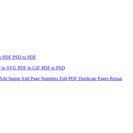
to PDF
PSD to PDF
 to SVG
PDF to GIF
PDF to PSD
Add Stamp
Add Page Numbers
Edit PDF
Duplicate Pages
Repair