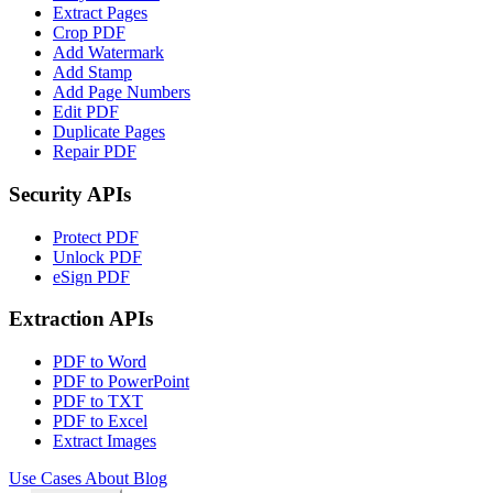
Extract Pages
Crop PDF
Add Watermark
Add Stamp
Add Page Numbers
Edit PDF
Duplicate Pages
Repair PDF
Security APIs
Protect PDF
Unlock PDF
eSign PDF
Extraction APIs
PDF to Word
PDF to PowerPoint
PDF to TXT
PDF to Excel
Extract Images
Use Cases
About
Blog