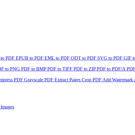
 to PDF
EPUB to PDF
EML to PDF
ODT to PDF
SVG to PDF
GIF 
DF to PNG
PDF to BMP
PDF to TIFF
PDF to ZIP
PDF to PDF/A
PDF
mpress PDF
Grayscale PDF
Extract Pages
Crop PDF
Add Watermark
 Images