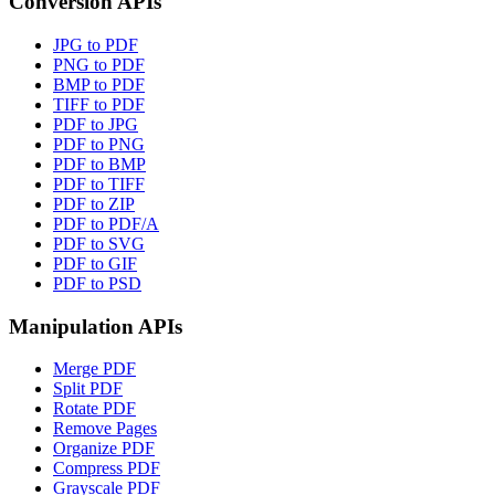
Conversion APIs
JPG to PDF
PNG to PDF
BMP to PDF
TIFF to PDF
PDF to JPG
PDF to PNG
PDF to BMP
PDF to TIFF
PDF to ZIP
PDF to PDF/A
PDF to SVG
PDF to GIF
PDF to PSD
Manipulation APIs
Merge PDF
Split PDF
Rotate PDF
Remove Pages
Organize PDF
Compress PDF
Grayscale PDF