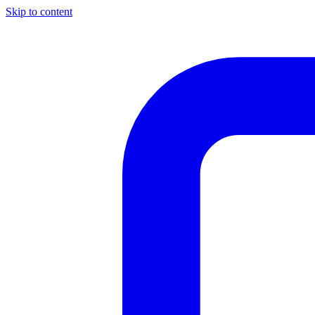
Skip to content