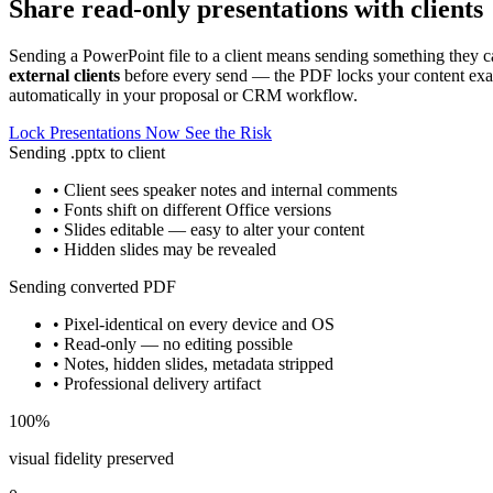
Share read-only presentations with clients
Sending a PowerPoint file to a client means sending something they ca
external clients
before every send — the PDF locks your content exact
automatically in your proposal or CRM workflow.
Lock Presentations Now
See the Risk
Sending .pptx to client
• Client sees speaker notes and internal comments
• Fonts shift on different Office versions
• Slides editable — easy to alter your content
• Hidden slides may be revealed
Sending converted PDF
• Pixel-identical on every device and OS
• Read-only — no editing possible
• Notes, hidden slides, metadata stripped
• Professional delivery artifact
100%
visual fidelity preserved