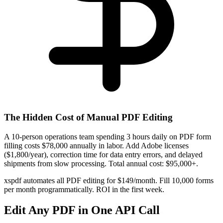
The Hidden Cost of Manual PDF Editing
A 10-person operations team spending 3 hours daily on PDF form
filling costs $78,000 annually in labor. Add Adobe licenses
($1,800/year), correction time for data entry errors, and delayed
shipments from slow processing. Total annual cost: $95,000+.
xspdf automates all PDF editing for $149/month. Fill 10,000 forms
per month programmatically. ROI in the first week.
Edit Any PDF in One API Call