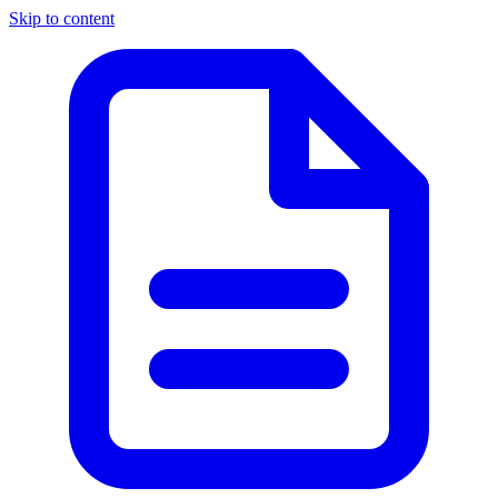
Skip to content