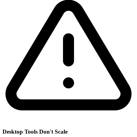
Desktop Tools Don't Scale