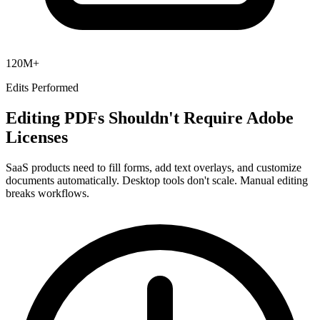
120M+
Edits Performed
Editing PDFs Shouldn't Require Adobe
Licenses
SaaS products need to fill forms, add text overlays, and customize
documents automatically. Desktop tools don't scale. Manual editing
breaks workflows.