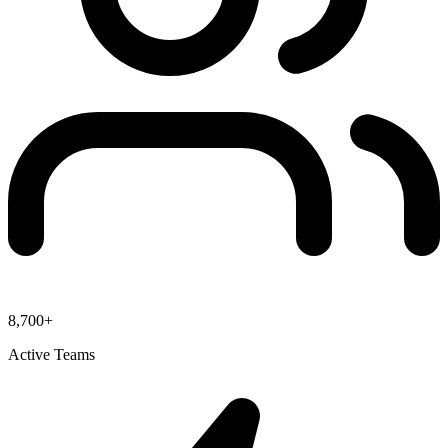
8,700+
Active Teams