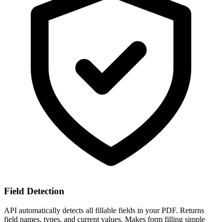
Field Detection
API automatically detects all fillable fields in your PDF. Returns
field names, types, and current values. Makes form filling simple