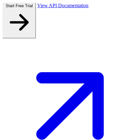
View API Documentation
Start Free Trial