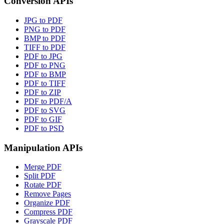
Conversion APIs
JPG to PDF
PNG to PDF
BMP to PDF
TIFF to PDF
PDF to JPG
PDF to PNG
PDF to BMP
PDF to TIFF
PDF to ZIP
PDF to PDF/A
PDF to SVG
PDF to GIF
PDF to PSD
Manipulation APIs
Merge PDF
Split PDF
Rotate PDF
Remove Pages
Organize PDF
Compress PDF
Grayscale PDF