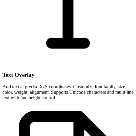
Text Overlay
Add text at precise X/Y coordinates. Customize font family, size,
color, weight, alignment. Supports Unicode characters and multi-line
text with line height control.