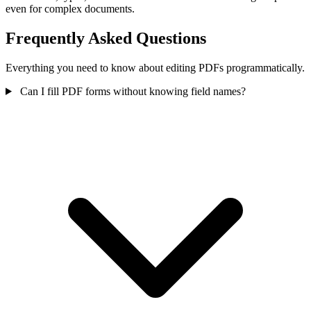
even for complex documents.
Frequently Asked Questions
Everything you need to know about editing PDFs programmatically.
Can I fill PDF forms without knowing field names?