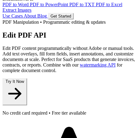
PDF to Word
PDF to PowerPoint
PDF to TXT
PDF to Excel
Extract Images
Use Cases
About
Blog
Get Started
PDF Manipulation
•
Programmatic editing & updates
Edit PDF API
Edit PDF content programmatically without Adobe or manual tools.
Add text overlays, fill form fields, insert annotations, and customize
documents at scale. Perfect for SaaS products that generate invoices,
contracts, or reports. Combine with our
watermarking API
for
complete document control.
Try It Now
No credit card required • Free tier available