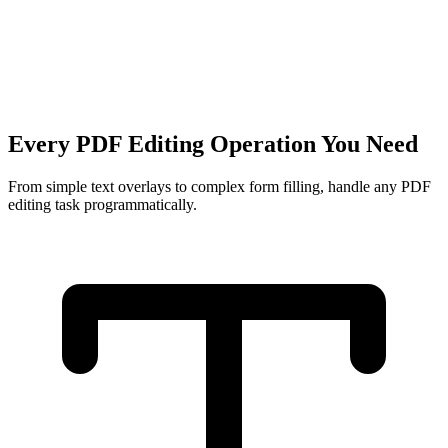
Every PDF Editing Operation You Need
From simple text overlays to complex form filling, handle any PDF
editing task programmatically.