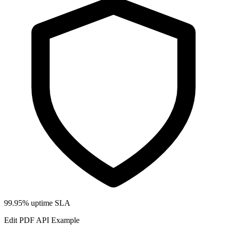
99.95% uptime SLA
Edit PDF API Example