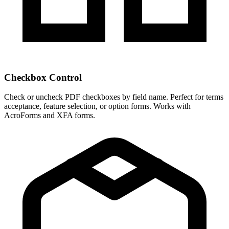
Checkbox Control
Check or uncheck PDF checkboxes by field name. Perfect for terms
acceptance, feature selection, or option forms. Works with
AcroForms and XFA forms.