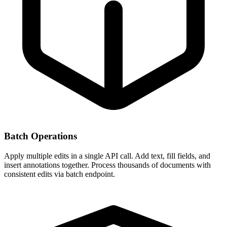
Batch Operations
Apply multiple edits in a single API call. Add text, fill fields, and
insert annotations together. Process thousands of documents with
consistent edits via batch endpoint.