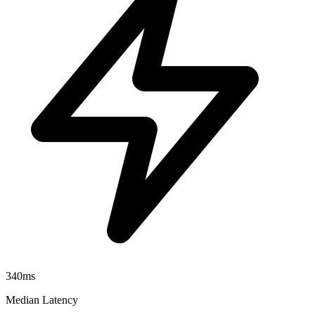
340ms
Median Latency