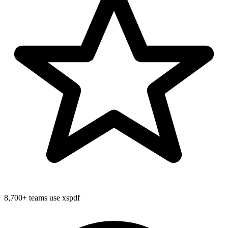
8,700+
teams use xspdf