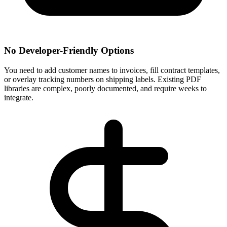
No Developer-Friendly Options
You need to add customer names to invoices, fill contract templates,
or overlay tracking numbers on shipping labels. Existing PDF
libraries are complex, poorly documented, and require weeks to
integrate.