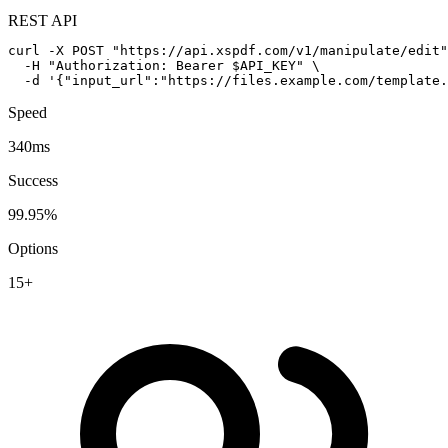
REST API
curl -X POST "https://api.xspdf.com/v1/manipulate/edit"
  -H "Authorization: Bearer $API_KEY" \

  -d '{"input_url":"https://files.example.com/template.
Speed
340ms
Success
99.95%
Options
15+