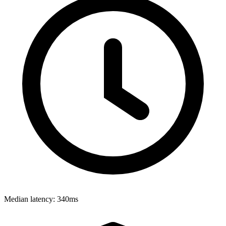
Median latency:
340ms