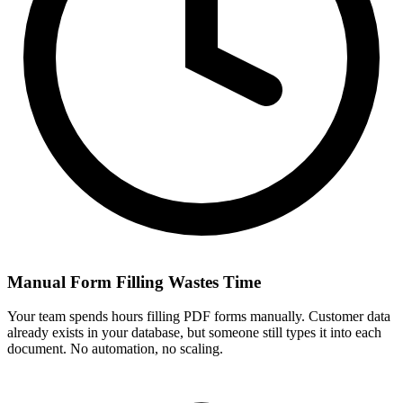
Manual Form Filling Wastes Time
Your team spends hours filling PDF forms manually. Customer data
already exists in your database, but someone still types it into each
document. No automation, no scaling.