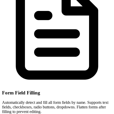
Form Field Filling
Automatically detect and fill all form fields by name. Supports text
fields, checkboxes, radio buttons, dropdowns. Flatten forms after
filling to prevent editing.