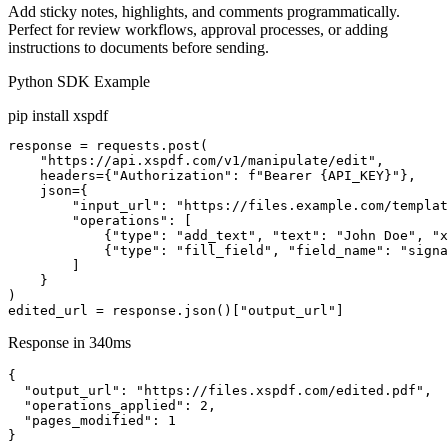
Add sticky notes, highlights, and comments programmatically.
Perfect for review workflows, approval processes, or adding
instructions to documents before sending.
Python SDK Example
pip install xspdf
response = requests.post(

    "https://api.xspdf.com/v1/manipulate/edit",

    headers={"Authorization": f"Bearer {API_KEY}"},

    json={

        "input_url": "https://files.example.com/templat
        "operations": [

            {"type": "add_text", "text": "John Doe", "x
            {"type": "fill_field", "field_name": "signa
        ]

    }

)

edited_url = response.json()["output_url"]
Response in 340ms
{

  "output_url": "https://files.xspdf.com/edited.pdf",

  "operations_applied": 2,

  "pages_modified": 1

}