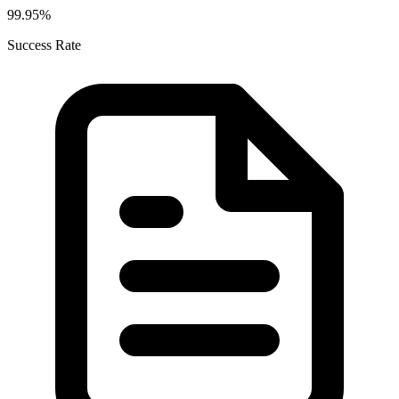
99.95%
Success Rate