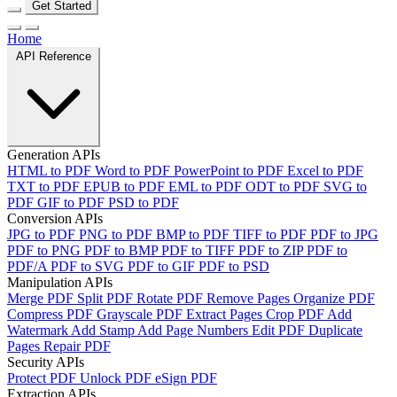
Get Started
Home
API Reference
Generation APIs
HTML to PDF
Word to PDF
PowerPoint to PDF
Excel to PDF
TXT to PDF
EPUB to PDF
EML to PDF
ODT to PDF
SVG to
PDF
GIF to PDF
PSD to PDF
Conversion APIs
JPG to PDF
PNG to PDF
BMP to PDF
TIFF to PDF
PDF to JPG
PDF to PNG
PDF to BMP
PDF to TIFF
PDF to ZIP
PDF to
PDF/A
PDF to SVG
PDF to GIF
PDF to PSD
Manipulation APIs
Merge PDF
Split PDF
Rotate PDF
Remove Pages
Organize PDF
Compress PDF
Grayscale PDF
Extract Pages
Crop PDF
Add
Watermark
Add Stamp
Add Page Numbers
Edit PDF
Duplicate
Pages
Repair PDF
Security APIs
Protect PDF
Unlock PDF
eSign PDF
Extraction APIs