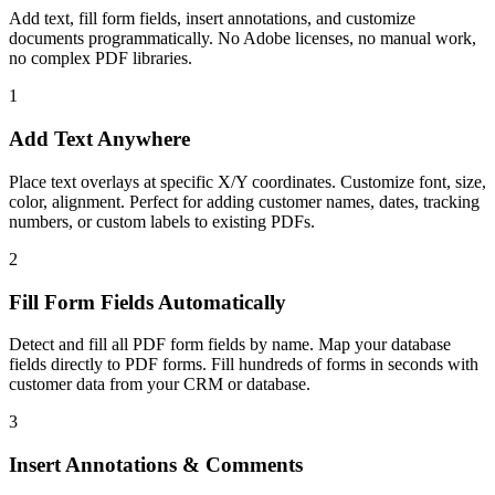
Add text, fill form fields, insert annotations, and customize
documents programmatically. No Adobe licenses, no manual work,
no complex PDF libraries.
1
Add Text Anywhere
Place text overlays at specific X/Y coordinates. Customize font, size,
color, alignment. Perfect for adding customer names, dates, tracking
numbers, or custom labels to existing PDFs.
2
Fill Form Fields Automatically
Detect and fill all PDF form fields by name. Map your database
fields directly to PDF forms. Fill hundreds of forms in seconds with
customer data from your CRM or database.
3
Insert Annotations & Comments