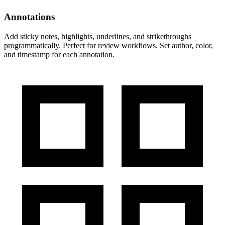
Annotations
Add sticky notes, highlights, underlines, and strikethroughs
programmatically. Perfect for review workflows. Set author, color,
and timestamp for each annotation.