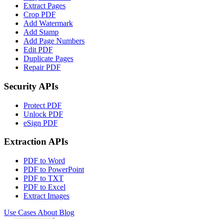
Extract Pages
Crop PDF
Add Watermark
Add Stamp
Add Page Numbers
Edit PDF
Duplicate Pages
Repair PDF
Security APIs
Protect PDF
Unlock PDF
eSign PDF
Extraction APIs
PDF to Word
PDF to PowerPoint
PDF to TXT
PDF to Excel
Extract Images
Use Cases
About
Blog