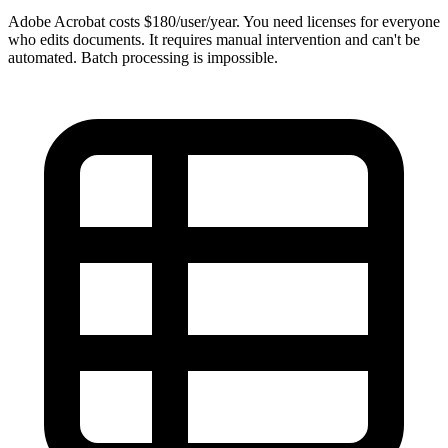
Adobe Acrobat costs $180/user/year. You need licenses for everyone
who edits documents. It requires manual intervention and can't be
automated. Batch processing is impossible.