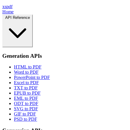
xspdf
Home
API Reference
Generation APIs
HTML to PDF
Word to PDF
PowerPoint to PDF
Excel to PDF
TXT to PDF
EPUB to PDF
EML to PDF
ODT to PDF
SVG to PDF
GIF to PDF
PSD to PDF