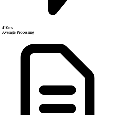
410ms
Average Processing