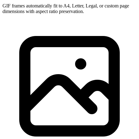
GIF frames automatically fit to A4, Letter, Legal, or custom page
dimensions with aspect ratio preservation.