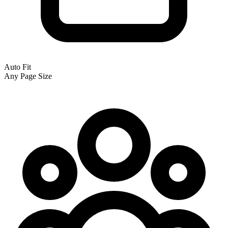
Auto Fit
Any Page Size