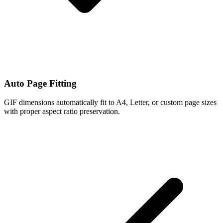
Auto Page Fitting
GIF dimensions automatically fit to A4, Letter, or custom page sizes
with proper aspect ratio preservation.