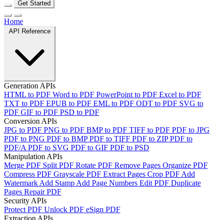
Get Started
Home
API Reference
Generation APIs
HTML to PDF
Word to PDF
PowerPoint to PDF
Excel to PDF
TXT to PDF
EPUB to PDF
EML to PDF
ODT to PDF
SVG to
PDF
GIF to PDF
PSD to PDF
Conversion APIs
JPG to PDF
PNG to PDF
BMP to PDF
TIFF to PDF
PDF to JPG
PDF to PNG
PDF to BMP
PDF to TIFF
PDF to ZIP
PDF to
PDF/A
PDF to SVG
PDF to GIF
PDF to PSD
Manipulation APIs
Merge PDF
Split PDF
Rotate PDF
Remove Pages
Organize PDF
Compress PDF
Grayscale PDF
Extract Pages
Crop PDF
Add
Watermark
Add Stamp
Add Page Numbers
Edit PDF
Duplicate
Pages
Repair PDF
Security APIs
Protect PDF
Unlock PDF
eSign PDF
Extraction APIs