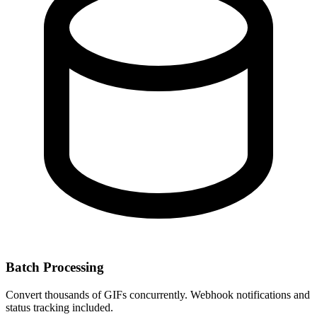
Batch Processing
Convert thousands of GIFs concurrently. Webhook notifications and
status tracking included.