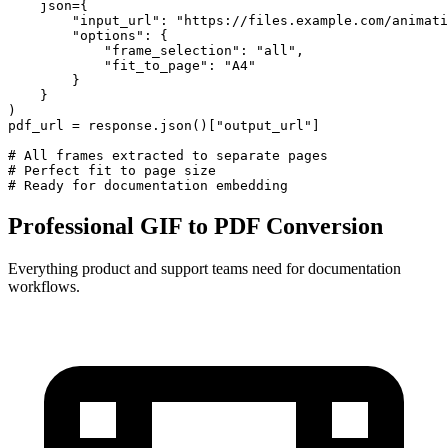
    json={

        "input_url": "https://files.example.com/animati
        "options": {

            "frame_selection": "all",

            "fit_to_page": "A4"

        }

    }

)

pdf_url = response.json()["output_url"]

# All frames extracted to separate pages

# Perfect fit to page size

# Ready for documentation embedding
Professional GIF to PDF Conversion
Everything product and support teams need for documentation
workflows.