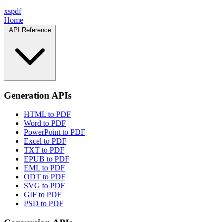
xspdf
Home
API Reference
Generation APIs
HTML to PDF
Word to PDF
PowerPoint to PDF
Excel to PDF
TXT to PDF
EPUB to PDF
EML to PDF
ODT to PDF
SVG to PDF
GIF to PDF
PSD to PDF