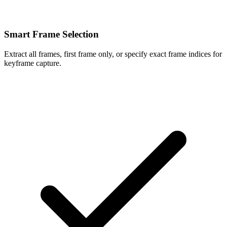
Smart Frame Selection
Extract all frames, first frame only, or specify exact frame indices for
keyframe capture.