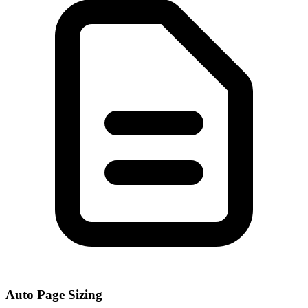
Auto Page Sizing