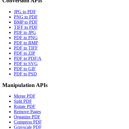
Conversion APIs
JPG to PDF
PNG to PDF
BMP to PDF
TIFF to PDF
PDF to JPG
PDF to PNG
PDF to BMP
PDF to TIFF
PDF to ZIP
PDF to PDF/A
PDF to SVG
PDF to GIF
PDF to PSD
Manipulation APIs
Merge PDF
Split PDF
Rotate PDF
Remove Pages
Organize PDF
Compress PDF
Grayscale PDF