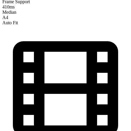
Frame Support
410ms
Median
A4
Auto Fit