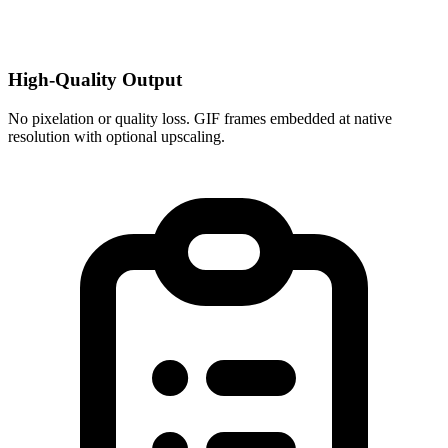
High-Quality Output
No pixelation or quality loss. GIF frames embedded at native
resolution with optional upscaling.