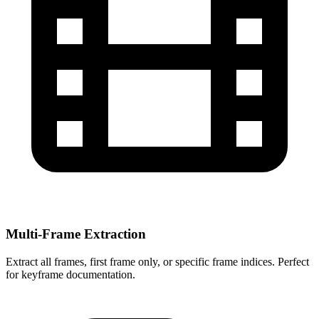
Multi-Frame Extraction
Extract all frames, first frame only, or specific frame indices. Perfect
for keyframe documentation.