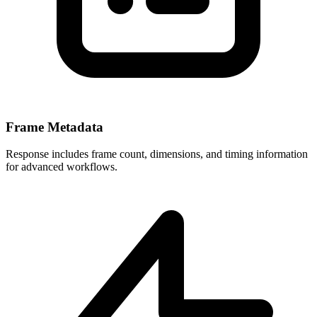
Frame Metadata
Response includes frame count, dimensions, and timing information
for advanced workflows.