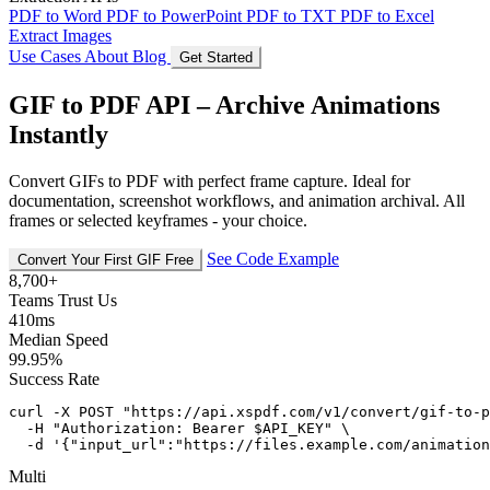
PDF to Word
PDF to PowerPoint
PDF to TXT
PDF to Excel
Extract Images
Use Cases
About
Blog
Get Started
GIF to PDF API – Archive Animations
Instantly
Convert GIFs to PDF with perfect frame capture. Ideal for
documentation, screenshot workflows, and animation archival. All
frames or selected keyframes - your choice.
See Code Example
Convert Your First GIF Free
8,700+
Teams Trust Us
410ms
Median Speed
99.95%
Success Rate
curl -X POST "https://api.xspdf.com/v1/convert/gif-to-p
  -H "Authorization: Bearer $API_KEY" \

  -d '{"input_url":"https://files.example.com/animation
Multi