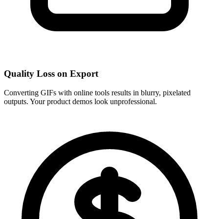
Quality Loss on Export
Converting GIFs with online tools results in blurry, pixelated
outputs. Your product demos look unprofessional.