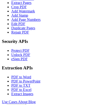
Extract Pages
Crop PDF
Add Watermark
Add Stamp
Add Page Numbers
Edit PDF
Duplicate Pages
Repair PDF
Security APIs
Protect PDF
Unlock PDF
eSign PDF
Extraction APIs
PDF to Word
PDF to PowerPoint
PDF to TXT
PDF to Excel
Extract Images
Use Cases
About
Blog