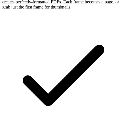
creates perfectly-formatted PDFs. Each frame becomes a page, or
grab just the first frame for thumbnails.