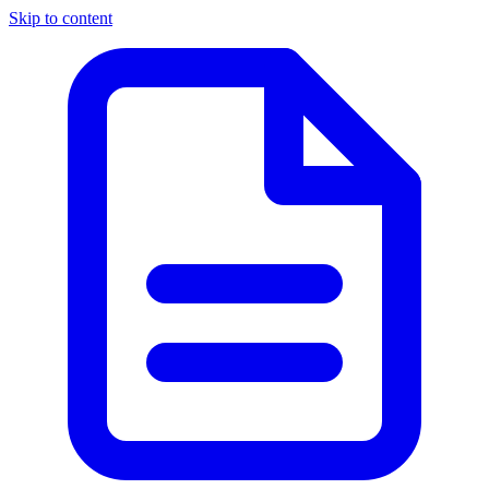
Skip to content