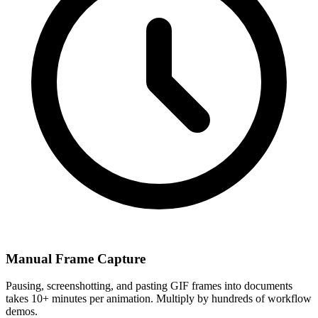
Manual Frame Capture
Pausing, screenshotting, and pasting GIF frames into documents
takes 10+ minutes per animation. Multiply by hundreds of workflow
demos.