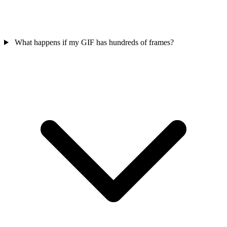
What happens if my GIF has hundreds of frames?