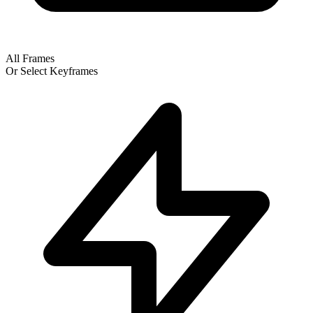
All Frames
Or Select Keyframes