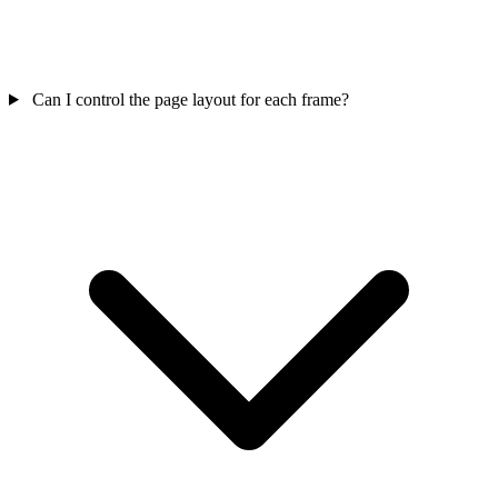
Can I control the page layout for each frame?