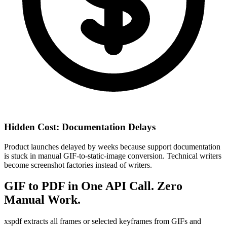
Hidden Cost: Documentation Delays
Product launches delayed by weeks because support documentation
is stuck in manual GIF-to-static-image conversion. Technical writers
become screenshot factories instead of writers.
GIF to PDF in One API Call. Zero
Manual Work.
xspdf extracts all frames or selected keyframes from GIFs and