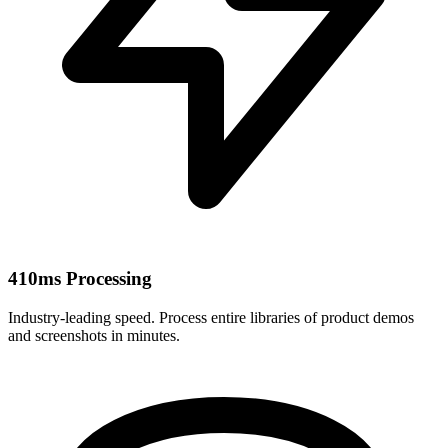
410ms Processing
Industry-leading speed. Process entire libraries of product demos
and screenshots in minutes.