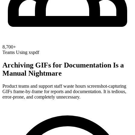
8,700+
Teams Using xspdf
Archiving GIFs for Documentation Is a
Manual Nightmare
Product teams and support staff waste hours screenshot-capturing
GIFs frame-by-frame for reports and documentation. It is tedious,
error-prone, and completely unnecessary.