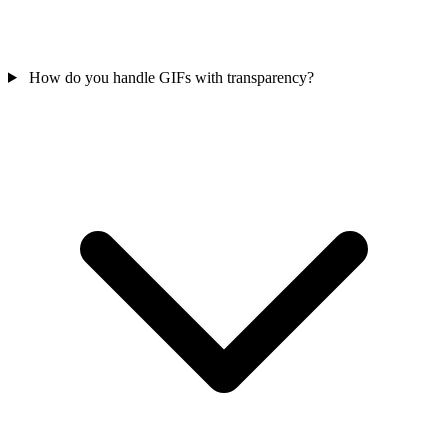
How do you handle GIFs with transparency?