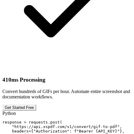
410ms Processing
Convert hundreds of GIFs per hour. Automate entire screenshot and
documentation workflows.
Get Started Free
Python
response = requests.post(

    "https://api.xspdf.com/v1/convert/gif-to-pdf",

    headers={"Authorization": f"Bearer {API_KEY}"},
