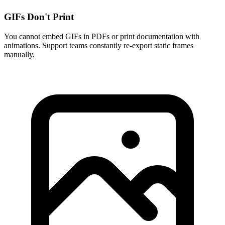
GIFs Don't Print
You cannot embed GIFs in PDFs or print documentation with
animations. Support teams constantly re-export static frames
manually.