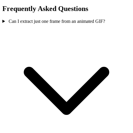
Frequently Asked Questions
Can I extract just one frame from an animated GIF?