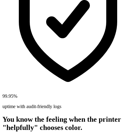
99.95%
uptime with audit-friendly logs
You know the feeling when the printer
"helpfully" chooses color.