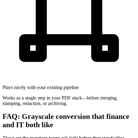
Plays nicely with your existing pipeline
Works as a single step in your PDF stack—before merging,
stamping, redaction, or archiving.
FAQ: Grayscale conversion that finance
and IT both like
These are the questions teams ask right before they standardize