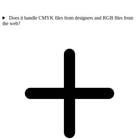
Does it handle CMYK files from designers and RGB files from
the web?