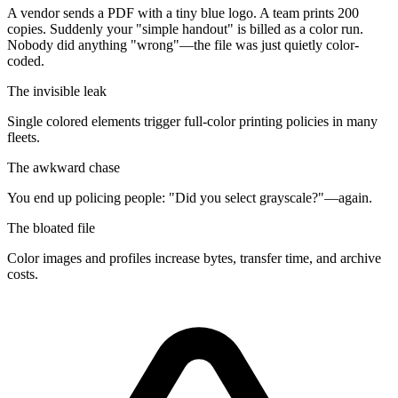
A vendor sends a PDF with a tiny blue logo. A team prints 200
copies. Suddenly your "simple handout" is billed as a color run.
Nobody did anything "wrong"—the file was just
quietly color-
coded
.
The invisible leak
Single colored elements trigger full-color printing policies in many
fleets.
The awkward chase
You end up policing people: "Did you select grayscale?"—again.
The bloated file
Color images and profiles increase bytes, transfer time, and archive
costs.