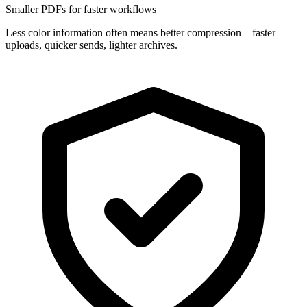
Smaller PDFs for faster workflows
Less color information often means better compression—faster
uploads, quicker sends, lighter archives.