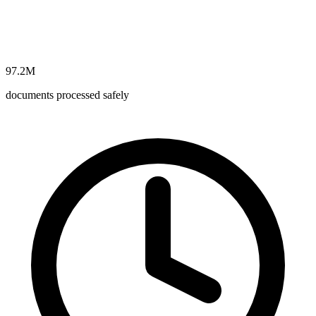
97.2M
documents processed safely