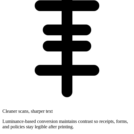
Cleaner scans, sharper text
Luminance-based conversion maintains contrast so receipts, forms,
and policies stay legible after printing.