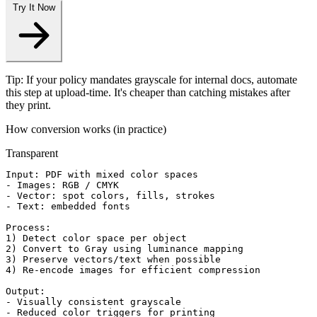
Try It Now
Tip: If your policy mandates grayscale for internal docs, automate
this step at upload-time. It's cheaper than catching mistakes after
they print.
How conversion works (in practice)
Transparent
Input: PDF with mixed color spaces

- Images: RGB / CMYK

- Vector: spot colors, fills, strokes

- Text: embedded fonts

Process:

1) Detect color space per object

2) Convert to Gray using luminance mapping

3) Preserve vectors/text when possible

4) Re-encode images for efficient compression

Output:

- Visually consistent grayscale

- Reduced color triggers for printing
