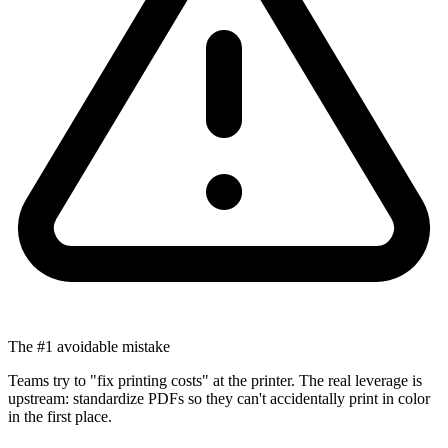
The #1 avoidable mistake
Teams try to "fix printing costs" at the printer. The real leverage is
upstream: standardize PDFs so they can't accidentally print in color
in the first place.