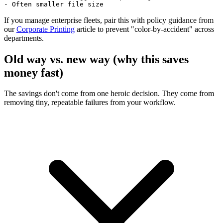
- Often smaller file size
If you manage enterprise fleets, pair this with policy guidance from
our
Corporate Printing
article to prevent "color-by-accident" across
departments.
Old way vs. new way (why this saves
money fast)
The savings don't come from one heroic decision. They come from
removing tiny, repeatable failures from your workflow.