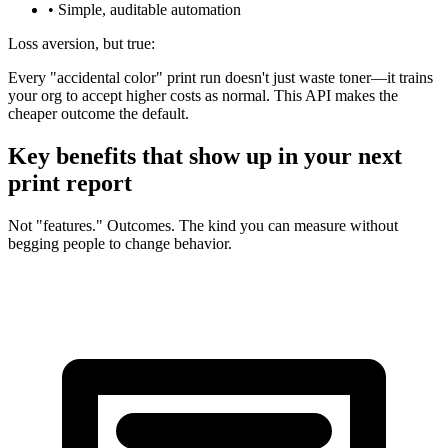
• Simple, auditable automation
Loss aversion, but true:
Every "accidental color" print run doesn't just waste toner—it trains
your org to accept higher costs as normal. This API makes the
cheaper outcome the default.
Key benefits that show up in your next
print report
Not "features." Outcomes. The kind you can measure without
begging people to change behavior.