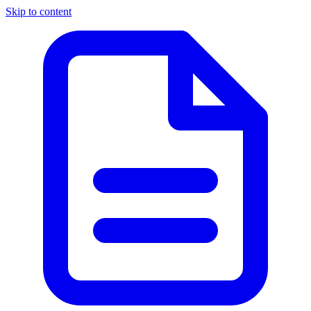
Skip to content