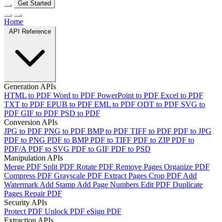
Get Started
Home
API Reference
Generation APIs
HTML to PDF
Word to PDF
PowerPoint to PDF
Excel to PDF
TXT to PDF
EPUB to PDF
EML to PDF
ODT to PDF
SVG to
PDF
GIF to PDF
PSD to PDF
Conversion APIs
JPG to PDF
PNG to PDF
BMP to PDF
TIFF to PDF
PDF to JPG
PDF to PNG
PDF to BMP
PDF to TIFF
PDF to ZIP
PDF to
PDF/A
PDF to SVG
PDF to GIF
PDF to PSD
Manipulation APIs
Merge PDF
Split PDF
Rotate PDF
Remove Pages
Organize PDF
Compress PDF
Grayscale PDF
Extract Pages
Crop PDF
Add
Watermark
Add Stamp
Add Page Numbers
Edit PDF
Duplicate
Pages
Repair PDF
Security APIs
Protect PDF
Unlock PDF
eSign PDF
Extraction APIs