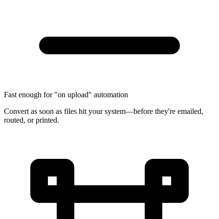
Fast enough for "on upload" automation
Convert as soon as files hit your system—before they're emailed,
routed, or printed.