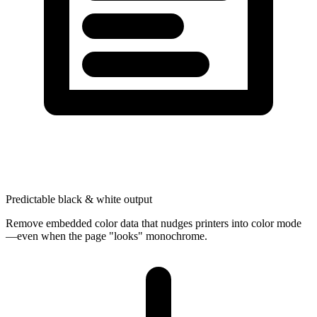
Predictable black & white output
Remove embedded color data that nudges printers into color mode
—even when the page "looks" monochrome.