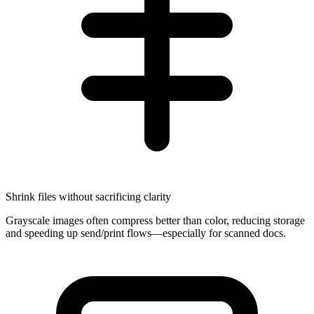
Shrink files without sacrificing clarity
Grayscale images often compress better than color, reducing storage
and speeding up send/print flows—especially for scanned docs.