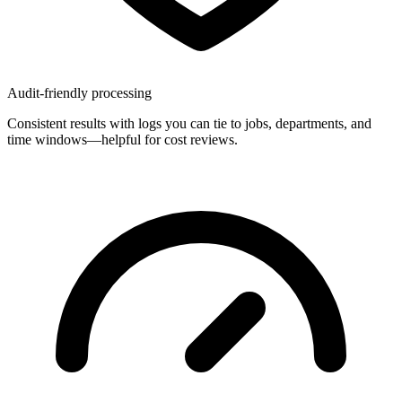
Audit-friendly processing
Consistent results with logs you can tie to jobs, departments, and
time windows—helpful for cost reviews.