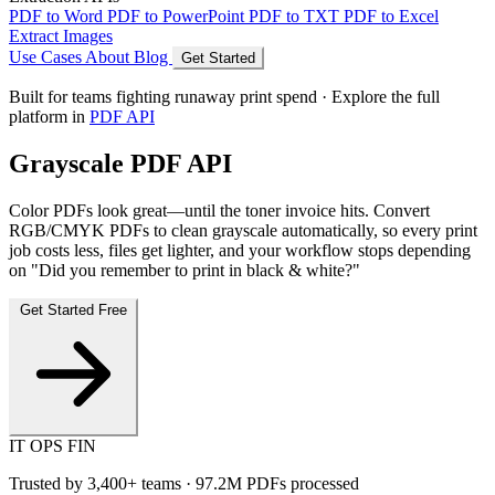
PDF to Word
PDF to PowerPoint
PDF to TXT
PDF to Excel
Extract Images
Use Cases
About
Blog
Get Started
Built for teams fighting runaway print spend · Explore the full
platform in
PDF API
Grayscale PDF API
Color PDFs look great—until the toner invoice hits. Convert
RGB/CMYK PDFs to clean grayscale automatically, so every print
job costs less, files get lighter, and your workflow stops depending
on "Did you remember to print in black & white?"
Get Started Free
IT
OPS
FIN
Trusted by
3,400+
teams ·
97.2M
PDFs processed