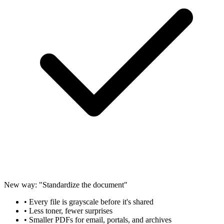
New way: "Standardize the document"
• Every file is grayscale before it's shared
• Less toner, fewer surprises
• Smaller PDFs for email, portals, and archives