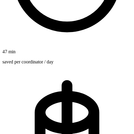
47 min
saved per coordinator / day