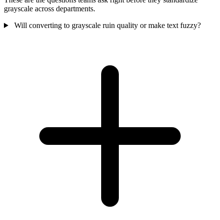
grayscale across departments.
Will converting to grayscale ruin quality or make text fuzzy?