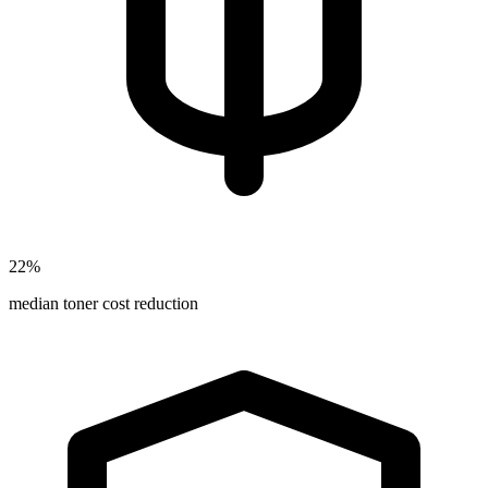
22%
median toner cost reduction