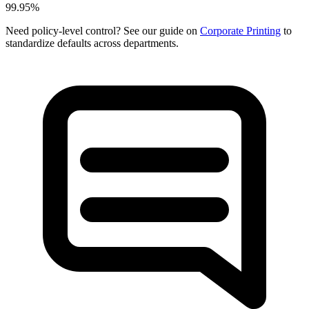
99.95%
Need policy-level control? See our guide on
Corporate Printing
to
standardize defaults across departments.