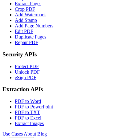
Extract Pages
Crop PDF
Add Watermark
Add Stamp
Add Page Numbers
Edit PDF
Duplicate Pages
Repair PDF
Security APIs
Protect PDF
Unlock PDF
eSign PDF
Extraction APIs
PDF to Word
PDF to PowerPoint
PDF to TXT
PDF to Excel
Extract Images
Use Cases
About
Blog