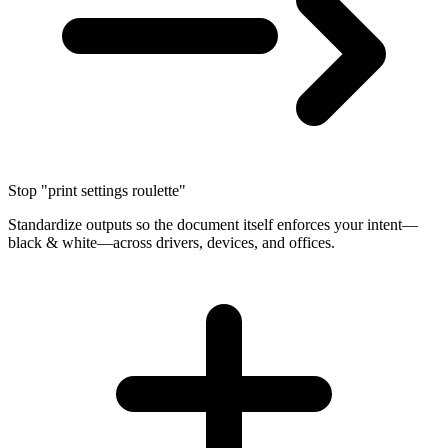
Stop "print settings roulette"
Standardize outputs so the document itself enforces your intent—
black & white—across drivers, devices, and offices.