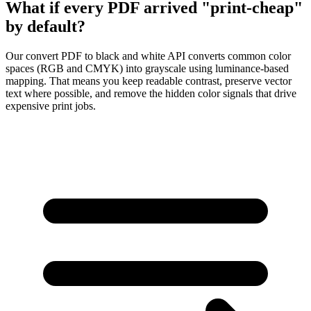
What if every PDF arrived "print-cheap"
by default?
Our
convert PDF to black and white API
converts common color
spaces (
RGB
and
CMYK
) into grayscale using luminance-based
mapping. That means you keep readable contrast, preserve vector
text where possible, and remove the hidden color signals that drive
expensive print jobs.