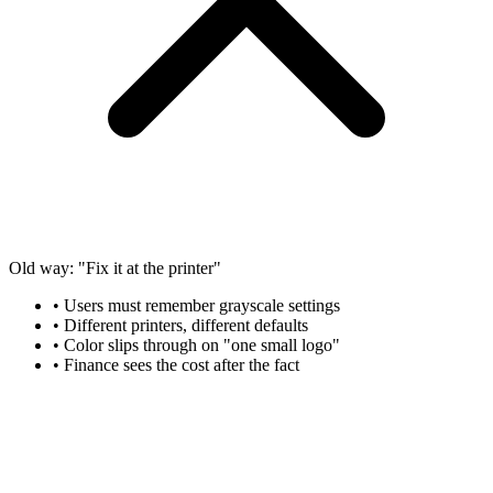
Old way: "Fix it at the printer"
• Users must remember grayscale settings
• Different printers, different defaults
• Color slips through on "one small logo"
• Finance sees the cost after the fact