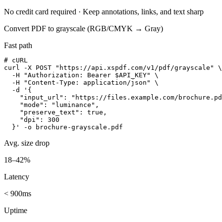
No credit card required · Keep annotations, links, and text sharp
Convert PDF to grayscale (RGB/CMYK → Gray)
Fast path
# cURL

curl -X POST "https://api.xspdf.com/v1/pdf/grayscale" \

  -H "Authorization: Bearer $API_KEY" \

  -H "Content-Type: application/json" \

  -d '{

    "input_url": "https://files.example.com/brochure.pd
    "mode": "luminance",

    "preserve_text": true,

    "dpi": 300

  }' -o brochure-grayscale.pdf
Avg. size drop
18–42%
Latency
< 900ms
Uptime