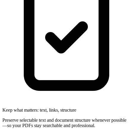
Keep what matters: text, links, structure
Preserve selectable text and document structure whenever possible
—so your PDFs stay searchable and professional.