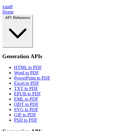
xspdf
Home
API Reference
Generation APIs
HTML to PDF
Word to PDF
PowerPoint to PDF
Excel to PDF
TXT to PDF
EPUB to PDF
EML to PDF
ODT to PDF
SVG to PDF
GIF to PDF
PSD to PDF