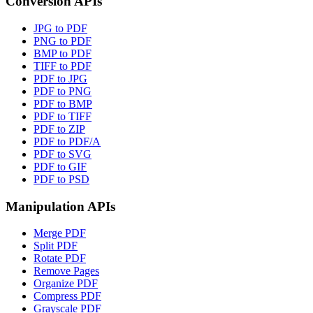
Conversion APIs
JPG to PDF
PNG to PDF
BMP to PDF
TIFF to PDF
PDF to JPG
PDF to PNG
PDF to BMP
PDF to TIFF
PDF to ZIP
PDF to PDF/A
PDF to SVG
PDF to GIF
PDF to PSD
Manipulation APIs
Merge PDF
Split PDF
Rotate PDF
Remove Pages
Organize PDF
Compress PDF
Grayscale PDF