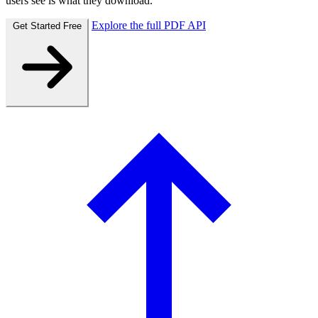
users see is what they download.
Explore the full PDF API
Get Started Free