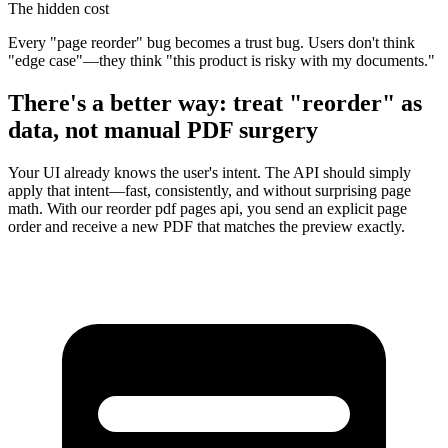
The hidden cost
Every "page reorder" bug becomes a trust bug. Users don't think
"edge case"—they think "this product is risky with my documents."
There's a better way: treat "reorder" as
data, not manual PDF surgery
Your UI already knows the user's intent. The API should simply
apply that intent—fast, consistently, and without surprising page
math. With our
reorder pdf pages api
, you send an explicit page
order and receive a new PDF that matches the preview exactly.