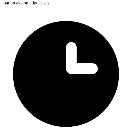
that breaks on edge cases.