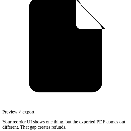
Preview ≠ export
Your reorder UI shows one thing, but the exported PDF comes out
different. That gap creates refunds.