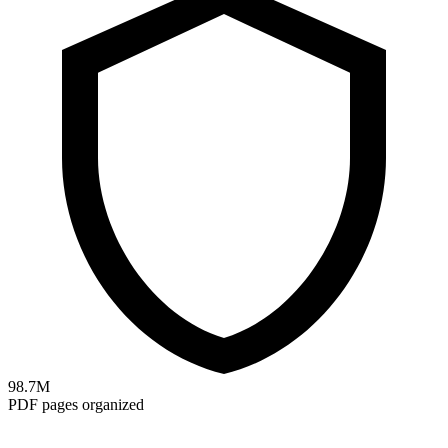
98.7M
PDF pages organized