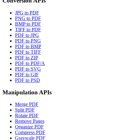
Conversion APIs
JPG to PDF
PNG to PDF
BMP to PDF
TIFF to PDF
PDF to JPG
PDF to PNG
PDF to BMP
PDF to TIFF
PDF to ZIP
PDF to PDF/A
PDF to SVG
PDF to GIF
PDF to PSD
Manipulation APIs
Merge PDF
Split PDF
Rotate PDF
Remove Pages
Organize PDF
Compress PDF
Grayscale PDF