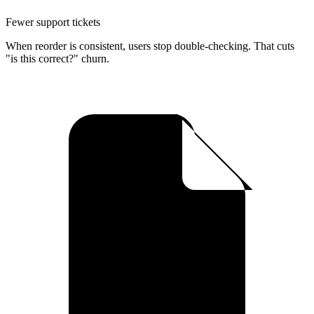
Fewer support tickets
When reorder is consistent, users stop double-checking. That cuts
"is this correct?" churn.