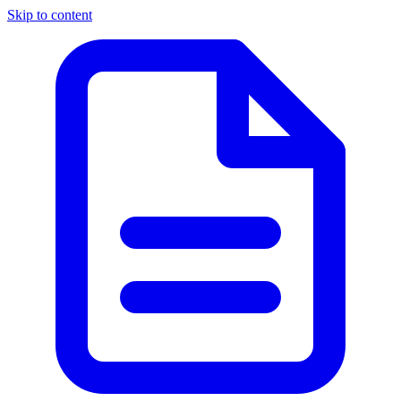
Skip to content