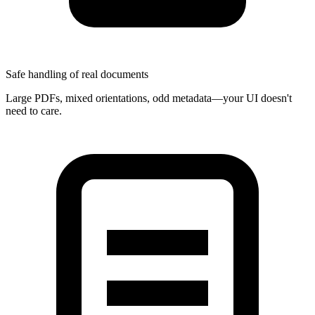
Safe handling of real documents
Large PDFs, mixed orientations, odd metadata—your UI doesn't
need to care.