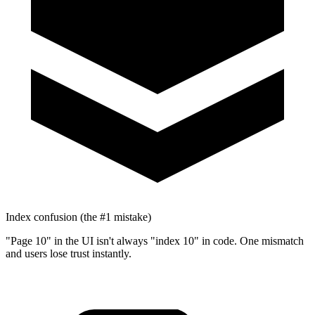
Index confusion (the #1 mistake)
"Page 10" in the UI isn't always "index 10" in code. One mismatch
and users lose trust instantly.