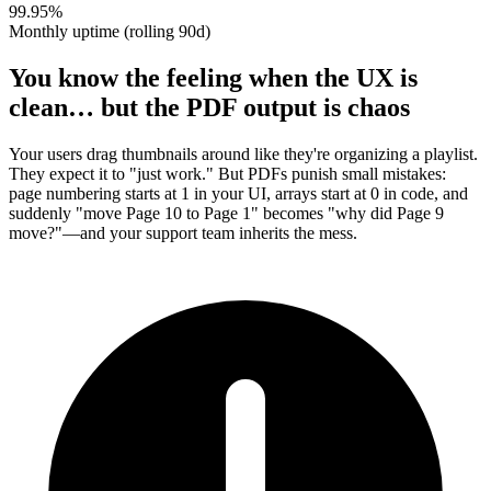
99.95%
Monthly uptime (rolling 90d)
You know the feeling when the UX is
clean… but the PDF output is chaos
Your users drag thumbnails around like they're organizing a playlist.
They expect it to "just work." But PDFs punish small mistakes:
page numbering starts at 1 in your UI, arrays start at 0 in code, and
suddenly "move Page 10 to Page 1" becomes "why did Page 9
move?"—and your support team inherits the mess.