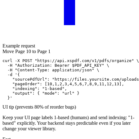
Example request
Move Page 10 to Page 1
curl -X POST "https://api.xspdf.com/v1/pdfs/organize" \

  -H "Authorization: Bearer $PDF_API_KEY" \

  -H "Content-Type: application/json" \

  -d '{

    "sourcePdfUrl": "https://files.yoursite.com/uploads
    "pageOrder": [10,1,2,3,4,5,6,7,8,9,11,12,13],

    "indexing": "1-based",

    "output": { "mode": "url" }

  }'
UI tip (prevents 80% of reorder bugs)
Keep your UI page labels 1-based (humans) and send
indexing: "1-
based"
explicitly. Your backend stays predictable even if you later
change your viewer library.