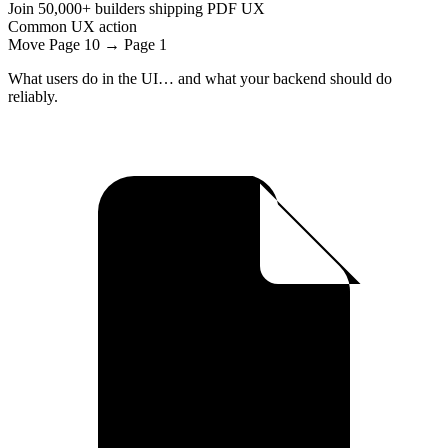
Join
50,000+
builders shipping PDF UX
Common UX action
Move Page 10 → Page 1
What users do in the UI… and what your backend should do
reliably.