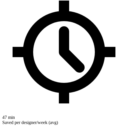
47 min
Saved per designer/week (avg)