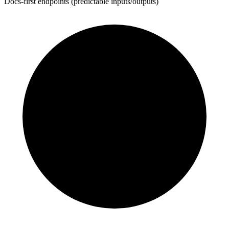
Docs-first endpoints (predictable inputs/outputs)