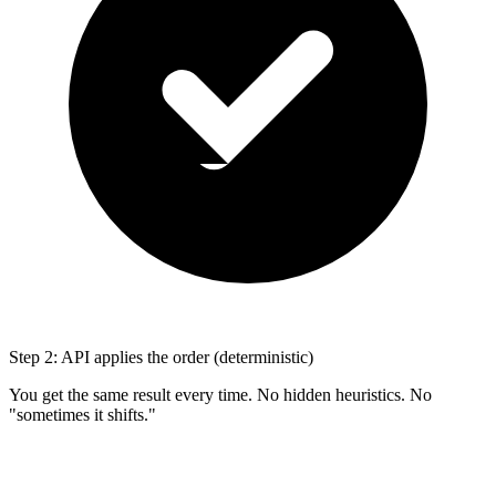
Step 2: API applies the order (deterministic)
You get the same result every time. No hidden heuristics. No
"sometimes it shifts."