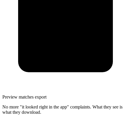
Preview matches export
No more "it looked right in the app" complaints. What they see is
what they download.