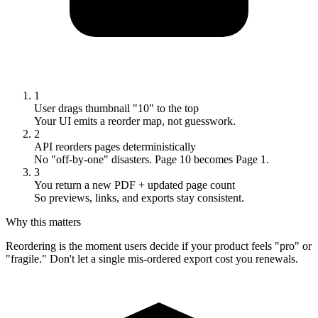
1
User drags thumbnail "10" to the top
Your UI emits a reorder map, not guesswork.
2
API reorders pages deterministically
No "off-by-one" disasters. Page 10 becomes Page 1.
3
You return a new PDF + updated page count
So previews, links, and exports stay consistent.
Why this matters
Reordering is the moment users decide if your product feels "pro" or
"fragile." Don't let a single mis-ordered export cost you renewals.