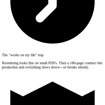
The "works on my file" trap
Reordering looks fine on small PDFs. Then a 180-page contract hits
production and everything slows down—or breaks silently.