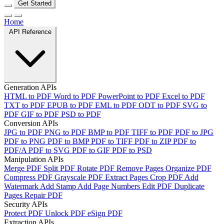
Get Started
Home
API Reference
Generation APIs
HTML to PDF
Word to PDF
PowerPoint to PDF
Excel to PDF
TXT to PDF
EPUB to PDF
EML to PDF
ODT to PDF
SVG to
PDF
GIF to PDF
PSD to PDF
Conversion APIs
JPG to PDF
PNG to PDF
BMP to PDF
TIFF to PDF
PDF to JPG
PDF to PNG
PDF to BMP
PDF to TIFF
PDF to ZIP
PDF to
PDF/A
PDF to SVG
PDF to GIF
PDF to PSD
Manipulation APIs
Merge PDF
Split PDF
Rotate PDF
Remove Pages
Organize PDF
Compress PDF
Grayscale PDF
Extract Pages
Crop PDF
Add
Watermark
Add Stamp
Add Page Numbers
Edit PDF
Duplicate
Pages
Repair PDF
Security APIs
Protect PDF
Unlock PDF
eSign PDF
Extraction APIs