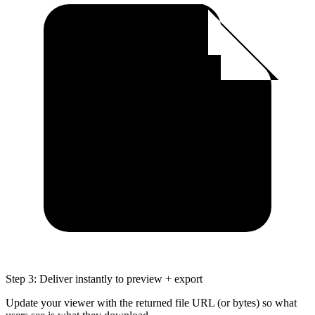
Step 3: Deliver instantly to preview + export
Update your viewer with the returned file URL (or bytes) so what