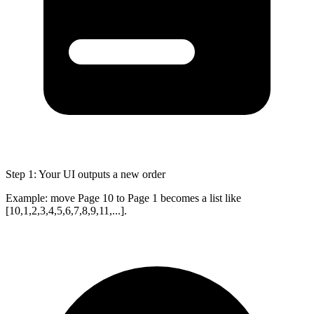
Step 1: Your UI outputs a new order
Example: move Page 10 to Page 1 becomes a list like
[10,1,2,3,4,5,6,7,8,9,11,...]
.