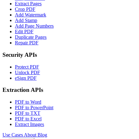
Extract Pages
Crop PDF
Add Watermark
Add Stamp
Add Page Numbers
Edit PDF
Duplicate Pages
Repair PDF
Security APIs
Protect PDF
Unlock PDF
eSign PDF
Extraction APIs
PDF to Word
PDF to PowerPoint
PDF to TXT
PDF to Excel
Extract Images
Use Cases
About
Blog