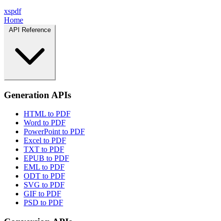
xspdf
Home
API Reference
Generation APIs
HTML to PDF
Word to PDF
PowerPoint to PDF
Excel to PDF
TXT to PDF
EPUB to PDF
EML to PDF
ODT to PDF
SVG to PDF
GIF to PDF
PSD to PDF