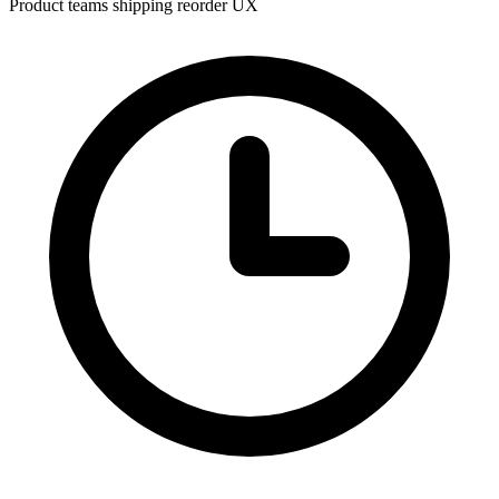
Product teams shipping reorder UX