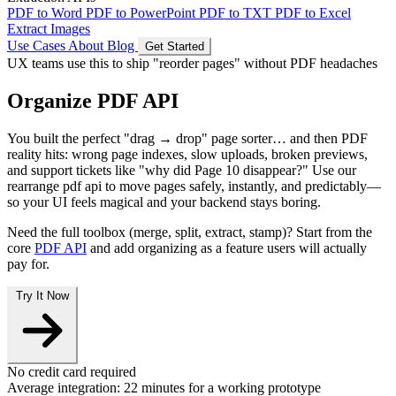
PDF to Word
PDF to PowerPoint
PDF to TXT
PDF to Excel
Extract Images
Use Cases
About
Blog
Get Started
UX teams use this to ship "reorder pages" without PDF headaches
Organize PDF API
You built the perfect "drag → drop" page sorter… and then PDF
reality hits: wrong page indexes, slow uploads, broken previews,
and support tickets like "why did Page 10 disappear?" Use our
rearrange pdf api
to move pages safely, instantly, and predictably—
so your UI feels magical and your backend stays boring.
Need the full toolbox (merge, split, extract, stamp)? Start from the
core
PDF API
and add organizing as a feature users will actually
pay for.
Try It Now
No credit card required
Average integration:
22 minutes
for a working prototype