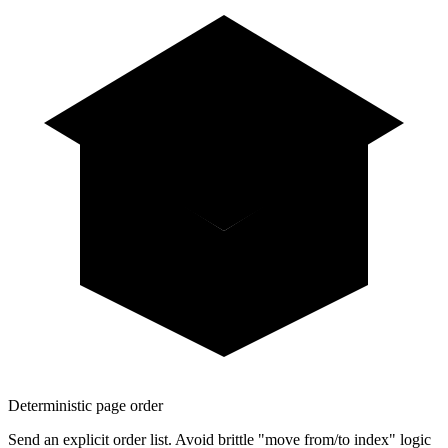
Deterministic page order
Send an explicit order list. Avoid brittle "move from/to index" logic