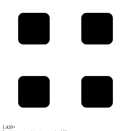
1,420+