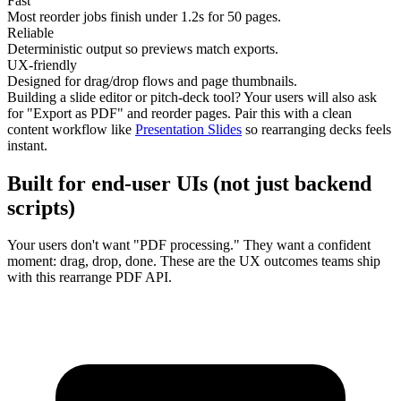
Fast
Most reorder jobs finish under
1.2s
for 50 pages.
Reliable
Deterministic output so previews match exports.
UX-friendly
Designed for drag/drop flows and page thumbnails.
Building a slide editor or pitch-deck tool? Your users will also ask
for "Export as PDF" and reorder pages. Pair this with a clean
content workflow like
Presentation Slides
so rearranging decks feels
instant.
Built for end-user UIs (not just backend
scripts)
Your users don't want "PDF processing." They want a confident
moment: drag, drop, done. These are the UX outcomes teams ship
with this rearrange PDF API.