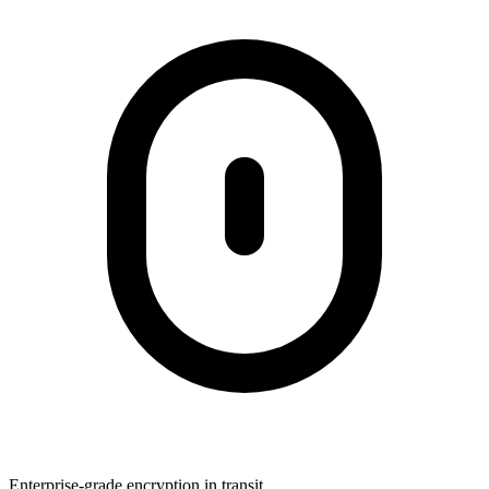
Enterprise-grade encryption in transit