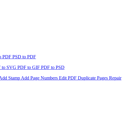
to PDF
PSD to PDF
 to SVG
PDF to GIF
PDF to PSD
Add Stamp
Add Page Numbers
Edit PDF
Duplicate Pages
Repair