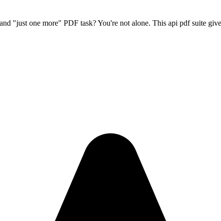
gn, and "just one more" PDF task? You're not alone. This
api pdf
suite give