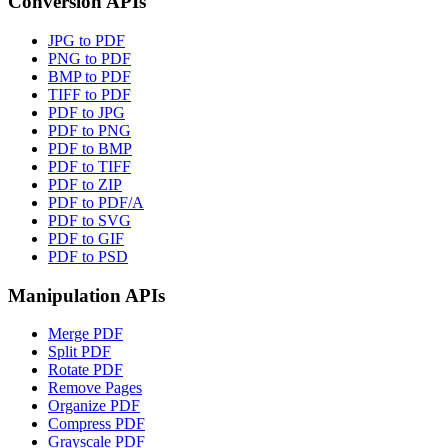
Conversion APIs
JPG to PDF
PNG to PDF
BMP to PDF
TIFF to PDF
PDF to JPG
PDF to PNG
PDF to BMP
PDF to TIFF
PDF to ZIP
PDF to PDF/A
PDF to SVG
PDF to GIF
PDF to PSD
Manipulation APIs
Merge PDF
Split PDF
Rotate PDF
Remove Pages
Organize PDF
Compress PDF
Grayscale PDF