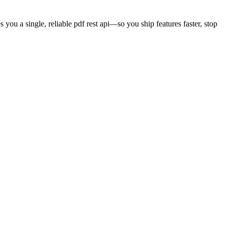
s you a single, reliable
pdf rest api
—so you ship features faster, stop