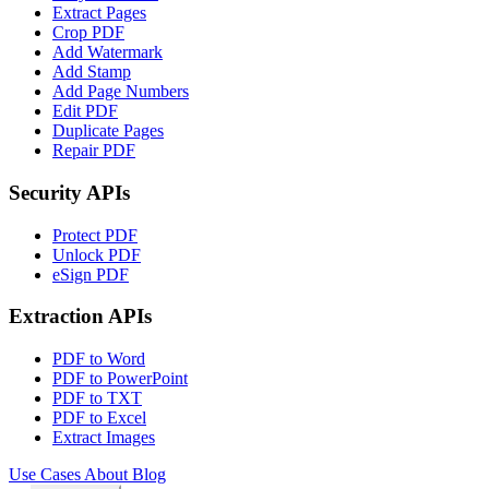
Extract Pages
Crop PDF
Add Watermark
Add Stamp
Add Page Numbers
Edit PDF
Duplicate Pages
Repair PDF
Security APIs
Protect PDF
Unlock PDF
eSign PDF
Extraction APIs
PDF to Word
PDF to PowerPoint
PDF to TXT
PDF to Excel
Extract Images
Use Cases
About
Blog