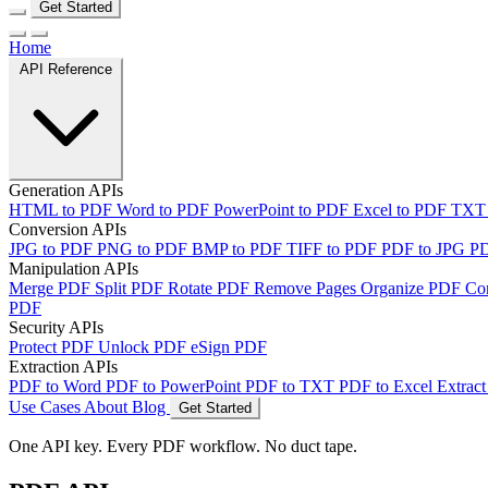
Get Started
Home
API Reference
Generation APIs
HTML to PDF
Word to PDF
PowerPoint to PDF
Excel to PDF
TXT
Conversion APIs
JPG to PDF
PNG to PDF
BMP to PDF
TIFF to PDF
PDF to JPG
P
Manipulation APIs
Merge PDF
Split PDF
Rotate PDF
Remove Pages
Organize PDF
Co
PDF
Security APIs
Protect PDF
Unlock PDF
eSign PDF
Extraction APIs
PDF to Word
PDF to PowerPoint
PDF to TXT
PDF to Excel
Extract
Use Cases
About
Blog
Get Started
One API key. Every PDF workflow. No duct tape.