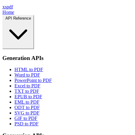
xspdf
Home
API Reference
Generation APIs
HTML to PDF
Word to PDF
PowerPoint to PDF
Excel to PDF
TXT to PDF
EPUB to PDF
EML to PDF
ODT to PDF
SVG to PDF
GIF to PDF
PSD to PDF