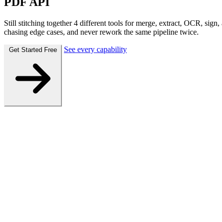
PDF API
Still stitching together 4 different tools for merge, extract, OCR, si
chasing edge cases, and never rework the same pipeline twice.
See every capability
Get Started Free