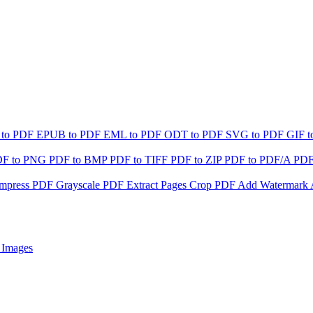
 to PDF
EPUB to PDF
EML to PDF
ODT to PDF
SVG to PDF
GIF 
DF to PNG
PDF to BMP
PDF to TIFF
PDF to ZIP
PDF to PDF/A
PDF
mpress PDF
Grayscale PDF
Extract Pages
Crop PDF
Add Watermark
 Images