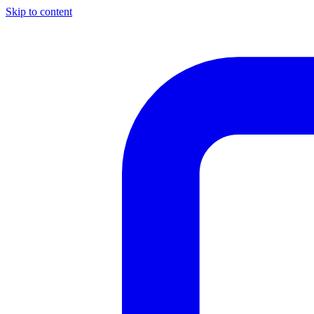
Skip to content