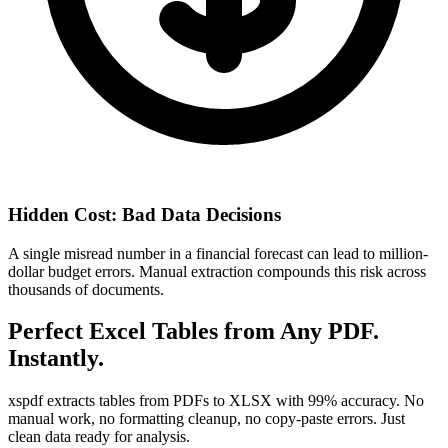
Hidden Cost: Bad Data Decisions
A single misread number in a financial forecast can lead to million-
dollar budget errors. Manual extraction compounds this risk across
thousands of documents.
Perfect Excel Tables from Any PDF.
Instantly.
xspdf extracts tables from PDFs to XLSX with 99% accuracy. No
manual work, no formatting cleanup, no copy-paste errors. Just
clean data ready for analysis.