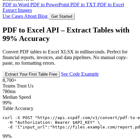
PDF to Word
PDF to PowerPoint
PDF to TXT
PDF to Excel
Extract Images
Use Cases
About
Blog
Get Started
PDF to Excel API – Extract Tables with
99% Accuracy
Convert PDF tables to Excel XLSX in milliseconds. Perfect for
financial reports, invoices, and data pipelines. No manual copy-
paste, no formatting errors.
See Code Example
Extract Your First Table Free
8,700+
Teams Trust Us
780ms
Median Speed
99%
Table Accuracy
curl -X POST "https://api.xspdf.com/v1/convert/pdf-to-e
  -H "Authorization: Bearer $API_KEY" \

  -d '{"input_url":"https://files.example.com/report.pd
99%