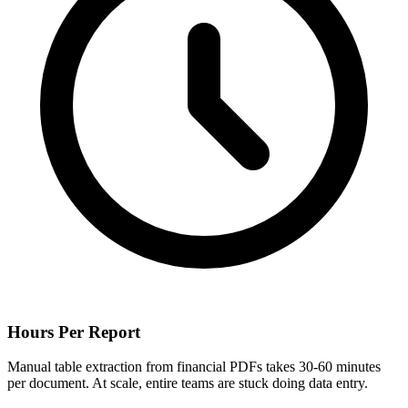
Hours Per Report
Manual table extraction from financial PDFs takes 30-60 minutes
per document. At scale, entire teams are stuck doing data entry.