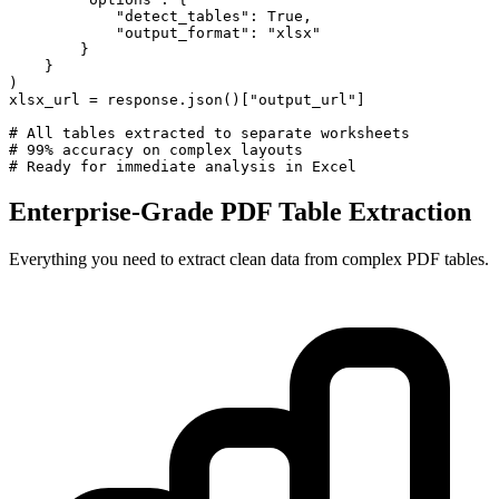
            "detect_tables": True,

            "output_format": "xlsx"

        }

    }

)

xlsx_url = response.json()["output_url"]

# All tables extracted to separate worksheets

# 99% accuracy on complex layouts

# Ready for immediate analysis in Excel
Enterprise-Grade PDF Table Extraction
Everything you need to extract clean data from complex PDF tables.