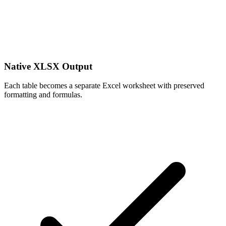
Native XLSX Output
Each table becomes a separate Excel worksheet with preserved
formatting and formulas.