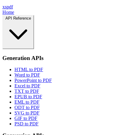
xspdf
Home
API Reference
Generation APIs
HTML to PDF
Word to PDF
PowerPoint to PDF
Excel to PDF
TXT to PDF
EPUB to PDF
EML to PDF
ODT to PDF
SVG to PDF
GIF to PDF
PSD to PDF