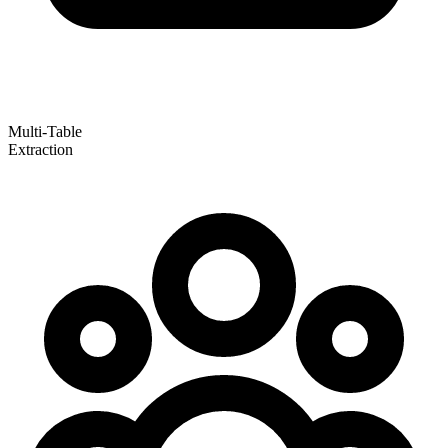
Multi-Table
Extraction