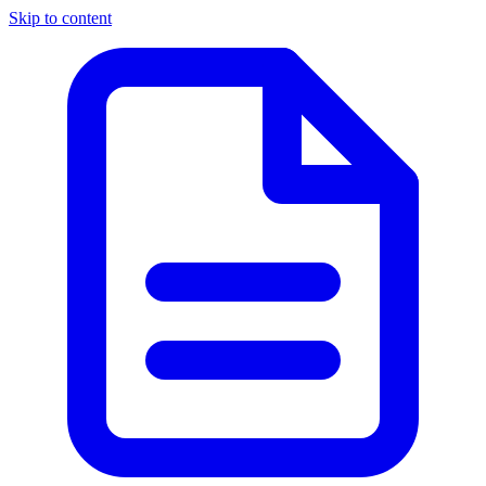
Skip to content