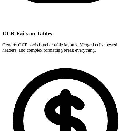
OCR Fails on Tables
Generic OCR tools butcher table layouts. Merged cells, nested
headers, and complex formatting break everything.