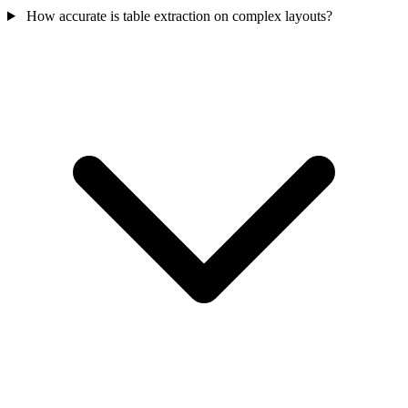
How accurate is table extraction on complex layouts?