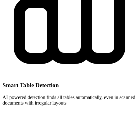
Smart Table Detection
AI-powered detection finds all tables automatically, even in scanned
documents with irregular layouts.