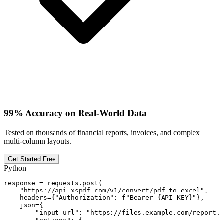
99% Accuracy on Real-World Data
Tested on thousands of financial reports, invoices, and complex
multi-column layouts.
Get Started Free
Python
response = requests.post(

    "https://api.xspdf.com/v1/convert/pdf-to-excel",

    headers={"Authorization": f"Bearer {API_KEY}"},

    json={

        "input_url": "https://files.example.com/report.
        "options": {
