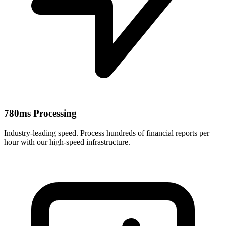
780ms Processing
Industry-leading speed. Process hundreds of financial reports per
hour with our high-speed infrastructure.