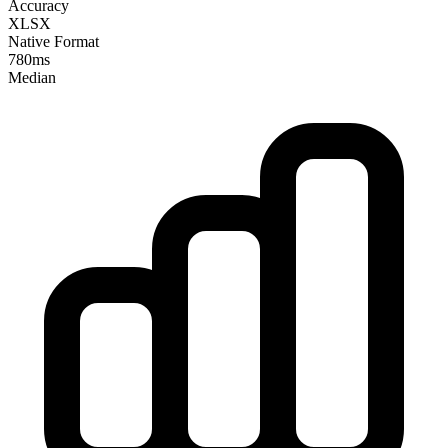
Accuracy
XLSX
Native Format
780ms
Median