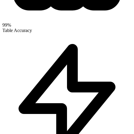
99%
Table Accuracy