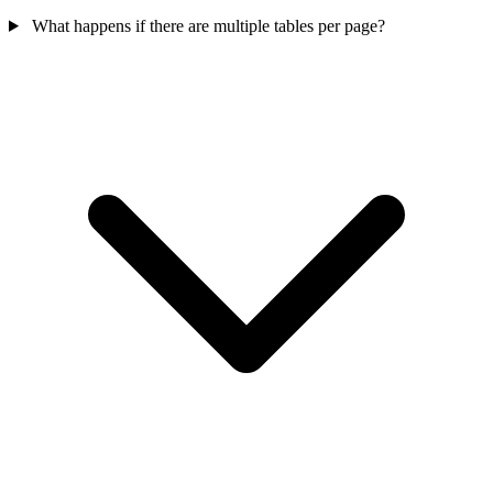
What happens if there are multiple tables per page?