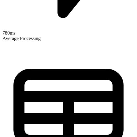
780ms
Average Processing