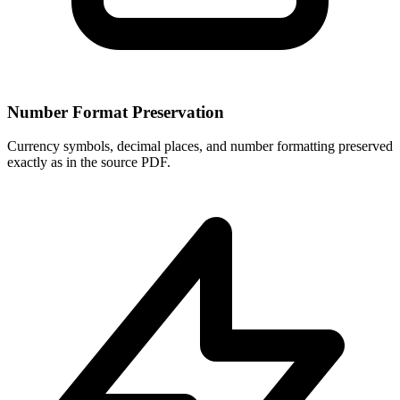
Number Format Preservation
Currency symbols, decimal places, and number formatting preserved
exactly as in the source PDF.