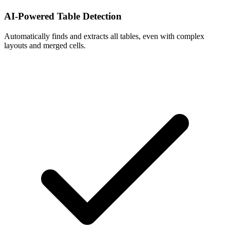
AI-Powered Table Detection
Automatically finds and extracts all tables, even with complex
layouts and merged cells.