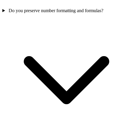
Do you preserve number formatting and formulas?