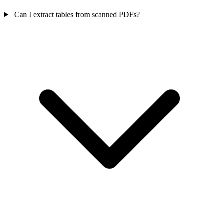
Can I extract tables from scanned PDFs?