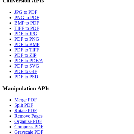
Conversion APIs
JPG to PDF
PNG to PDF
BMP to PDF
TIFF to PDF
PDF to JPG
PDF to PNG
PDF to BMP
PDF to TIFF
PDF to ZIP
PDF to PDF/A
PDF to SVG
PDF to GIF
PDF to PSD
Manipulation APIs
Merge PDF
Split PDF
Rotate PDF
Remove Pages
Organize PDF
Compress PDF
Grayscale PDF