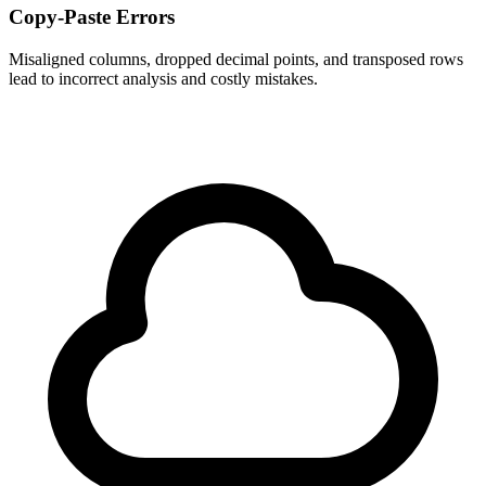
Copy-Paste Errors
Misaligned columns, dropped decimal points, and transposed rows
lead to incorrect analysis and costly mistakes.