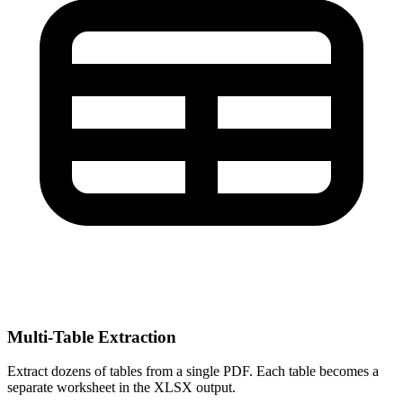
Multi-Table Extraction
Extract dozens of tables from a single PDF. Each table becomes a
separate worksheet in the XLSX output.