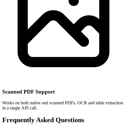
Scanned PDF Support
Works on both native and scanned PDFs. OCR and table extraction
in a single API call.
Frequently Asked Questions