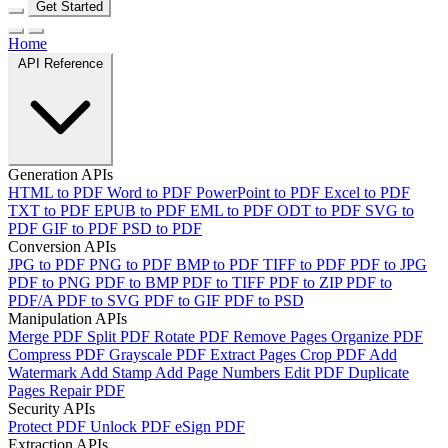
Get Started
Home
API Reference
Generation APIs
HTML to PDF
Word to PDF
PowerPoint to PDF
Excel to PDF
TXT to PDF
EPUB to PDF
EML to PDF
ODT to PDF
SVG to
PDF
GIF to PDF
PSD to PDF
Conversion APIs
JPG to PDF
PNG to PDF
BMP to PDF
TIFF to PDF
PDF to JPG
PDF to PNG
PDF to BMP
PDF to TIFF
PDF to ZIP
PDF to
PDF/A
PDF to SVG
PDF to GIF
PDF to PSD
Manipulation APIs
Merge PDF
Split PDF
Rotate PDF
Remove Pages
Organize PDF
Compress PDF
Grayscale PDF
Extract Pages
Crop PDF
Add
Watermark
Add Stamp
Add Page Numbers
Edit PDF
Duplicate
Pages
Repair PDF
Security APIs
Protect PDF
Unlock PDF
eSign PDF
Extraction APIs