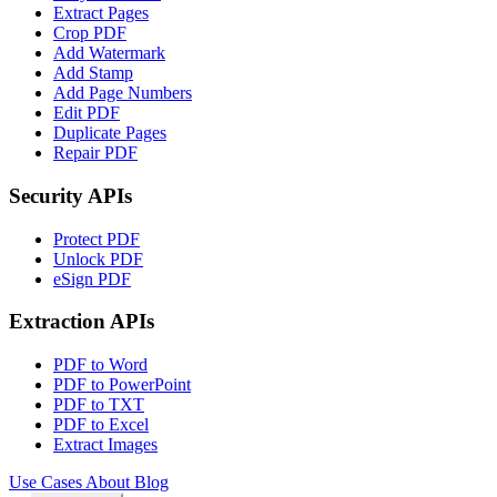
Extract Pages
Crop PDF
Add Watermark
Add Stamp
Add Page Numbers
Edit PDF
Duplicate Pages
Repair PDF
Security APIs
Protect PDF
Unlock PDF
eSign PDF
Extraction APIs
PDF to Word
PDF to PowerPoint
PDF to TXT
PDF to Excel
Extract Images
Use Cases
About
Blog