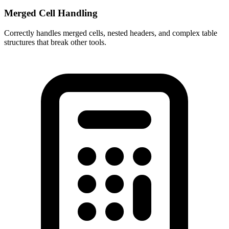
Merged Cell Handling
Correctly handles merged cells, nested headers, and complex table
structures that break other tools.