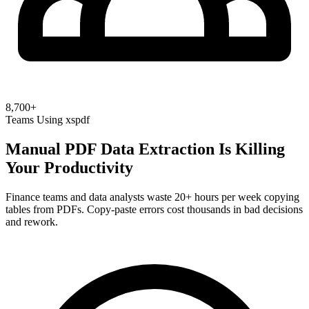
8,700+
Teams Using xspdf
Manual PDF Data Extraction Is Killing
Your Productivity
Finance teams and data analysts waste 20+ hours per week copying
tables from PDFs. Copy-paste errors cost thousands in bad decisions
and rework.