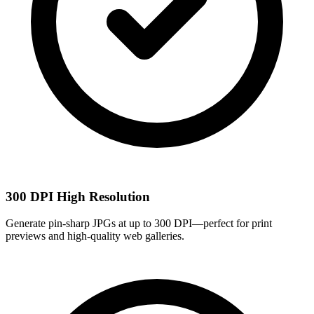
300 DPI High Resolution
Generate pin-sharp JPGs at up to 300 DPI—perfect for print
previews and high-quality web galleries.