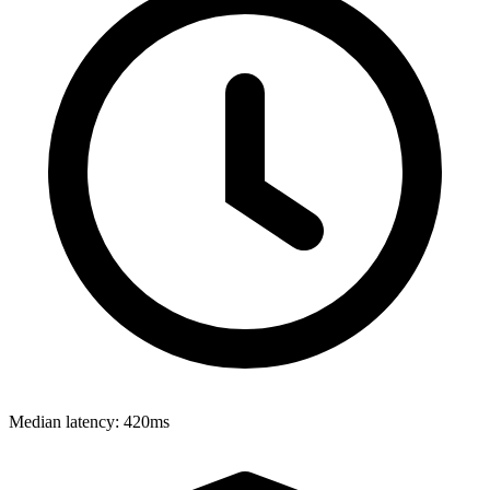
Median latency:
420ms