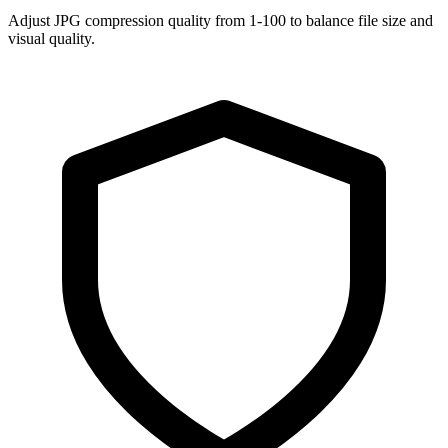
Adjust JPG compression quality from 1-100 to balance file size and
visual quality.