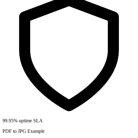
99.95% uptime SLA
PDF to JPG Example