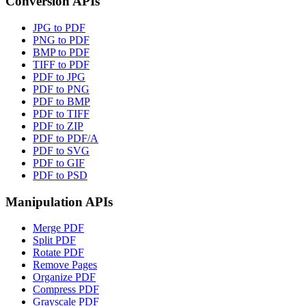
Conversion APIs
JPG to PDF
PNG to PDF
BMP to PDF
TIFF to PDF
PDF to JPG
PDF to PNG
PDF to BMP
PDF to TIFF
PDF to ZIP
PDF to PDF/A
PDF to SVG
PDF to GIF
PDF to PSD
Manipulation APIs
Merge PDF
Split PDF
Rotate PDF
Remove Pages
Organize PDF
Compress PDF
Grayscale PDF