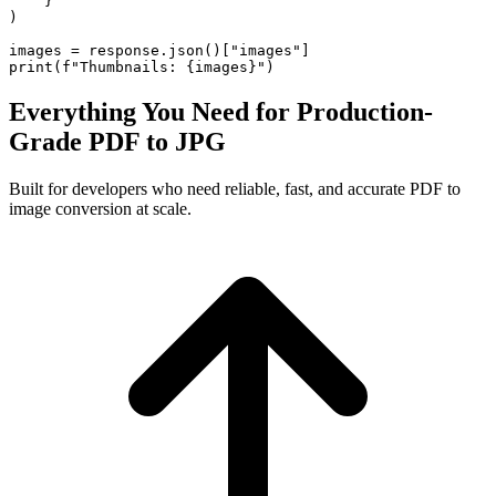
    }

)

images = response.json()["images"]

print(f"Thumbnails: {images}")
Everything You Need for Production-
Grade PDF to JPG
Built for developers who need reliable, fast, and accurate PDF to
image conversion at scale.