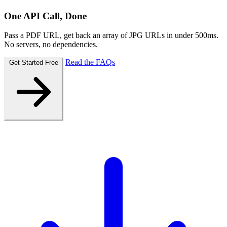
One API Call, Done
Pass a PDF URL, get back an array of JPG URLs in under 500ms.
No servers, no dependencies.
Read the FAQs
Get Started Free