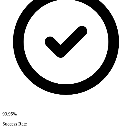
99.95%
Success Rate