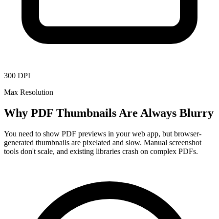
300 DPI
Max Resolution
Why PDF Thumbnails Are Always Blurry
You need to show PDF previews in your web app, but browser-
generated thumbnails are pixelated and slow. Manual screenshot
tools don't scale, and existing libraries crash on complex PDFs.