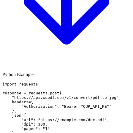
Python Example
import requests

response = requests.post(

    "https://api.xspdf.com/v1/convert/pdf-to-jpg",

    headers={

        "Authorization": "Bearer YOUR_API_KEY"

    },

    json={

        "url": "https://example.com/doc.pdf",

        "dpi": 300,

        "pages": "1"
