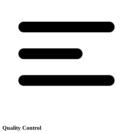
Quality Control