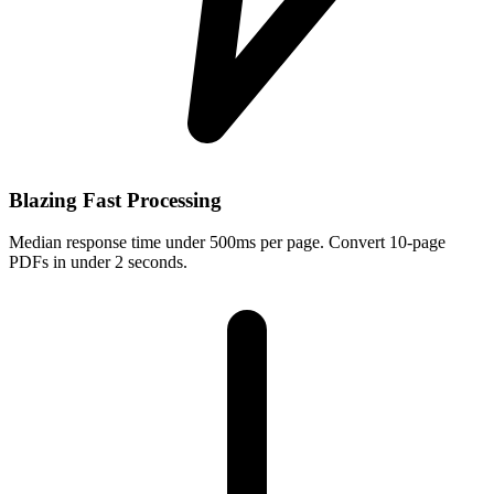
Blazing Fast Processing
Median response time under 500ms per page. Convert 10-page
PDFs in under 2 seconds.