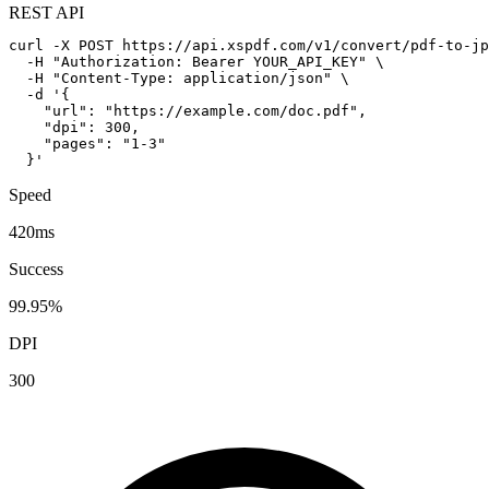
REST API
curl -X POST https://api.xspdf.com/v1/convert/pdf-to-jp
  -H "Authorization: Bearer YOUR_API_KEY" \

  -H "Content-Type: application/json" \

  -d '{

    "url": "https://example.com/doc.pdf",

    "dpi": 300,

    "pages": "1-3"

  }'
Speed
420ms
Success
99.95%
DPI
300