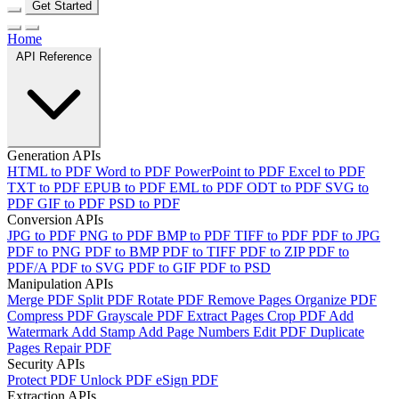
Get Started
Home
API Reference
Generation APIs
HTML to PDF
Word to PDF
PowerPoint to PDF
Excel to PDF
TXT to PDF
EPUB to PDF
EML to PDF
ODT to PDF
SVG to
PDF
GIF to PDF
PSD to PDF
Conversion APIs
JPG to PDF
PNG to PDF
BMP to PDF
TIFF to PDF
PDF to JPG
PDF to PNG
PDF to BMP
PDF to TIFF
PDF to ZIP
PDF to
PDF/A
PDF to SVG
PDF to GIF
PDF to PSD
Manipulation APIs
Merge PDF
Split PDF
Rotate PDF
Remove Pages
Organize PDF
Compress PDF
Grayscale PDF
Extract Pages
Crop PDF
Add
Watermark
Add Stamp
Add Page Numbers
Edit PDF
Duplicate
Pages
Repair PDF
Security APIs
Protect PDF
Unlock PDF
eSign PDF
Extraction APIs