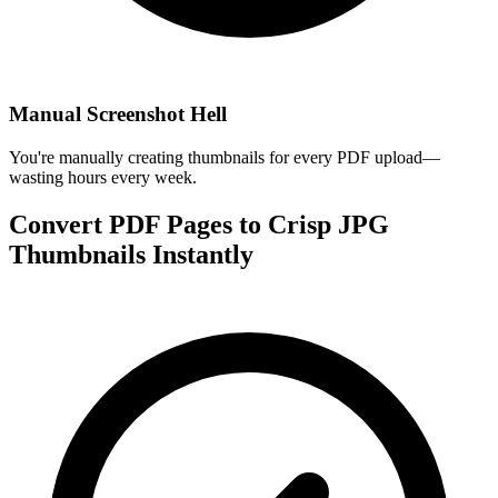
Manual Screenshot Hell
You're manually creating thumbnails for every PDF upload—
wasting hours every week.
Convert PDF Pages to Crisp JPG
Thumbnails Instantly