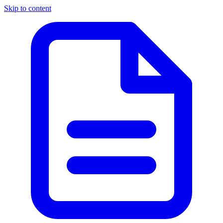
Skip to content