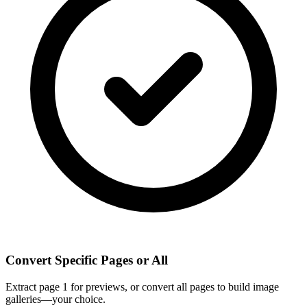
Convert Specific Pages or All
Extract page 1 for previews, or convert all pages to build image
galleries—your choice.