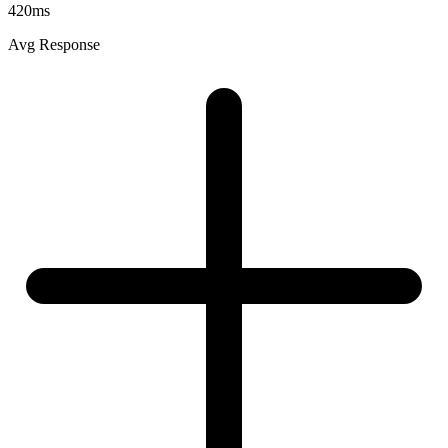
420ms
Avg Response