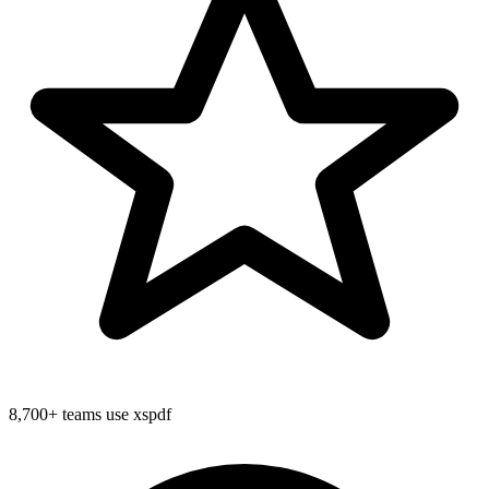
8,700+
teams use xspdf