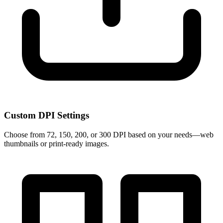
Custom DPI Settings
Choose from 72, 150, 200, or 300 DPI based on your needs—web
thumbnails or print-ready images.