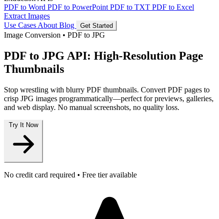
PDF to Word
PDF to PowerPoint
PDF to TXT
PDF to Excel
Extract Images
Use Cases
About
Blog
Get Started
Image Conversion
•
PDF to JPG
PDF to JPG API: High-Resolution Page
Thumbnails
Stop wrestling with blurry PDF thumbnails. Convert PDF pages to
crisp JPG images programmatically—perfect for previews, galleries,
and web display. No manual screenshots, no quality loss.
Try It Now
No credit card required • Free tier available