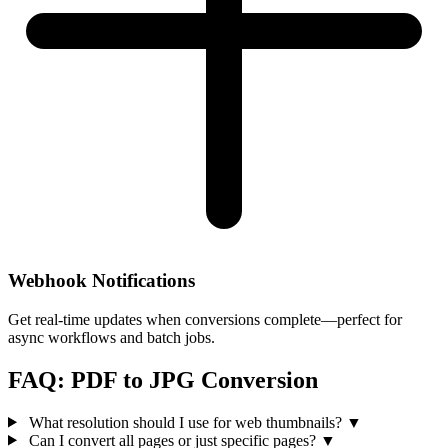
Webhook Notifications
Get real-time updates when conversions complete—perfect for
async workflows and batch jobs.
FAQ: PDF to JPG Conversion
What resolution should I use for web thumbnails?
▼
Can I convert all pages or just specific pages?
▼