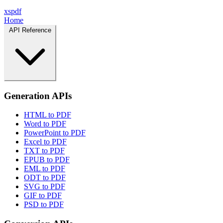
xspdf
Home
API Reference
Generation APIs
HTML to PDF
Word to PDF
PowerPoint to PDF
Excel to PDF
TXT to PDF
EPUB to PDF
EML to PDF
ODT to PDF
SVG to PDF
GIF to PDF
PSD to PDF