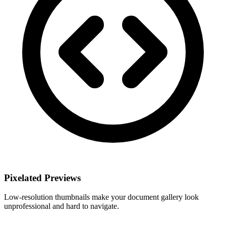
Pixelated Previews
Low-resolution thumbnails make your document gallery look
unprofessional and hard to navigate.