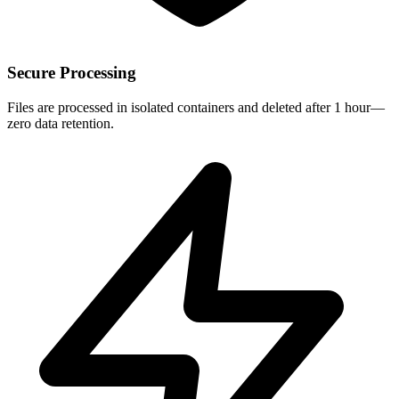
Secure Processing
Files are processed in isolated containers and deleted after 1 hour—
zero data retention.