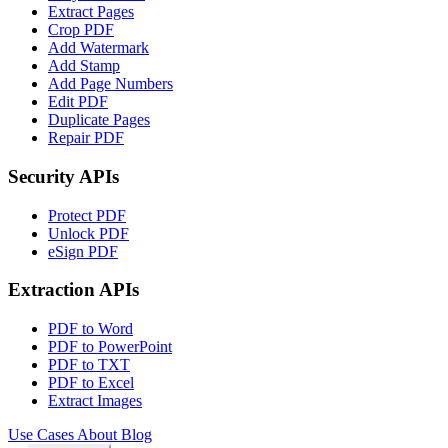
Extract Pages
Crop PDF
Add Watermark
Add Stamp
Add Page Numbers
Edit PDF
Duplicate Pages
Repair PDF
Security APIs
Protect PDF
Unlock PDF
eSign PDF
Extraction APIs
PDF to Word
PDF to PowerPoint
PDF to TXT
PDF to Excel
Extract Images
Use Cases
About
Blog