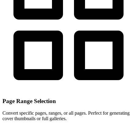
Page Range Selection
Convert specific pages, ranges, or all pages. Perfect for generating
cover thumbnails or full galleries.