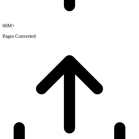
60M+
Pages Converted