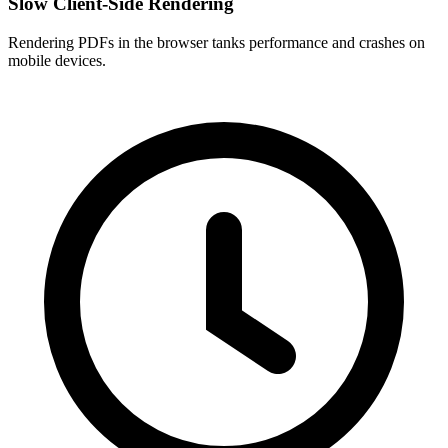
Slow Client-Side Rendering
Rendering PDFs in the browser tanks performance and crashes on
mobile devices.