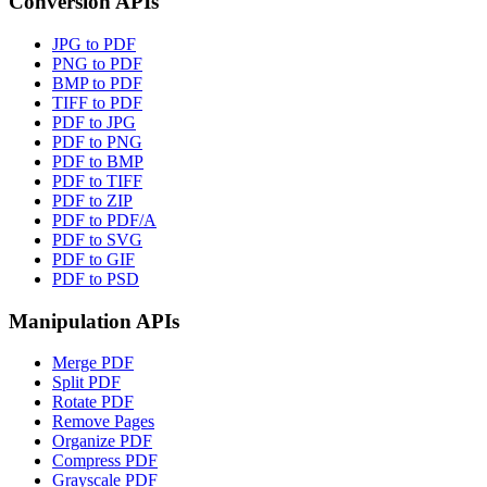
Conversion APIs
JPG to PDF
PNG to PDF
BMP to PDF
TIFF to PDF
PDF to JPG
PDF to PNG
PDF to BMP
PDF to TIFF
PDF to ZIP
PDF to PDF/A
PDF to SVG
PDF to GIF
PDF to PSD
Manipulation APIs
Merge PDF
Split PDF
Rotate PDF
Remove Pages
Organize PDF
Compress PDF
Grayscale PDF