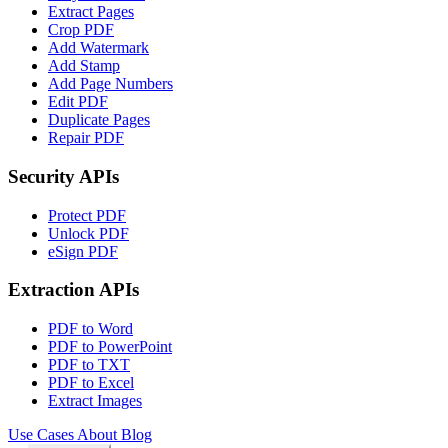
Extract Pages
Crop PDF
Add Watermark
Add Stamp
Add Page Numbers
Edit PDF
Duplicate Pages
Repair PDF
Security APIs
Protect PDF
Unlock PDF
eSign PDF
Extraction APIs
PDF to Word
PDF to PowerPoint
PDF to TXT
PDF to Excel
Extract Images
Use Cases
About
Blog