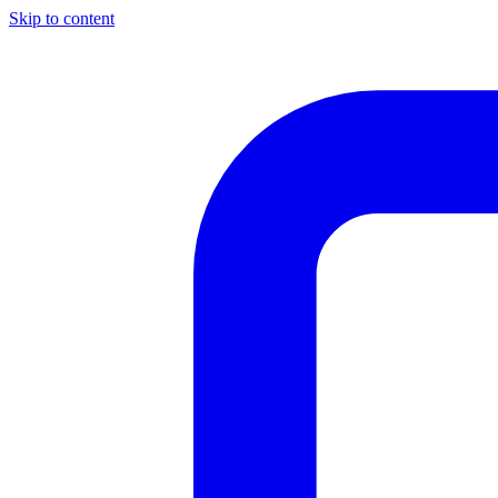
Skip to content