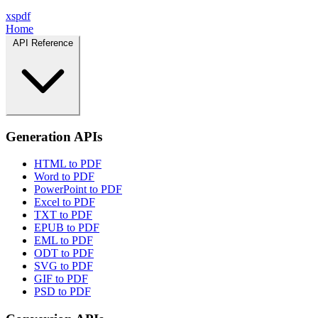
xspdf
Home
API Reference
Generation APIs
HTML to PDF
Word to PDF
PowerPoint to PDF
Excel to PDF
TXT to PDF
EPUB to PDF
EML to PDF
ODT to PDF
SVG to PDF
GIF to PDF
PSD to PDF