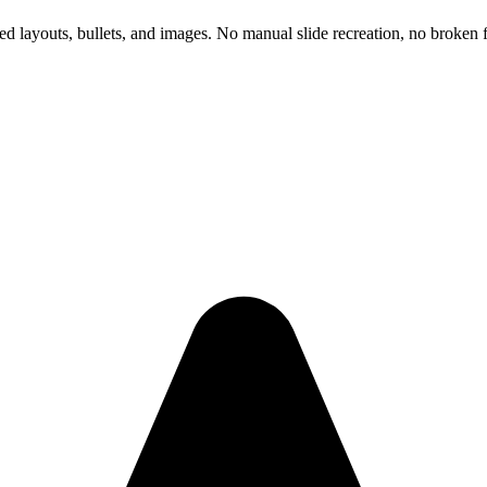
d layouts, bullets, and images. No manual slide recreation, no broken f