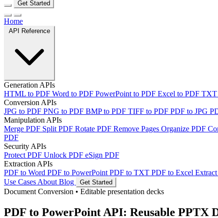
Get Started
Home
API Reference
Generation APIs
HTML to PDF
Word to PDF
PowerPoint to PDF
Excel to PDF
TXT
Conversion APIs
JPG to PDF
PNG to PDF
BMP to PDF
TIFF to PDF
PDF to JPG
P
Manipulation APIs
Merge PDF
Split PDF
Rotate PDF
Remove Pages
Organize PDF
Co
PDF
Security APIs
Protect PDF
Unlock PDF
eSign PDF
Extraction APIs
PDF to Word
PDF to PowerPoint
PDF to TXT
PDF to Excel
Extract
Use Cases
About
Blog
Get Started
Document Conversion
•
Editable presentation decks
PDF to PowerPoint API: Reusable PPTX 