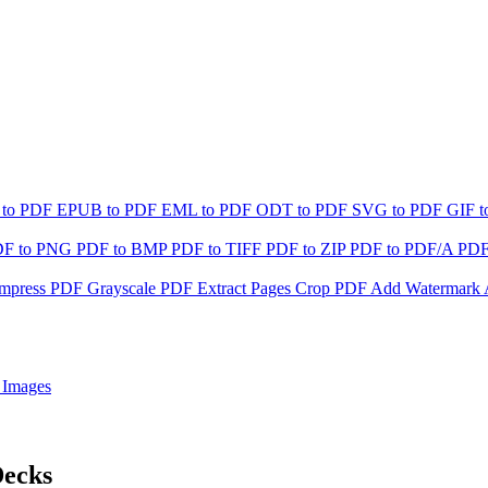
 to PDF
EPUB to PDF
EML to PDF
ODT to PDF
SVG to PDF
GIF 
DF to PNG
PDF to BMP
PDF to TIFF
PDF to ZIP
PDF to PDF/A
PDF
mpress PDF
Grayscale PDF
Extract Pages
Crop PDF
Add Watermark
 Images
Decks