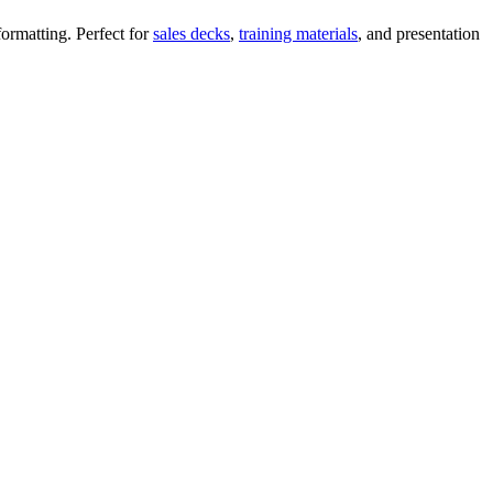
ormatting. Perfect for
sales decks
,
training materials
, and presentation