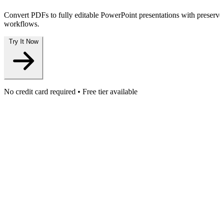
Convert PDFs to fully editable PowerPoint presentations with preserve
workflows.
Try It Now
No credit card required • Free tier available