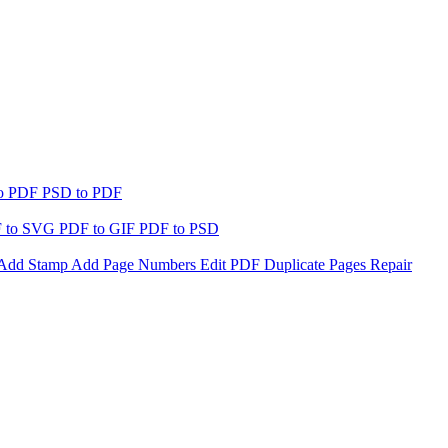
to PDF
PSD to PDF
 to SVG
PDF to GIF
PDF to PSD
Add Stamp
Add Page Numbers
Edit PDF
Duplicate Pages
Repair