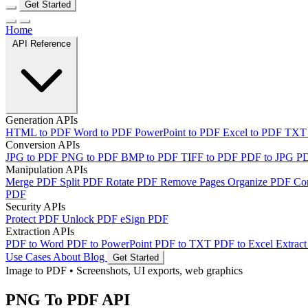
Get Started
Home
API Reference
Generation APIs
HTML to PDF
Word to PDF
PowerPoint to PDF
Excel to PDF
TXT
Conversion APIs
JPG to PDF
PNG to PDF
BMP to PDF
TIFF to PDF
PDF to JPG
P
Manipulation APIs
Merge PDF
Split PDF
Rotate PDF
Remove Pages
Organize PDF
Co
PDF
Security APIs
Protect PDF
Unlock PDF
eSign PDF
Extraction APIs
PDF to Word
PDF to PowerPoint
PDF to TXT
PDF to Excel
Extract
Use Cases
About
Blog
Get Started
Image to PDF
•
Screenshots, UI exports, web graphics
PNG To PDF API