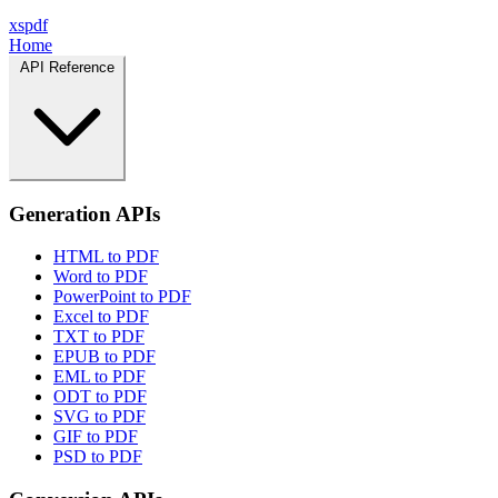
xspdf
Home
API Reference
Generation APIs
HTML to PDF
Word to PDF
PowerPoint to PDF
Excel to PDF
TXT to PDF
EPUB to PDF
EML to PDF
ODT to PDF
SVG to PDF
GIF to PDF
PSD to PDF