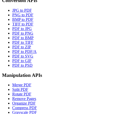
Conversion APIs
JPG to PDF
PNG to PDF
BMP to PDF
TIFF to PDF
PDF to JPG
PDF to PNG
PDF to BMP
PDF to TIFF
PDF to ZIP
PDF to PDF/A
PDF to SVG
PDF to GIF
PDF to PSD
Manipulation APIs
Merge PDF
Split PDF
Rotate PDF
Remove Pages
Organize PDF
Compress PDF
Grayscale PDF