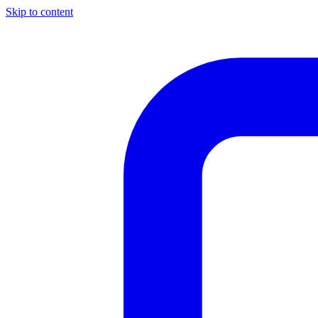
Skip to content