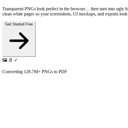
Transparent PNGs look perfect in the browser… then turn into ugl
clean white pages so your screenshots, UI mockups, and exports look e
Get Started Free
🖼️
📄
✓
Converting
128.7M+
PNGs to PDF