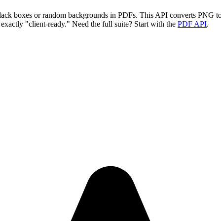
y black boxes or random backgrounds in PDFs. This API converts PNG 
xactly "client-ready." Need the full suite? Start with the
PDF API
.