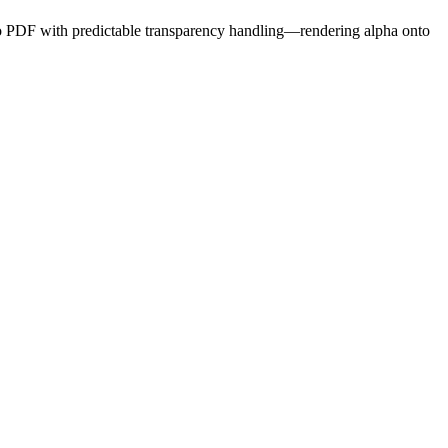
to PDF
with predictable transparency handling
—rendering alpha onto