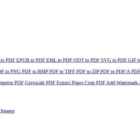
 to PDF
EPUB to PDF
EML to PDF
ODT to PDF
SVG to PDF
GIF 
DF to PNG
PDF to BMP
PDF to TIFF
PDF to ZIP
PDF to PDF/A
PDF
mpress PDF
Grayscale PDF
Extract Pages
Crop PDF
Add Watermark
 Images