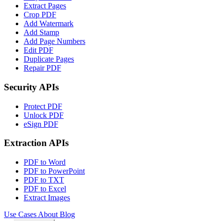
Extract Pages
Crop PDF
Add Watermark
Add Stamp
Add Page Numbers
Edit PDF
Duplicate Pages
Repair PDF
Security APIs
Protect PDF
Unlock PDF
eSign PDF
Extraction APIs
PDF to Word
PDF to PowerPoint
PDF to TXT
PDF to Excel
Extract Images
Use Cases
About
Blog