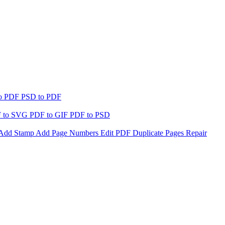
to PDF
PSD to PDF
 to SVG
PDF to GIF
PDF to PSD
Add Stamp
Add Page Numbers
Edit PDF
Duplicate Pages
Repair