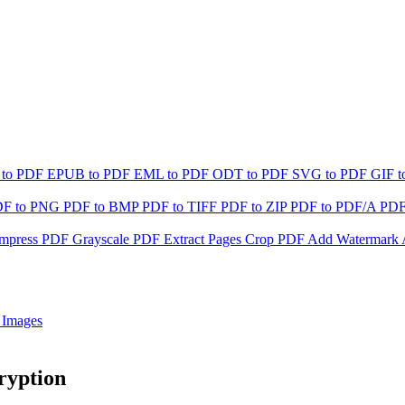
 to PDF
EPUB to PDF
EML to PDF
ODT to PDF
SVG to PDF
GIF 
DF to PNG
PDF to BMP
PDF to TIFF
PDF to ZIP
PDF to PDF/A
PDF
mpress PDF
Grayscale PDF
Extract Pages
Crop PDF
Add Watermark
 Images
ryption