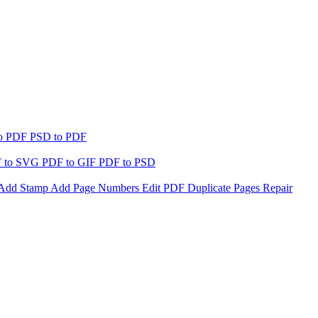
to PDF
PSD to PDF
 to SVG
PDF to GIF
PDF to PSD
Add Stamp
Add Page Numbers
Edit PDF
Duplicate Pages
Repair