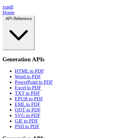
xspdf
Home
API Reference
Generation APIs
HTML to PDF
Word to PDF
PowerPoint to PDF
Excel to PDF
TXT to PDF
EPUB to PDF
EML to PDF
ODT to PDF
SVG to PDF
GIF to PDF
PSD to PDF