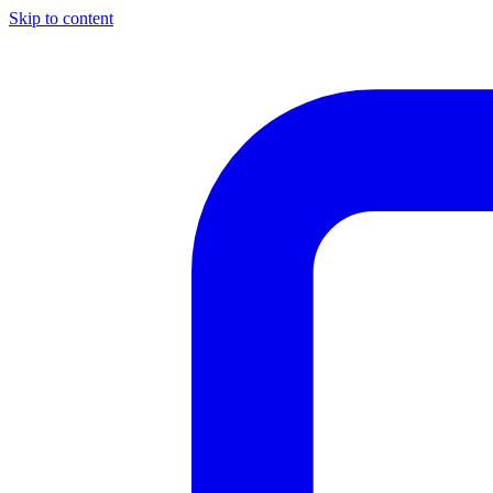
Skip to content