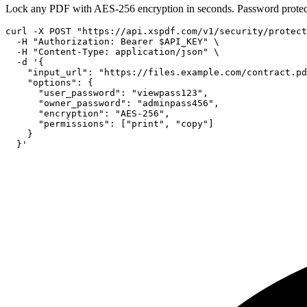
Lock any PDF with AES-256 encryption in seconds. Password protec
curl -X POST "https://api.xspdf.com/v1/security/protect
  -H "Authorization: Bearer $API_KEY" \

  -H "Content-Type: application/json" \

  -d '{

    "input_url": "https://files.example.com/contract.pd
    "options": {

      "user_password": "viewpass123",

      "owner_password": "adminpass456",

      "encryption": "AES-256",

      "permissions": ["print", "copy"]

    }

  }'