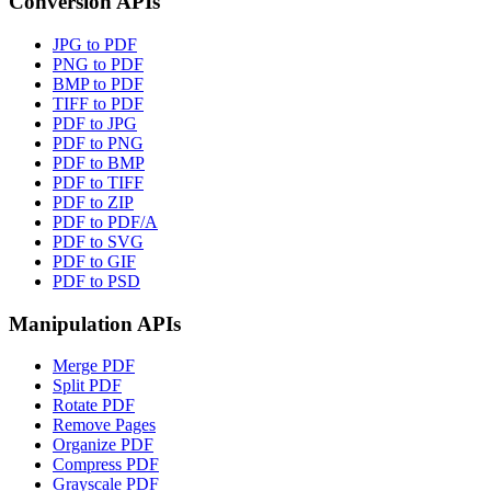
Conversion APIs
JPG to PDF
PNG to PDF
BMP to PDF
TIFF to PDF
PDF to JPG
PDF to PNG
PDF to BMP
PDF to TIFF
PDF to ZIP
PDF to PDF/A
PDF to SVG
PDF to GIF
PDF to PSD
Manipulation APIs
Merge PDF
Split PDF
Rotate PDF
Remove Pages
Organize PDF
Compress PDF
Grayscale PDF