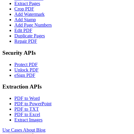
Extract Pages
Crop PDF
Add Watermark
Add Stamp
Add Page Numbers
Edit PDF
Duplicate Pages
Repair PDF
Security APIs
Protect PDF
Unlock PDF
eSign PDF
Extraction APIs
PDF to Word
PDF to PowerPoint
PDF to TXT
PDF to Excel
Extract Images
Use Cases
About
Blog