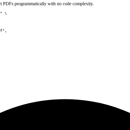
t PDFs programmatically with no code complexity.
" \

f",
