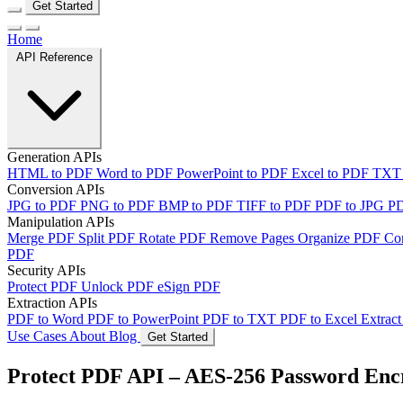
Get Started
Home
API Reference
Generation APIs
HTML to PDF
Word to PDF
PowerPoint to PDF
Excel to PDF
TXT
Conversion APIs
JPG to PDF
PNG to PDF
BMP to PDF
TIFF to PDF
PDF to JPG
P
Manipulation APIs
Merge PDF
Split PDF
Rotate PDF
Remove Pages
Organize PDF
Co
PDF
Security APIs
Protect PDF
Unlock PDF
eSign PDF
Extraction APIs
PDF to Word
PDF to PowerPoint
PDF to TXT
PDF to Excel
Extract
Use Cases
About
Blog
Get Started
Protect PDF API – AES-256 Password Enc