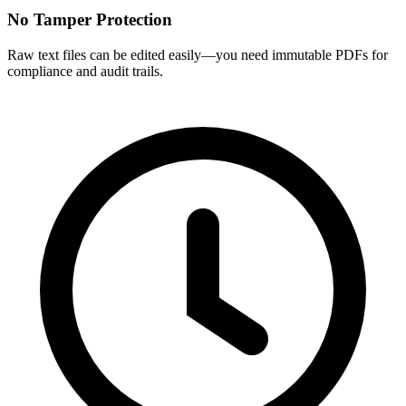
No Tamper Protection
Raw text files can be edited easily—you need immutable PDFs for
compliance and audit trails.