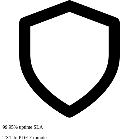
99.95% uptime SLA
TXT to PDF Example