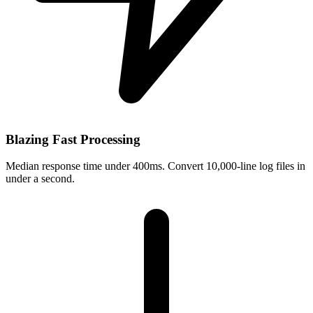
Blazing Fast Processing
Median response time under 400ms. Convert 10,000-line log files in
under a second.