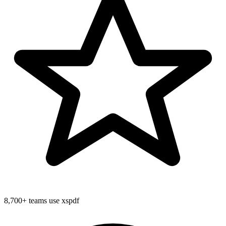
8,700+
teams use xspdf