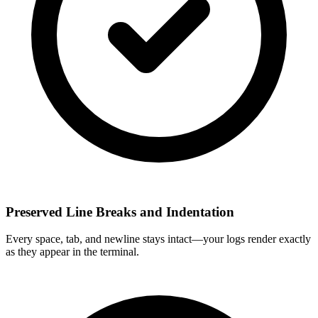
Preserved Line Breaks and Indentation
Every space, tab, and newline stays intact—your logs render exactly
as they appear in the terminal.