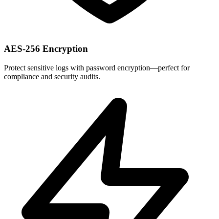
AES-256 Encryption
Protect sensitive logs with password encryption—perfect for
compliance and security audits.