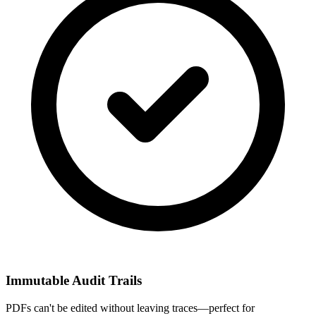
Immutable Audit Trails
PDFs can't be edited without leaving traces—perfect for