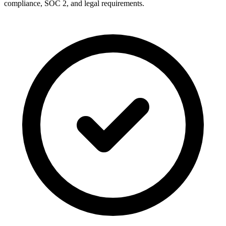
compliance, SOC 2, and legal requirements.