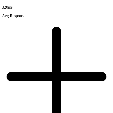
320ms
Avg Response