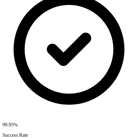
99.95%
Success Rate