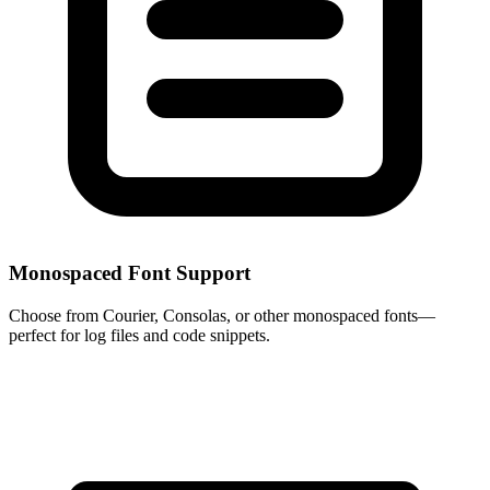
Monospaced Font Support
Choose from Courier, Consolas, or other monospaced fonts—
perfect for log files and code snippets.