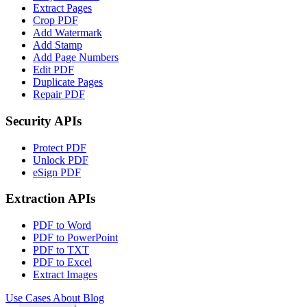
Extract Pages
Crop PDF
Add Watermark
Add Stamp
Add Page Numbers
Edit PDF
Duplicate Pages
Repair PDF
Security APIs
Protect PDF
Unlock PDF
eSign PDF
Extraction APIs
PDF to Word
PDF to PowerPoint
PDF to TXT
PDF to Excel
Extract Images
Use Cases
About
Blog