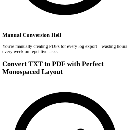
Manual Conversion Hell
You're manually creating PDFs for every log export—wasting hours
every week on repetitive tasks.
Convert TXT to PDF with Perfect
Monospaced Layout