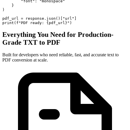
        "font": "monospace"

    }

)

pdf_url = response.json()["url"]

print(f"PDF ready: {pdf_url}")
Everything You Need for Production-
Grade TXT to PDF
Built for developers who need reliable, fast, and accurate text to
PDF conversion at scale.