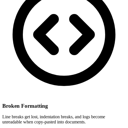
Broken Formatting
Line breaks get lost, indentation breaks, and logs become
unreadable when copy-pasted into documents.