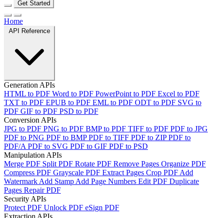
Get Started
Home
API Reference
Generation APIs
HTML to PDF
Word to PDF
PowerPoint to PDF
Excel to PDF
TXT to PDF
EPUB to PDF
EML to PDF
ODT to PDF
SVG to
PDF
GIF to PDF
PSD to PDF
Conversion APIs
JPG to PDF
PNG to PDF
BMP to PDF
TIFF to PDF
PDF to JPG
PDF to PNG
PDF to BMP
PDF to TIFF
PDF to ZIP
PDF to
PDF/A
PDF to SVG
PDF to GIF
PDF to PSD
Manipulation APIs
Merge PDF
Split PDF
Rotate PDF
Remove Pages
Organize PDF
Compress PDF
Grayscale PDF
Extract Pages
Crop PDF
Add
Watermark
Add Stamp
Add Page Numbers
Edit PDF
Duplicate
Pages
Repair PDF
Security APIs
Protect PDF
Unlock PDF
eSign PDF
Extraction APIs