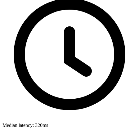
Median latency:
320ms