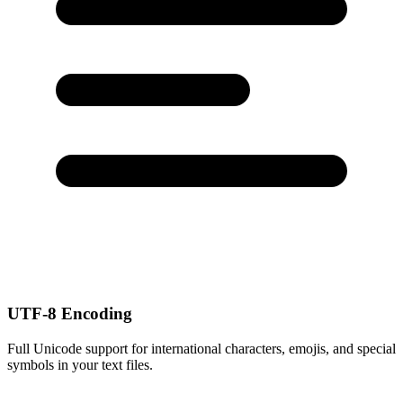
UTF-8 Encoding
Full Unicode support for international characters, emojis, and special
symbols in your text files.