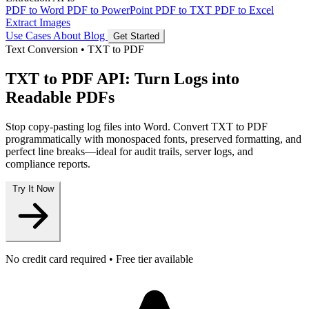
PDF to Word
PDF to PowerPoint
PDF to TXT
PDF to Excel
Extract Images
Use Cases
About
Blog
Get Started
Text Conversion
•
TXT to PDF
TXT to PDF API: Turn Logs into
Readable PDFs
Stop copy-pasting log files into Word. Convert TXT to PDF
programmatically with monospaced fonts, preserved formatting, and
perfect line breaks—ideal for audit trails, server logs, and
compliance reports.
Try It Now
No credit card required • Free tier available