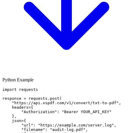
Python Example
import requests

response = requests.post(

    "https://api.xspdf.com/v1/convert/txt-to-pdf",

    headers={

        "Authorization": "Bearer YOUR_API_KEY"

    },

    json={

        "url": "https://example.com/server.log",

        "filename": "audit-log.pdf",
