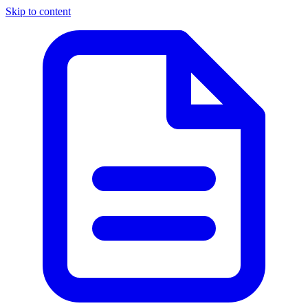
Skip to content