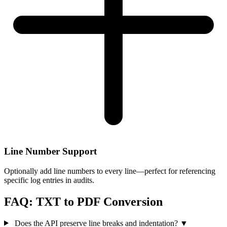
Line Number Support
Optionally add line numbers to every line—perfect for referencing
specific log entries in audits.
FAQ: TXT to PDF Conversion
Does the API preserve line breaks and indentation?
▼