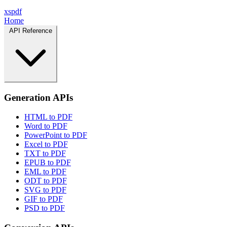
xspdf
Home
API Reference
Generation APIs
HTML to PDF
Word to PDF
PowerPoint to PDF
Excel to PDF
TXT to PDF
EPUB to PDF
EML to PDF
ODT to PDF
SVG to PDF
GIF to PDF
PSD to PDF