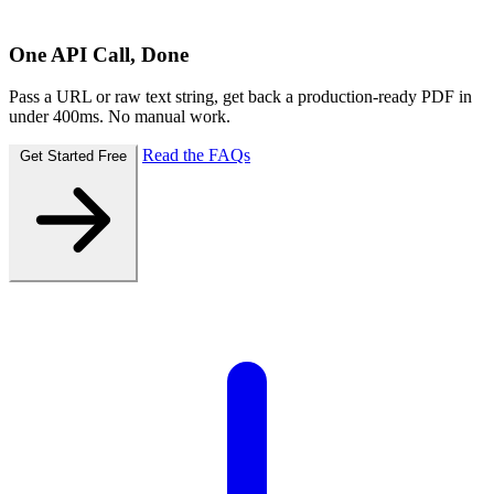
One API Call, Done
Pass a URL or raw text string, get back a production-ready PDF in
under 400ms. No manual work.
Read the FAQs
Get Started Free