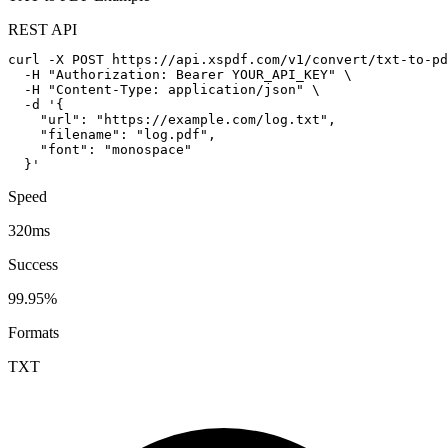
REST API
curl -X POST https://api.xspdf.com/v1/convert/txt-to-pd
  -H "Authorization: Bearer YOUR_API_KEY" \

  -H "Content-Type: application/json" \

  -d '{

    "url": "https://example.com/log.txt",

    "filename": "log.pdf",

    "font": "monospace"

  }'
Speed
320ms
Success
99.95%
Formats
TXT