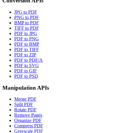
Conversion APIs
JPG to PDF
PNG to PDF
BMP to PDF
TIFF to PDF
PDF to JPG
PDF to PNG
PDF to BMP
PDF to TIFF
PDF to ZIP
PDF to PDF/A
PDF to SVG
PDF to GIF
PDF to PSD
Manipulation APIs
Merge PDF
Split PDF
Rotate PDF
Remove Pages
Organize PDF
Compress PDF
Grayscale PDF