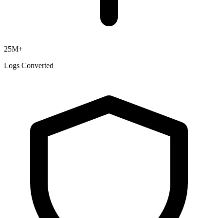
25M+
Logs Converted