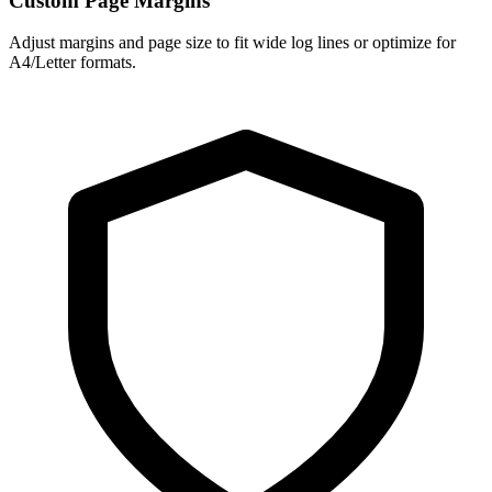
Custom Page Margins
Adjust margins and page size to fit wide log lines or optimize for
A4/Letter formats.