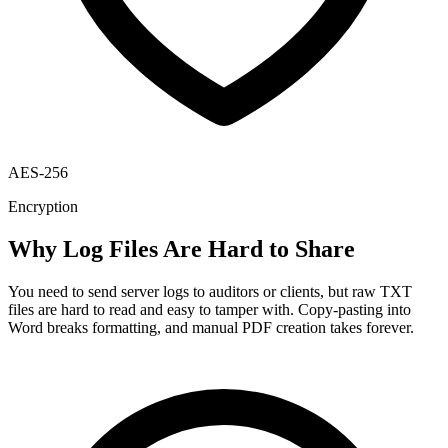
AES-256
Encryption
Why Log Files Are Hard to Share
You need to send server logs to auditors or clients, but raw TXT
files are hard to read and easy to tamper with. Copy-pasting into
Word breaks formatting, and manual PDF creation takes forever.