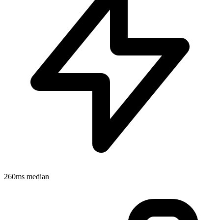
260ms median