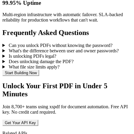
99.95% Uptime
Multi-region infrastructure with automatic failover. SLA-backed
reliability for production workflows that can't wait.
Frequently Asked Questions
Can you unlock PDFs without knowing the password?
What's the difference between user and owner passwords?
Is unlocking PDFs legal?
Does unlocking damage the PDF?
What file size limits apply?
Start Building Now
Unlock Your First PDF in Under 5
Minutes
Join 8,700+ teams using xspdf for document automation. Free API
key. No credit card required.
Get Your API Key
Related APIs