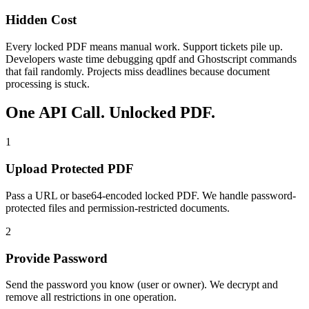
Hidden Cost
Every locked PDF means manual work. Support tickets pile up.
Developers waste time debugging qpdf and Ghostscript commands
that fail randomly. Projects miss deadlines because document
processing is stuck.
One API Call. Unlocked PDF.
1
Upload Protected PDF
Pass a URL or base64-encoded locked PDF. We handle password-
protected files and permission-restricted documents.
2
Provide Password
Send the password you know (user or owner). We decrypt and
remove all restrictions in one operation.