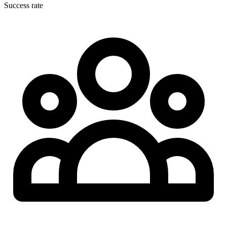
Success rate