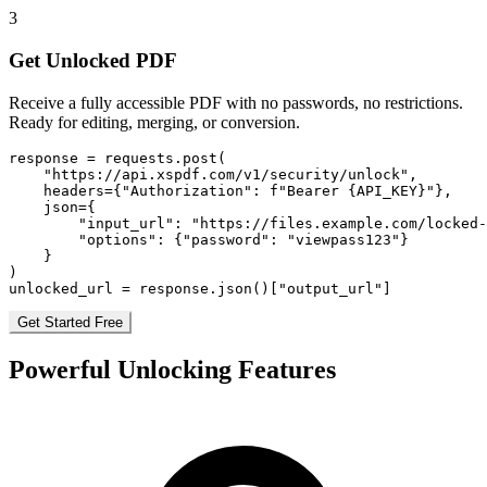
3
Get Unlocked PDF
Receive a fully accessible PDF with no passwords, no restrictions.
Ready for editing, merging, or conversion.
response = requests.post(

    "https://api.xspdf.com/v1/security/unlock",

    headers={"Authorization": f"Bearer {API_KEY}"},

    json={

        "input_url": "https://files.example.com/locked-
        "options": {"password": "viewpass123"}

    }

)

unlocked_url = response.json()["output_url"]
Get Started Free
Powerful Unlocking Features