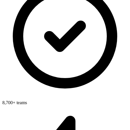
8,700+ teams