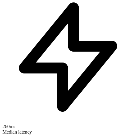
260ms
Median latency