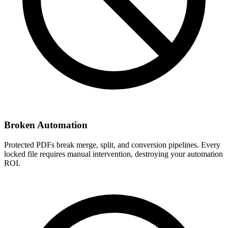
Broken Automation
Protected PDFs break merge, split, and conversion pipelines. Every
locked file requires manual intervention, destroying your automation
ROI.