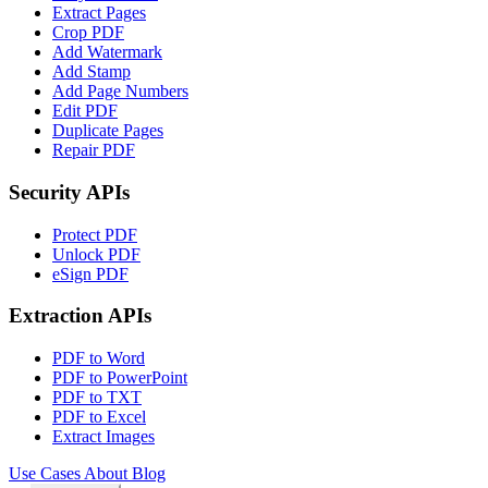
Extract Pages
Crop PDF
Add Watermark
Add Stamp
Add Page Numbers
Edit PDF
Duplicate Pages
Repair PDF
Security APIs
Protect PDF
Unlock PDF
eSign PDF
Extraction APIs
PDF to Word
PDF to PowerPoint
PDF to TXT
PDF to Excel
Extract Images
Use Cases
About
Blog