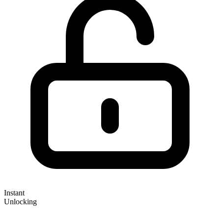
Instant
Unlocking