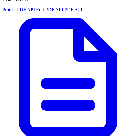
Protect PDF API
Edit PDF API
PDF API