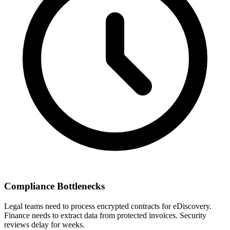
Compliance Bottlenecks
Legal teams need to process encrypted contracts for eDiscovery.
Finance needs to extract data from protected invoices. Security
reviews delay for weeks.