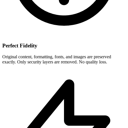
Perfect Fidelity
Original content, formatting, fonts, and images are preserved
exactly. Only security layers are removed. No quality loss.