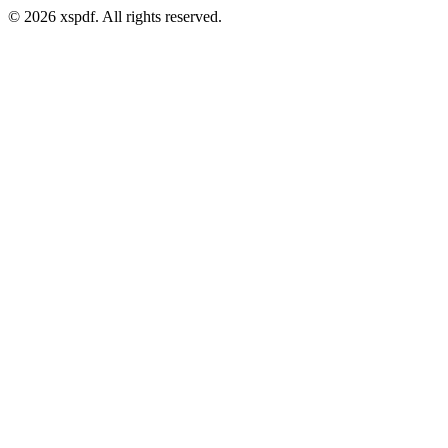
© 2026 xspdf. All rights reserved.
Email address