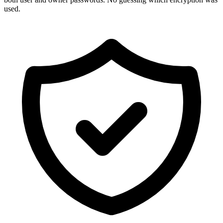
used.