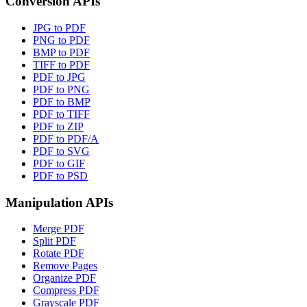
Conversion APIs
JPG to PDF
PNG to PDF
BMP to PDF
TIFF to PDF
PDF to JPG
PDF to PNG
PDF to BMP
PDF to TIFF
PDF to ZIP
PDF to PDF/A
PDF to SVG
PDF to GIF
PDF to PSD
Manipulation APIs
Merge PDF
Split PDF
Rotate PDF
Remove Pages
Organize PDF
Compress PDF
Grayscale PDF