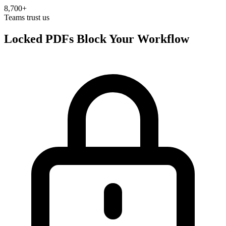
8,700+
Teams trust us
Locked PDFs Block Your Workflow