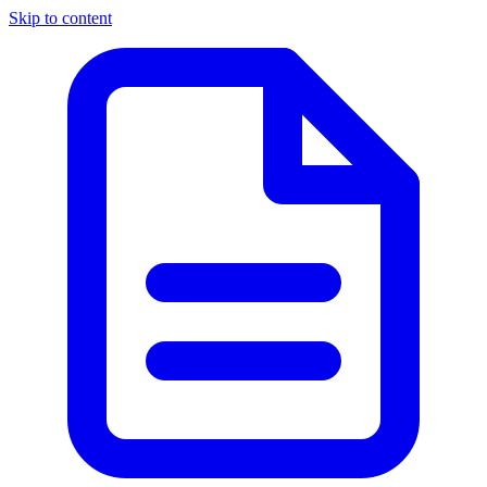
Skip to content