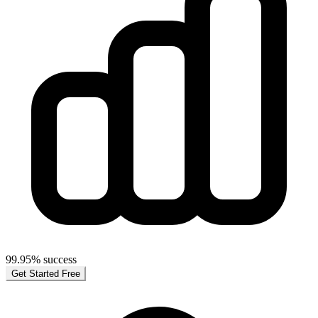
99.95% success
Get Started Free