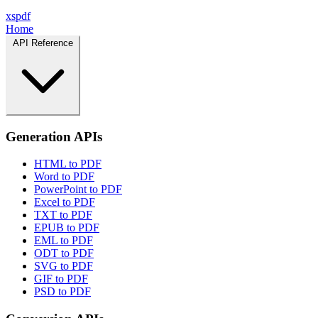
xspdf
Home
API Reference
Generation APIs
HTML to PDF
Word to PDF
PowerPoint to PDF
Excel to PDF
TXT to PDF
EPUB to PDF
EML to PDF
ODT to PDF
SVG to PDF
GIF to PDF
PSD to PDF