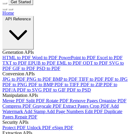
Get Started
Home
API Reference
Generation APIs
HTML to PDF
Word to PDF
PowerPoint to PDF
Excel to PDF
TXT to PDF
EPUB to PDF
EML to PDF
ODT to PDF
SVG to
PDF
GIF to PDF
PSD to PDF
Conversion APIs
JPG to PDF
PNG to PDF
BMP to PDF
TIFF to PDF
PDF to JPG
PDF to PNG
PDF to BMP
PDF to TIFF
PDF to ZIP
PDF to
PDF/A
PDF to SVG
PDF to GIF
PDF to PSD
Manipulation APIs
Merge PDF
Split PDF
Rotate PDF
Remove Pages
Organize PDF
Compress PDF
Grayscale PDF
Extract Pages
Crop PDF
Add
Watermark
Add Stamp
Add Page Numbers
Edit PDF
Duplicate
Pages
Repair PDF
Security APIs
Protect PDF
Unlock PDF
eSign PDF
Extraction APIs