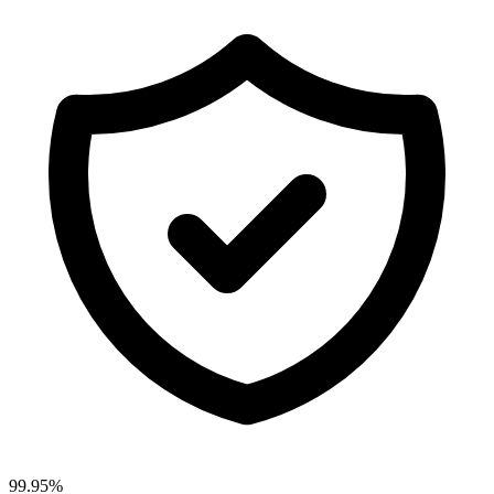
99.95%