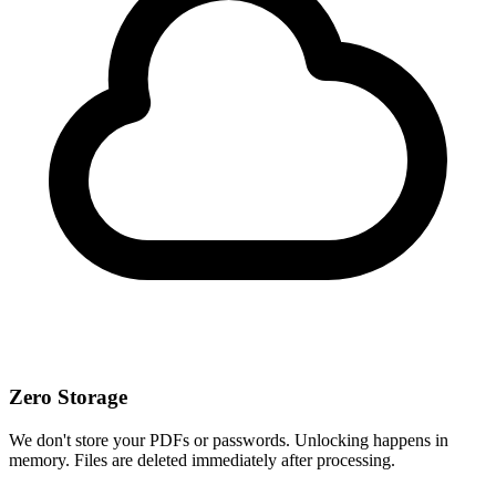
Zero Storage
We don't store your PDFs or passwords. Unlocking happens in
memory. Files are deleted immediately after processing.