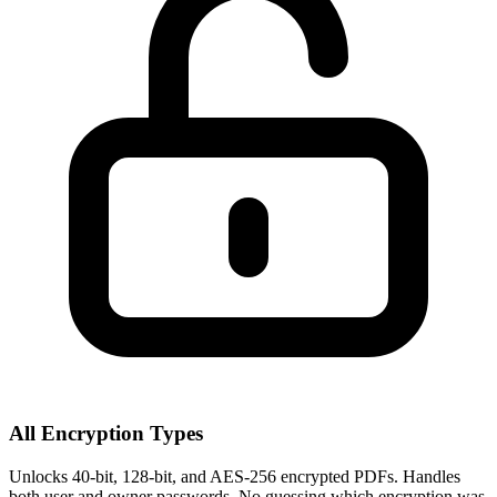
All Encryption Types
Unlocks 40-bit, 128-bit, and AES-256 encrypted PDFs. Handles
both user and owner passwords. No guessing which encryption was