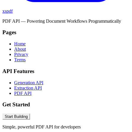
xspdf
PDF API — Powering Document Workflows Programmatically
Pages
Home
About
Privacy
Terms
API Features
Generation API
Extraction API
PDF API
Get Started
Start Building
Simple, powerful PDF API for developers