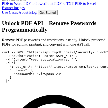
PDF to Word
PDF to PowerPoint
PDF to TXT
PDF to Excel
Extract Images
Use Cases
About
Blog
Get Started
Unlock PDF API – Remove Passwords
Programmatically
Remove PDF passwords and restrictions instantly. Unlock protected
PDFs for editing, printing, and copying with one API call.
curl -X POST "https://api.xspdf.com/v1/security/unlock"
  -H "Authorization: Bearer $API_KEY" \

  -H "Content-Type: application/json" \

  -d '{

    "input_url": "https://files.example.com/locked-cont
    "options": {

      "password": "viewpass123"

    }

  }'