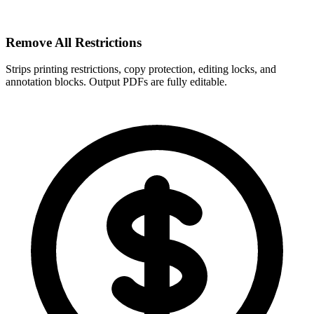
Remove All Restrictions
Strips printing restrictions, copy protection, editing locks, and
annotation blocks. Output PDFs are fully editable.