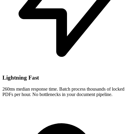
Lightning Fast
260ms median response time. Batch process thousands of locked
PDFs per hour. No bottlenecks in your document pipeline.