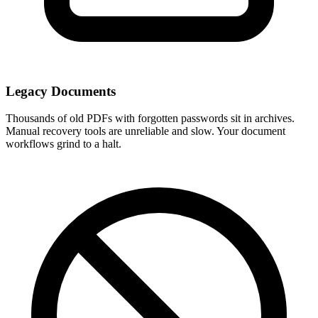
Legacy Documents
Thousands of old PDFs with forgotten passwords sit in archives.
Manual recovery tools are unreliable and slow. Your document
workflows grind to a halt.