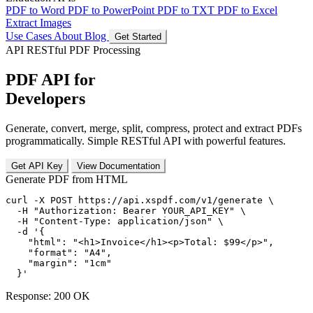
PDF to Word
PDF to PowerPoint
PDF to TXT
PDF to Excel
Extract Images
Use Cases
About
Blog
Get Started
API
RESTful PDF Processing
PDF API for
Developers
Generate, convert, merge, split, compress, protect and extract PDFs
programmatically. Simple RESTful API with powerful features.
Get API Key
View Documentation
Generate PDF from HTML
curl
-X POST
https://api.xspdf.com/v1/generate
 \

-H
"Authorization: Bearer YOUR_API_KEY"
 \

-H
"Content-Type: application/json"
 \

-d
'{

    "html": "<h1>Invoice</h1><p>Total: $99</p>",

    "format": "A4",

    "margin": "1cm"

  }'
Response: 200 OK