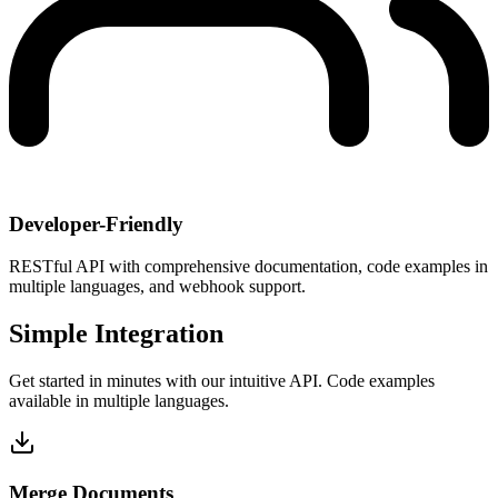
Developer-Friendly
RESTful API with comprehensive documentation, code examples in
multiple languages, and webhook support.
Simple Integration
Get started in minutes with our intuitive API. Code examples
available in multiple languages.
Merge Documents