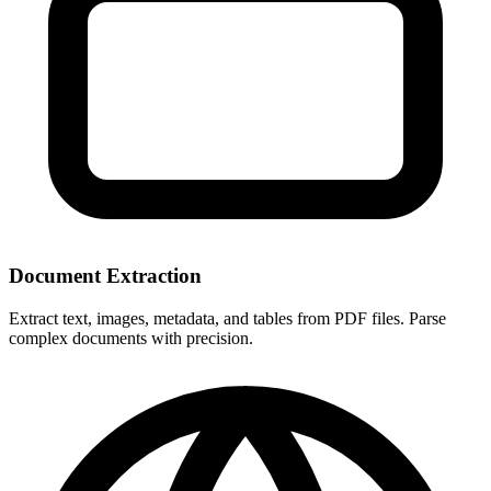
Document Extraction
Extract text, images, metadata, and tables from PDF files. Parse
complex documents with precision.