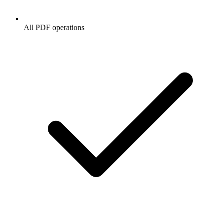
All PDF operations