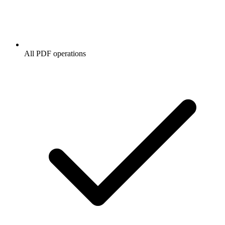
All PDF operations