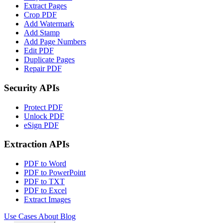
Extract Pages
Crop PDF
Add Watermark
Add Stamp
Add Page Numbers
Edit PDF
Duplicate Pages
Repair PDF
Security APIs
Protect PDF
Unlock PDF
eSign PDF
Extraction APIs
PDF to Word
PDF to PowerPoint
PDF to TXT
PDF to Excel
Extract Images
Use Cases
About
Blog