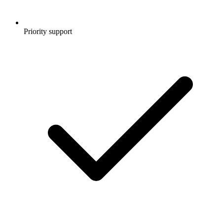
Priority support