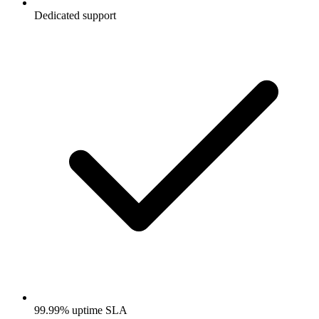
Dedicated support
99.99% uptime SLA