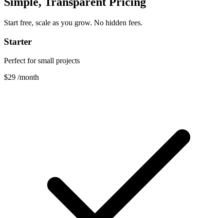
Simple, Transparent Pricing
Start free, scale as you grow. No hidden fees.
Starter
Perfect for small projects
$29
/month