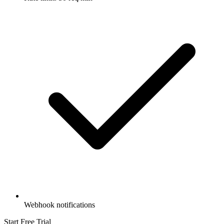
Webhook notifications
Start Free Trial