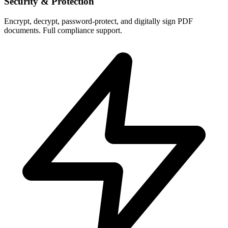
Security & Protection
Encrypt, decrypt, password-protect, and digitally sign PDF
documents. Full compliance support.