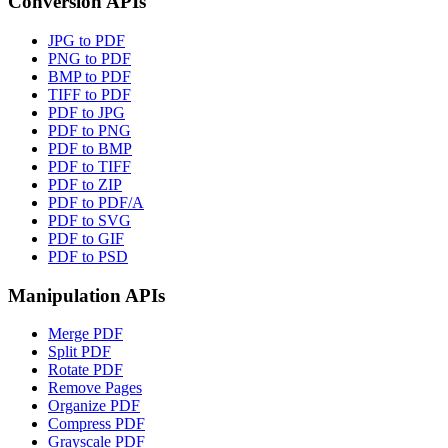
Conversion APIs
JPG to PDF
PNG to PDF
BMP to PDF
TIFF to PDF
PDF to JPG
PDF to PNG
PDF to BMP
PDF to TIFF
PDF to ZIP
PDF to PDF/A
PDF to SVG
PDF to GIF
PDF to PSD
Manipulation APIs
Merge PDF
Split PDF
Rotate PDF
Remove Pages
Organize PDF
Compress PDF
Grayscale PDF