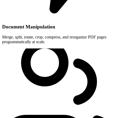
Document Manipulation
Merge, split, rotate, crop, compress, and reorganize PDF pages
programmatically at scale.