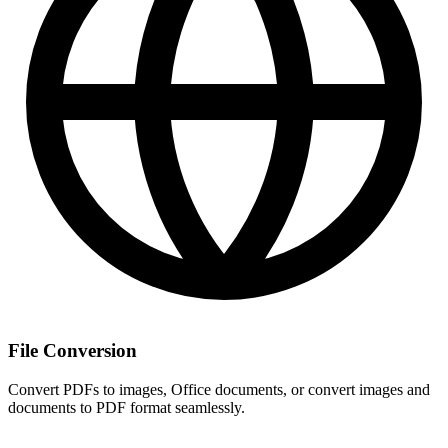
File Conversion
Convert PDFs to images, Office documents, or convert images and
documents to PDF format seamlessly.