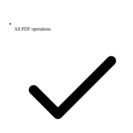
All PDF operations