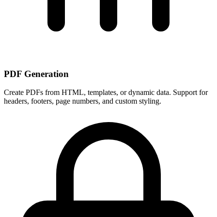
PDF Generation
Create PDFs from HTML, templates, or dynamic data. Support for
headers, footers, page numbers, and custom styling.