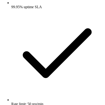
99.95% uptime SLA
Rate limit: 50 req/min