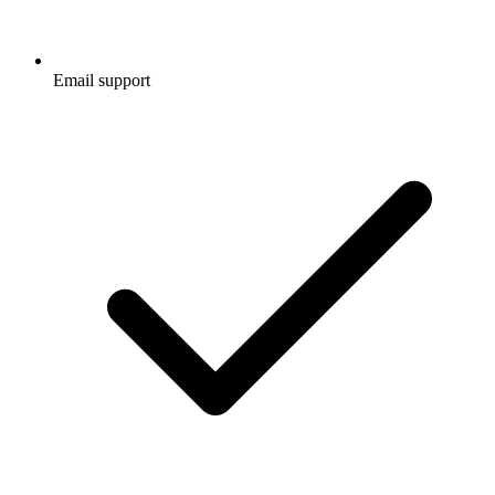
Email support