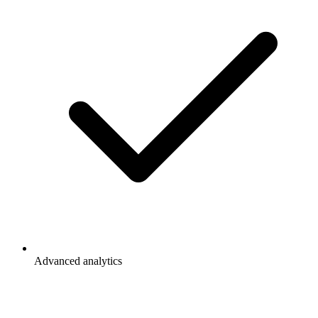
Advanced analytics