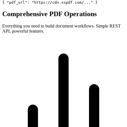
{ "pdf_url": "https://cdn.xspdf.com/..." }
Comprehensive PDF Operations
Everything you need to build document workflows. Simple REST
API, powerful features.