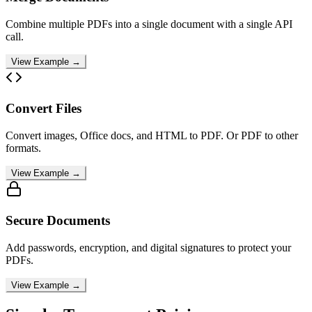
Combine multiple PDFs into a single document with a single API
call.
View Example →
Convert Files
Convert images, Office docs, and HTML to PDF. Or PDF to other
formats.
View Example →
Secure Documents
Add passwords, encryption, and digital signatures to protect your
PDFs.
View Example →