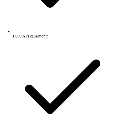
1,000 API calls/month