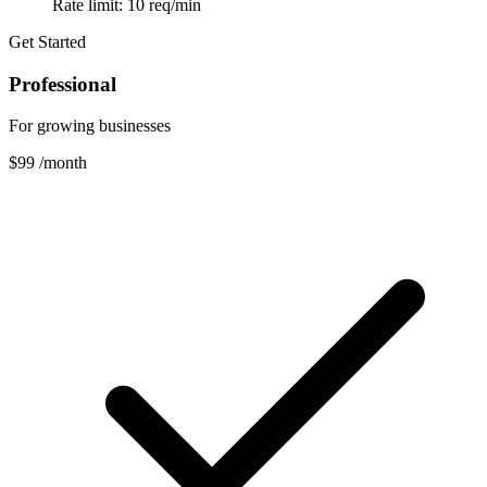
Rate limit: 10 req/min
Get Started
Professional
For growing businesses
$99
/month