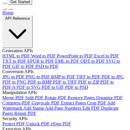
Get Started
Home
API Reference
Generation APIs
HTML to PDF
Word to PDF
PowerPoint to PDF
Excel to PDF
TXT to PDF
EPUB to PDF
EML to PDF
ODT to PDF
SVG to
PDF
GIF to PDF
PSD to PDF
Conversion APIs
JPG to PDF
PNG to PDF
BMP to PDF
TIFF to PDF
PDF to JPG
PDF to PNG
PDF to BMP
PDF to TIFF
PDF to ZIP
PDF to
PDF/A
PDF to SVG
PDF to GIF
PDF to PSD
Manipulation APIs
Merge PDF
Split PDF
Rotate PDF
Remove Pages
Organize PDF
Compress PDF
Grayscale PDF
Extract Pages
Crop PDF
Add
Watermark
Add Stamp
Add Page Numbers
Edit PDF
Duplicate
Pages
Repair PDF
Security APIs
Protect PDF
Unlock PDF
eSign PDF
Extraction APIs