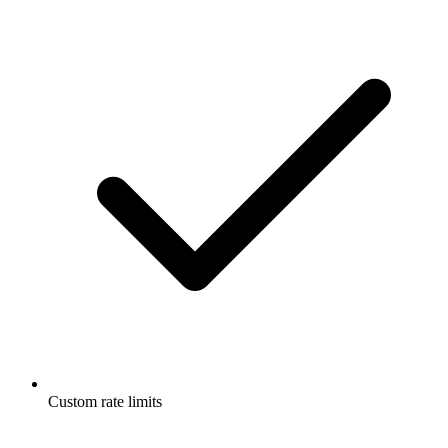
Custom rate limits