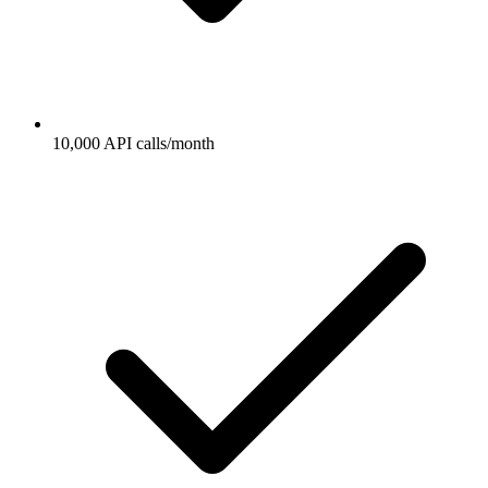
10,000 API calls/month