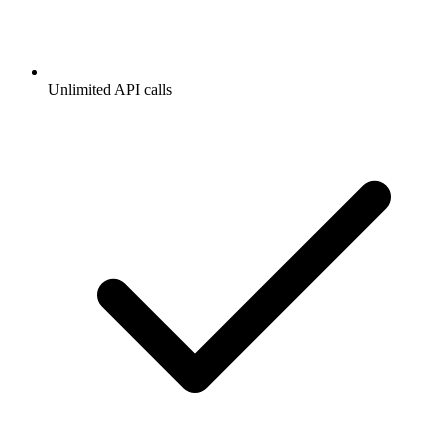
Unlimited API calls