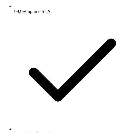
99.9% uptime SLA