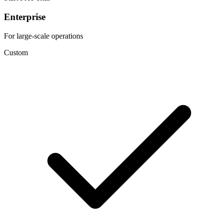
Enterprise
For large-scale operations
Custom