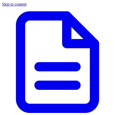
Skip to content