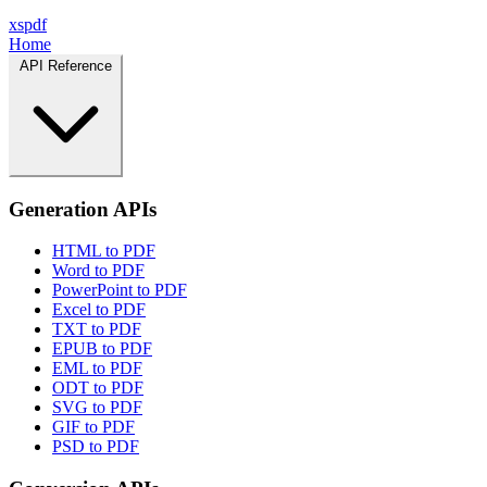
xspdf
Home
API Reference
Generation APIs
HTML to PDF
Word to PDF
PowerPoint to PDF
Excel to PDF
TXT to PDF
EPUB to PDF
EML to PDF
ODT to PDF
SVG to PDF
GIF to PDF
PSD to PDF